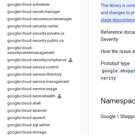
google
/
cloud-scheduler
This library is co
google
/
cloud-secret-manager
and changes to pr
google
/
cloud-securesourcemanager
stage description
google
/
cloud-security-center
Reference docum
google
/
cloud-security-private-ca
Severity.
google
/
cloud-security-public-ca
google
/
cloud-
How the issue af
securitycentermanagement
google
/
cloud-securitycompliance
Protobuf type
google
/
cloud-service-control
google.shopp
google
/
cloud-service-directory
verity
google
/
cloud-service-management
google
/
cloud-service-usage
google
/
cloud-servicehealth
Namespa
google
/
cloud-shell
google
/
cloud-spanner
Google \ Shoppi
google
/
cloud-speech
google
/
cloud-sql-admin
google
/
cloud-storage