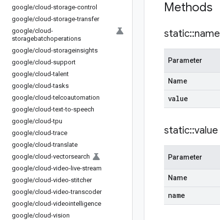
Methods
google
/
cloud-storage-control
google
/
cloud-storage-transfer
google
/
cloud-
static
::
name
storagebatchoperations
google
/
cloud-storageinsights
Parameter
google
/
cloud-support
google
/
cloud-talent
Name
google
/
cloud-tasks
google
/
cloud-telcoautomation
value
google
/
cloud-text-to-speech
google
/
cloud-tpu
static
::
value
google
/
cloud-trace
google
/
cloud-translate
google
/
cloud-vectorsearch
Parameter
google
/
cloud-video-live-stream
Name
google
/
cloud-video-stitcher
google
/
cloud-video-transcoder
name
google
/
cloud-videointelligence
google
/
cloud-vision