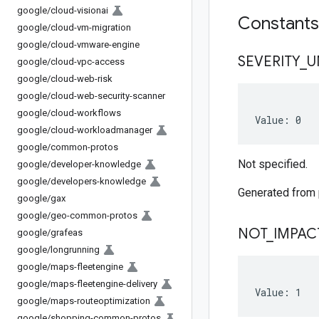
google
/
cloud-visionai
Constant
google
/
cloud-vm-migration
google
/
cloud-vmware-engine
SEVERITY
_
U
google
/
cloud-vpc-access
google
/
cloud-web-risk
google
/
cloud-web-security-scanner
google
/
cloud-workflows
Value: 0
google
/
cloud-workloadmanager
google
/
common-protos
Not specified.
google
/
developer-knowledge
google
/
developers-knowledge
Generated from
google
/
gax
google
/
geo-common-protos
NOT
_
IMPAC
google
/
grafeas
google
/
longrunning
google
/
maps-fleetengine
google
/
maps-fleetengine-delivery
Value: 1
google
/
maps-routeoptimization
google
/
shopping-common-protos