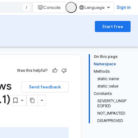
/
Console
Sign in
Start free
On this page
Namespace
Was this helpful?
Methods
static::name
ews
static::value
Send feedback
Constants
.
1)
SEVERITY_UNSP
ECIFIED
NOT_IMPACTED
DISAPPROVED