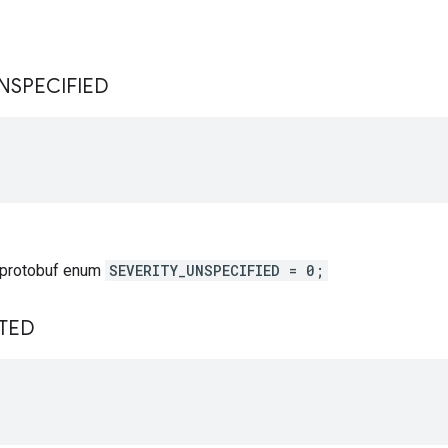
s
NSPECIFIED
 protobuf enum
SEVERITY_UNSPECIFIED = 0;
TED