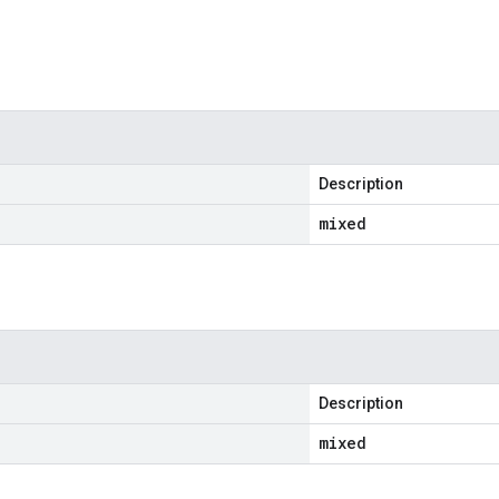
Description
mixed
Description
mixed