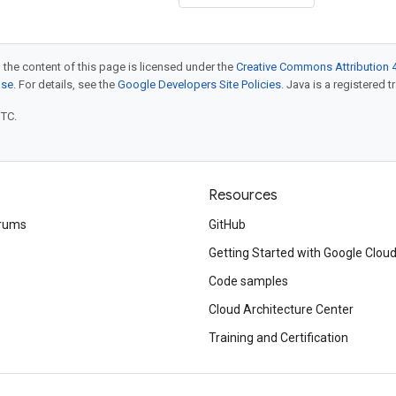
 the content of this page is licensed under the
Creative Commons Attribution 4
nse
. For details, see the
Google Developers Site Policies
. Java is a registered t
UTC.
Resources
rums
GitHub
Getting Started with Google Clou
Code samples
Cloud Architecture Center
Training and Certification