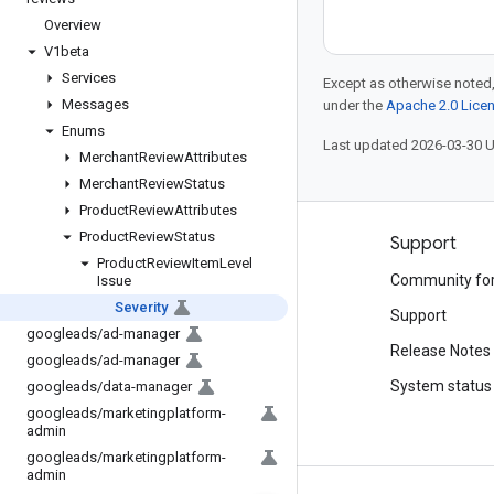
Overview
V1beta
Services
Except as otherwise noted,
Messages
under the
Apache 2.0 Lice
Enums
Last updated 2026-03-30 
Merchant
Review
Attributes
Merchant
Review
Status
Product
Review
Attributes
Product
Review
Status
Products and pricing
Support
Product
Review
Item
Level
See all products
Community fo
Issue
Severity
Google Cloud pricing
Support
googleads
/
ad-manager
Google Cloud Marketplace
Release Notes
googleads
/
ad-manager
Contact sales
System status
googleads
/
data-manager
googleads
/
marketingplatform-
admin
googleads
/
marketingplatform-
admin