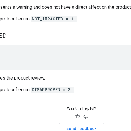
sents a warning and does not have a direct affect on the product
 protobuf enum
NOT_IMPACTED = 1;
ED
es the product review.
 protobuf enum
DISAPPROVED = 2;
Was this helpful?
Send feedback