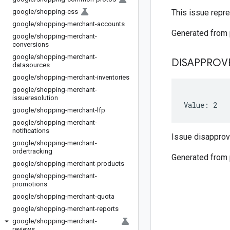
google
/
shopping-css
This issue repre
google
/
shopping-merchant-accounts
Generated from
google
/
shopping-merchant-
conversions
google
/
shopping-merchant-
DISAPPROV
datasources
google
/
shopping-merchant-inventories
google
/
shopping-merchant-
issueresolution
Value: 2
google
/
shopping-merchant-lfp
google
/
shopping-merchant-
notifications
Issue disapprov
google
/
shopping-merchant-
ordertracking
Generated from
google
/
shopping-merchant-products
google
/
shopping-merchant-
promotions
google
/
shopping-merchant-quota
google
/
shopping-merchant-reports
google
/
shopping-merchant-
reviews