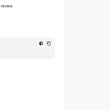
 review.