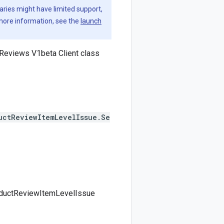
aries might have limited support,
 more information, see the
launch
Reviews V1beta Client class
uctReviewItemLevelIssue.Se
roductReviewItemLevelIssue