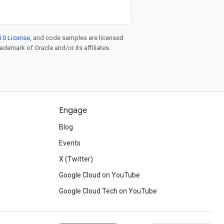
.0 License
, and code samples are licensed
rademark of Oracle and/or its affiliates.
Engage
Blog
d
Events
X (Twitter)
Google Cloud on YouTube
Google Cloud Tech on YouTube