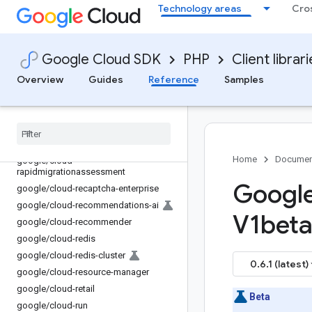
google/cloud-policy-troubleshooter
Technology areas
Cro
google/cloud-policysimulator
google/cloud-
policytroubleshooter-iam
Google Cloud SDK
PHP
Client librar
google/cloud-private-catalog
Overview
Guides
Reference
Samples
google/cloud-
privilegedaccessmanager
google
/
cloud-profiler
google
/
cloud-pubsub
google
/
cloud-quotas
Home
Documen
google
/
cloud-
rapidmigrationassessment
Google
google
/
cloud-recaptcha-enterprise
google
/
cloud-recommendations-ai
V1beta 
google
/
cloud-recommender
google
/
cloud-redis
google
/
cloud-redis-cluster
0.6.1 (latest)
google
/
cloud-resource-manager
google
/
cloud-retail
Beta
google
/
cloud-run