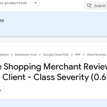
ss-product tools
ies
tation
Developer tools
Google Cloud SDK
PHP
Client libraries
 Shopping Merchant Revi
Client - Class Severity (0
.
6