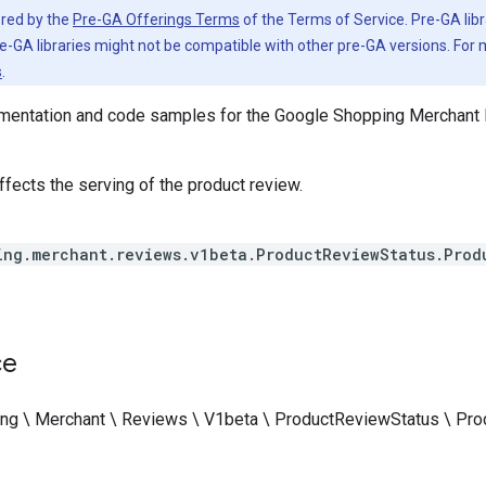
vered by the
Pre-GA Offerings Terms
of the Terms of Service. Pre-GA libr
e-GA libraries might not be compatible with other pre-GA versions. For
s
.
entation and code samples for the Google Shopping Merchant 
fects the serving of the product review.
ing.merchant.reviews.v1beta.ProductReviewStatus.Prod
ce
ng \ Merchant \ Reviews \ V1beta \ ProductReviewStatus \ P