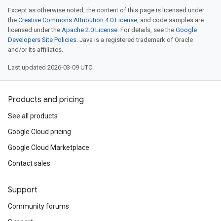
Except as otherwise noted, the content of this page is licensed under
the
Creative Commons Attribution 4.0 License
, and code samples are
licensed under the
Apache 2.0 License
. For details, see the
Google
Developers Site Policies
. Java is a registered trademark of Oracle
and/or its affiliates.
Last updated 2026-03-09 UTC.
Products and pricing
See all products
Google Cloud pricing
Google Cloud Marketplace
Contact sales
Support
Community forums