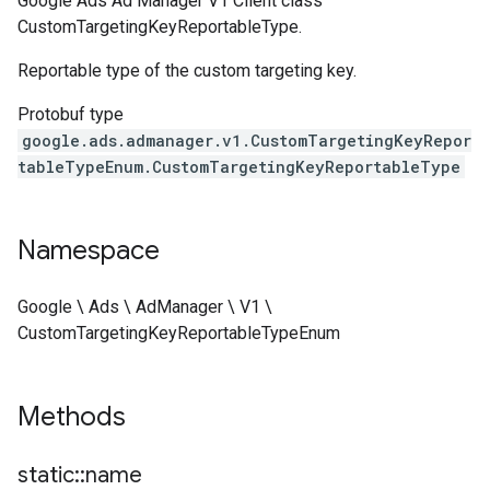
Google Ads Ad Manager V1 Client class
CustomTargetingKeyReportableType.
Reportable type of the custom targeting key.
Protobuf type
google.ads.admanager.v1.CustomTargetingKeyRepor
tableTypeEnum.CustomTargetingKeyReportableType
Namespace
Google \ Ads \ AdManager \ V1 \
CustomTargetingKeyReportableTypeEnum
Methods
static
::
name