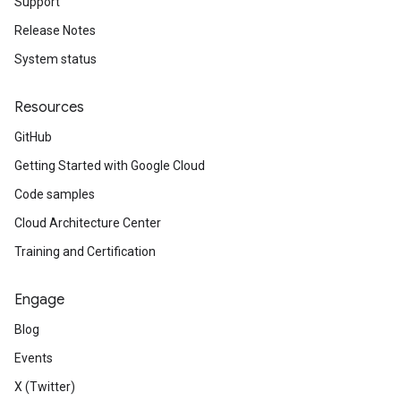
Support
Release Notes
System status
peEnum
Resources
GitHub
Getting Started with Google Cloud
num
Code samples
Cloud Architecture Center
Training and Certification
Engage
Blog
Events
X (Twitter)