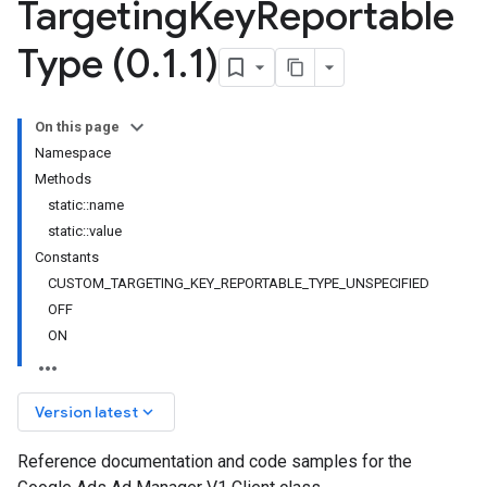
Targeting
Key
Reportable
Type (0
.
1
.
1)
On this page
Namespace
Methods
static::name
static::value
Constants
CUSTOM_TARGETING_KEY_REPORTABLE_TYPE_UNSPECIFIED
OFF
ON
keyboard_arrow_down
Version latest
Reference documentation and code samples for the