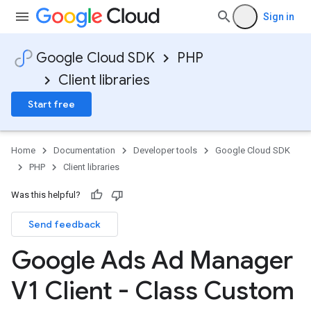
Sign in
Google Cloud SDK
PHP
Client libraries
Start free
Home
Documentation
Developer tools
Google Cloud SDK
PHP
Client libraries
Was this helpful?
Send feedback
Google Ads Ad Manager
V1 Client - Class Custom