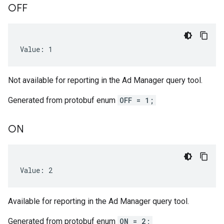
OFF
Value: 1
Not available for reporting in the Ad Manager query tool.
Generated from protobuf enum
OFF = 1;
ON
Value: 2
Available for reporting in the Ad Manager query tool.
Generated from protobuf enum
ON = 2;