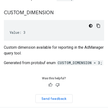
CUSTOM
_
DIMENSION
Value: 3
Custom dimension available for reporting in the AdManager
query tool.
Generated from protobuf enum
CUSTOM_DIMENSION = 3;
Was this helpful?
Send feedback