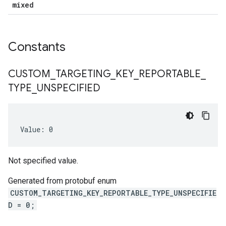
mixed
Constants
CUSTOM
_
TARGETING
_
KEY
_
REPORTABLE
_
TYPE
_
UNSPECIFIED
Value: 0
Not specified value.
Generated from protobuf enum
CUSTOM_TARGETING_KEY_REPORTABLE_TYPE_UNSPECIFIE
D = 0;