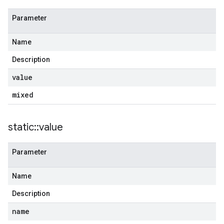
Parameter
Name
Description
value
mixed
static
::
value
Parameter
Name
Description
name