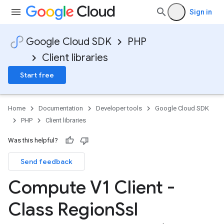
Sign in
Google Cloud SDK
PHP
Client libraries
Start free
Home
Documentation
Developer tools
Google Cloud SDK
PHP
Client libraries
Was this helpful?
Send feedback
Compute V1 Client -
Class Region
Ssl