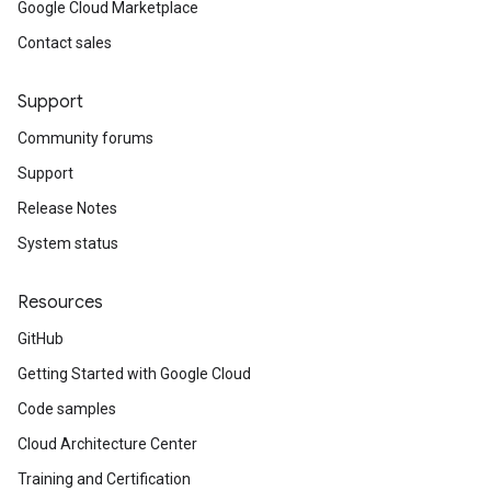
Google Cloud Marketplace
Contact sales
Support
Community forums
Support
Release Notes
System status
Resources
GitHub
Getting Started with Google Cloud
Code samples
Cloud Architecture Center
Training and Certification