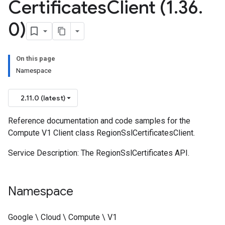
Certificates
Client (1
.
36
.
0)
On this page
Namespace
2.11.0 (latest)
Reference documentation and code samples for the
Compute V1 Client class RegionSslCertificatesClient.
Service Description: The RegionSslCertificates API.
Namespace
Google \ Cloud \ Compute \ V1