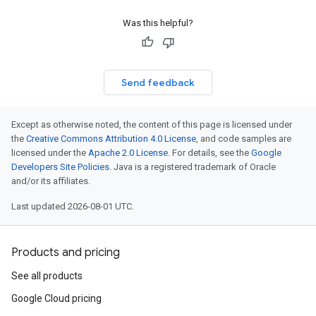
Was this helpful?
Send feedback
Except as otherwise noted, the content of this page is licensed under
the
Creative Commons Attribution 4.0 License
, and code samples are
licensed under the
Apache 2.0 License
. For details, see the
Google
Developers Site Policies
. Java is a registered trademark of Oracle
and/or its affiliates.
Last updated 2026-08-01 UTC.
Products and pricing
See all products
Google Cloud pricing