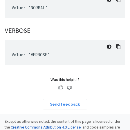
Value: 'NORMAL'
VERBOSE
Value: 'VERBOSE'
Was this helpful?
Send feedback
Except as otherwise noted, the content of this page is licensed under
the
Creative Commons Attribution 4.0 License
, and code samples are