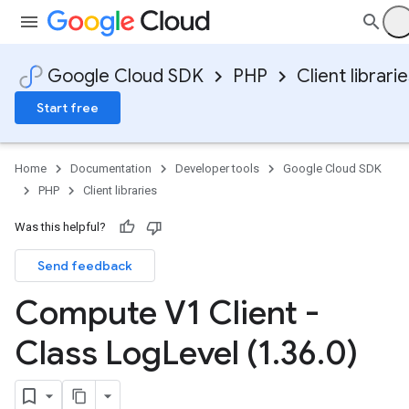
Google Cloud SDK
PHP
Client librari
Start free
Home
Documentation
Developer tools
Google Cloud SDK
PHP
Client libraries
Was this helpful?
Send feedback
Compute V1 Client -
Class Log
Level (1
.
36
.
0)