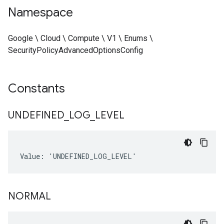
Namespace
Google \ Cloud \ Compute \ V1 \ Enums \
SecurityPolicyAdvancedOptionsConfig
Constants
UNDEFINED
_
LOG
_
LEVEL
Value: 'UNDEFINED_LOG_LEVEL'
NORMAL