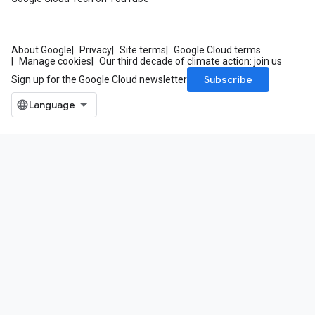
About Google
Privacy
Site terms
Google Cloud terms
Manage cookies
Our third decade of climate action: join us
Subscribe
Sign up for the Google Cloud newsletter