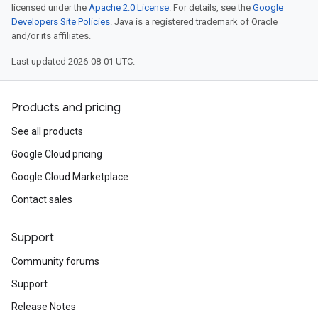
licensed under the
Apache 2.0 License
. For details, see the
Google
Developers Site Policies
. Java is a registered trademark of Oracle
and/or its affiliates.
Last updated 2026-08-01 UTC.
Products and pricing
See all products
Google Cloud pricing
Google Cloud Marketplace
Contact sales
Support
Community forums
Support
Release Notes