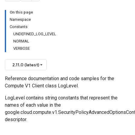
On this page
Namespace
Constants
UNDEFINED_LOG_LEVEL
NORMAL
VERBOSE
2.11.0 (latest)
Reference documentation and code samples for the
Compute V1 Client class LogLevel.
LogLevel contains string constants that represent the
names of each value in the
google.cloud.compute.v1.SecurityPolicyAdvancedOptionsCon
descriptor.