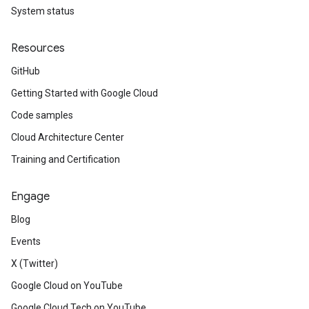
System status
Resources
GitHub
Getting Started with Google Cloud
Code samples
Cloud Architecture Center
Training and Certification
Engage
Blog
Events
X (Twitter)
Google Cloud on YouTube
Google Cloud Tech on YouTube