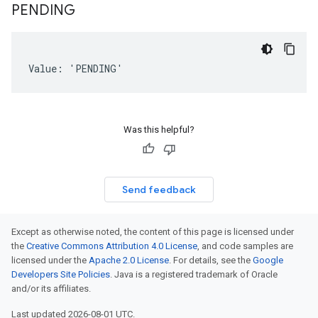
PENDING
Value: 'PENDING'
Was this helpful?
Send feedback
Except as otherwise noted, the content of this page is licensed under
the
Creative Commons Attribution 4.0 License
, and code samples are
licensed under the
Apache 2.0 License
. For details, see the
Google
Developers Site Policies
. Java is a registered trademark of Oracle
and/or its affiliates.
Last updated 2026-08-01 UTC.