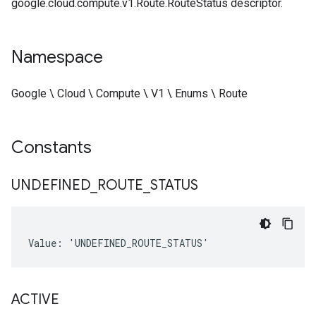
google.cloud.compute.v1.Route.RouteStatus descriptor.
Namespace
Google \ Cloud \ Compute \ V1 \ Enums \ Route
Constants
UNDEFINED
_
ROUTE
_
STATUS
Value: 'UNDEFINED_ROUTE_STATUS'
ACTIVE