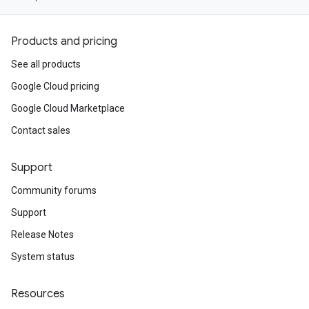
Products and pricing
See all products
Google Cloud pricing
Google Cloud Marketplace
Contact sales
Support
Community forums
Support
Release Notes
System status
Resources