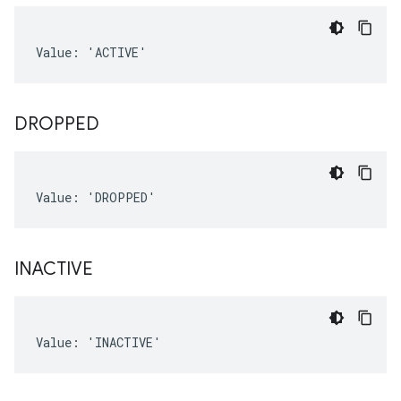
Value: 'ACTIVE'
DROPPED
Value: 'DROPPED'
INACTIVE
Value: 'INACTIVE'