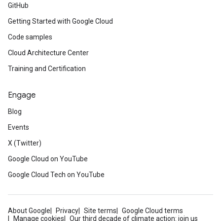
GitHub
Getting Started with Google Cloud
Code samples
Cloud Architecture Center
Training and Certification
Engage
Blog
Events
X (Twitter)
Google Cloud on YouTube
Google Cloud Tech on YouTube
About Google
Privacy
Site terms
Google Cloud terms
Manage cookies
Our third decade of climate action: join us