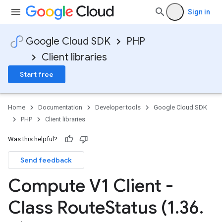
Sign in
Google Cloud SDK
PHP
Client libraries
Start free
Home
Documentation
Developer tools
Google Cloud SDK
PHP
Client libraries
Was this helpful?
Send feedback
Compute V1 Client -
Class Route
Status (1
.
36
.