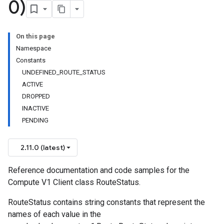
0)
On this page
Namespace
Constants
UNDEFINED_ROUTE_STATUS
ACTIVE
DROPPED
INACTIVE
PENDING
2.11.0 (latest)
Reference documentation and code samples for the
Compute V1 Client class RouteStatus.
RouteStatus contains string constants that represent the
names of each value in the