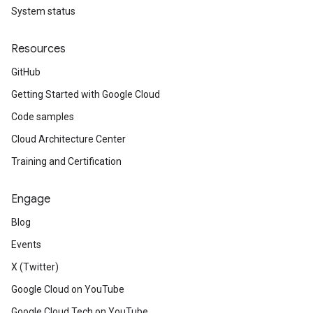
System status
Resources
GitHub
Getting Started with Google Cloud
Code samples
Cloud Architecture Center
Training and Certification
Engage
Blog
Events
X (Twitter)
Google Cloud on YouTube
Google Cloud Tech on YouTube