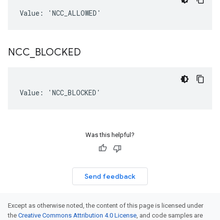
Value: 'NCC_ALLOWED'
NCC
_
BLOCKED
Value: 'NCC_BLOCKED'
Was this helpful?
Send feedback
Except as otherwise noted, the content of this page is licensed under
the
Creative Commons Attribution 4.0 License
, and code samples are