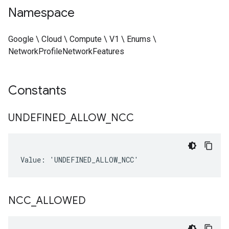
Namespace
Google \ Cloud \ Compute \ V1 \ Enums \
NetworkProfileNetworkFeatures
Constants
UNDEFINED
_
ALLOW
_
NCC
Value: 'UNDEFINED_ALLOW_NCC'
NCC
_
ALLOWED