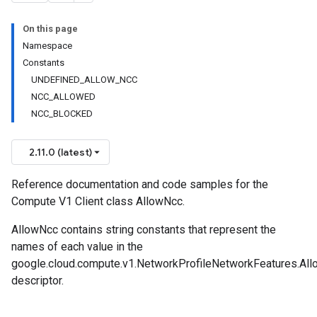
On this page
Namespace
Constants
UNDEFINED_ALLOW_NCC
NCC_ALLOWED
NCC_BLOCKED
2.11.0 (latest)
Reference documentation and code samples for the
Compute V1 Client class AllowNcc.
AllowNcc contains string constants that represent the
names of each value in the
google.cloud.compute.v1.NetworkProfileNetworkFeatures.Al
descriptor.