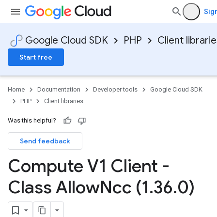
Sign
Google Cloud SDK
PHP
Client librari
Start free
Home
Documentation
Developer tools
Google Cloud SDK
PHP
Client libraries
Was this helpful?
Send feedback
Compute V1 Client -
Class Allow
Ncc (1
.
36
.
0)