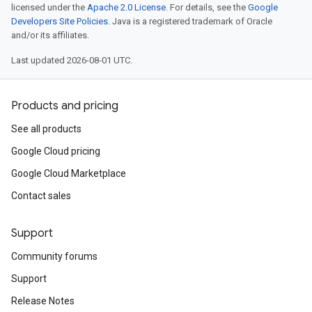
licensed under the
Apache 2.0 License
. For details, see the
Google
Developers Site Policies
. Java is a registered trademark of Oracle
and/or its affiliates.
Last updated 2026-08-01 UTC.
Products and pricing
See all products
Google Cloud pricing
Google Cloud Marketplace
Contact sales
Support
Community forums
Support
Release Notes