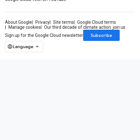
About Google
Privacy
Site terms
Google Cloud terms
Manage cookies
Our third decade of climate action: join us
Subscribe
Sign up for the Google Cloud newsletter