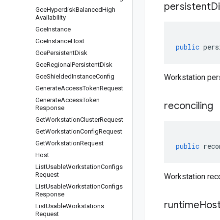
persistent
Di
Gce
Hyperdisk
Balanced
High
Availability
Gce
Instance
Gce
Instance
Host
public
pers
Gce
Persistent
Disk
Gce
Regional
Persistent
Disk
Gce
Shielded
Instance
Config
Workstation pers
Generate
Access
Token
Request
Generate
Access
Token
reconciling
Response
Get
Workstation
Cluster
Request
Get
Workstation
Config
Request
Get
Workstation
Request
public
reco
Host
List
Usable
Workstation
Configs
Request
Workstation reco
List
Usable
Workstation
Configs
Response
runtime
Hos
List
Usable
Workstations
Request