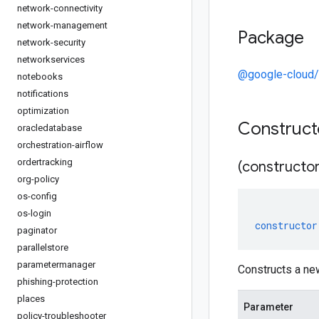
network-connectivity
network-management
Package
network-security
networkservices
@google-cloud/
notebooks
notifications
optimization
Construc
oracledatabase
orchestration-airflow
ordertracking
(constructor
org-policy
os-config
os-login
constructor
paginator
parallelstore
parametermanager
Constructs a ne
phishing-protection
places
Parameter
policy-troubleshooter