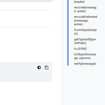
(reader)
encode(messag
e, writer)
encodeDelimited
(message,
writer)
fromObject(obje
ct)
getTypeUrl(type
UrlPrefix)
toJSON()
toObject(messa
ge, options)
verify(message)