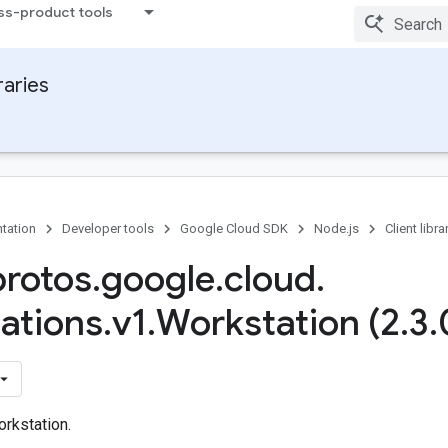
ss-product tools
raries
tation
Developer tools
Google Cloud SDK
Node.js
Client libra
protos
.
google
.
cloud
.
ations
.
v1
.
Workstation (2
.
3
.
rkstation.