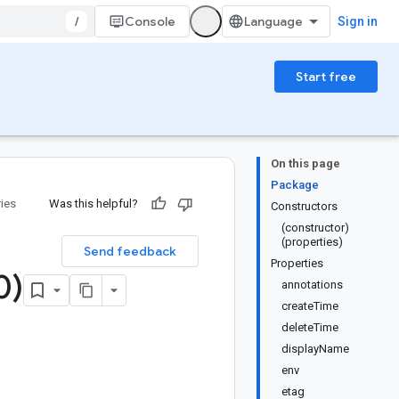
/
Console
Sign in
Start free
On this page
Package
ries
Was this helpful?
Constructors
(constructor)
(properties)
Send feedback
Properties
0)
annotations
createTime
deleteTime
displayName
env
etag