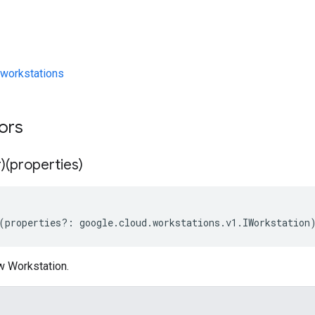
workstations
tors
)(properties)
(
properties
?:
google
.
cloud
.
workstations
.
v1
.
IWorkstation
w Workstation.