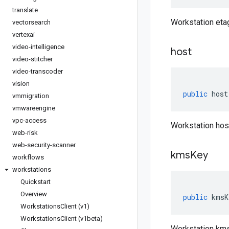
translate
Workstation eta
vectorsearch
vertexai
video-intelligence
host
video-stitcher
video-transcoder
vision
public
host
vmmigration
vmwareengine
vpc-access
Workstation hos
web-risk
web-security-scanner
kms
Key
workflows
workstations
Quickstart
Overview
public
kmsK
Workstations
Client (v1)
Workstations
Client (v1beta)
Workstation km