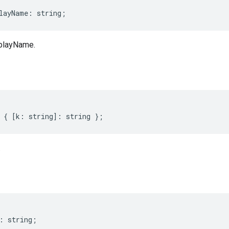
layName
:
string
;
splayName.
{
[
k
:
string
]
:
string
};
.
:
string
;