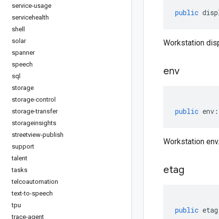
service-usage
public
disp
servicehealth
shell
solar
Workstation di
spanner
speech
env
sql
storage
storage-control
public
env
:
storage-transfer
storageinsights
streetview-publish
Workstation env
support
talent
etag
tasks
telcoautomation
text-to-speech
tpu
public
etag
trace-agent