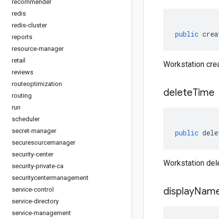
recommender
redis
redis-cluster
public
crea
reports
resource-manager
retail
Workstation cre
reviews
routeoptimization
delete
Time
routing
run
scheduler
secret-manager
public
dele
securesourcemanager
security-center
Workstation del
security-private-ca
securitycentermanagement
display
Nam
service-control
service-directory
service-management