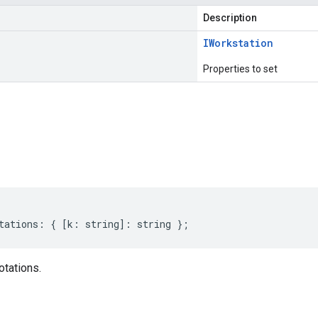
Description
IWorkstation
Properties to set
s
tations
:
{
[
k
:
string
]
:
string
};
otations.