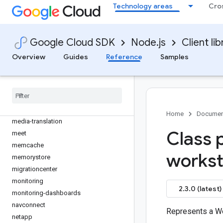
livestream
Technology areas
Cro
local-auth
logging
logging-bunyan
Google Cloud SDK
Node.js
Client lib
logging-winston
Overview
Guides
Reference
Samples
maintenance-api
managed-identities
managedkafka
maps-platform-datasets
marketing-platform-admin
Home
Documen
media-translation
Class 
meet
memcache
workst
memorystore
migrationcenter
monitoring
2.3.0 (latest)
monitoring-dashboards
navconnect
Represents a Wo
netapp