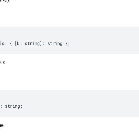
ls
:
{
[
k
:
string
]
:
string
};
ls.
:
string
;
e.