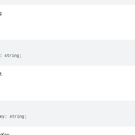
g.
:
string
;
t.
ey
:
string
;
sKey.