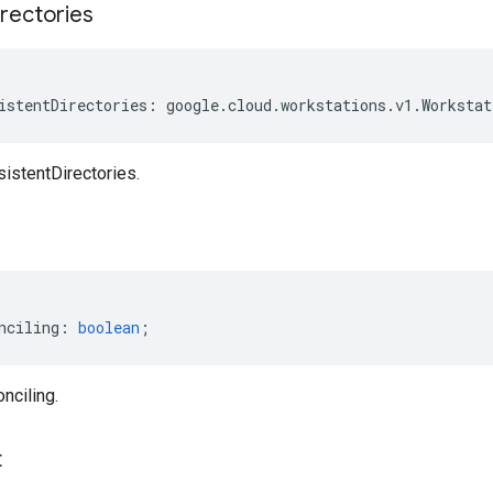
rectories
istentDirectories
:
google
.
cloud
.
workstations
.
v1
.
Workstat
istentDirectories.
nciling
:
boolean
;
nciling.
t