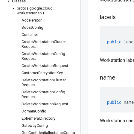
Classes
protos
.
google
.
cloud
.
workstations
.
v1
labels
Accelerator
Boost
Config
Container
public
labe
Create
Workstation
Cluster
Request
Create
Workstation
Config
Request
Workstation labe
Create
Workstation
Request
Customer
Encryption
Key
name
Delete
Workstation
Cluster
Request
Delete
Workstation
Config
Request
public
name
Delete
Workstation
Request
Domain
Config
Ephemeral
Directory
Workstation nam
Gateway
Config
Gce
Confidential
Instance
Config