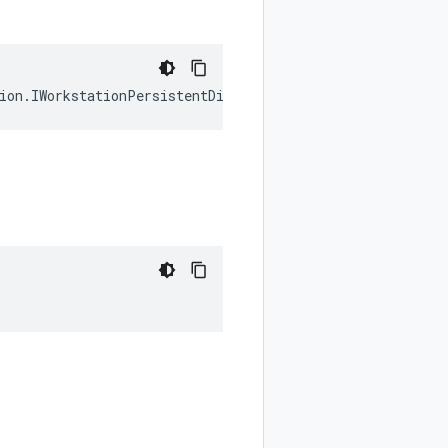
ion
.
IWorkstationPersistentDirectory
[];