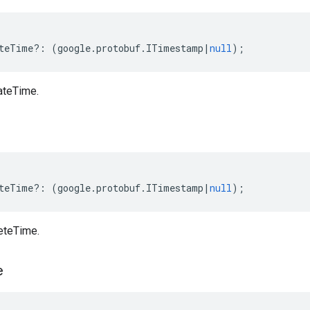
teTime
?:
(
google
.
protobuf
.
ITimestamp
|
null
);
ateTime.
teTime
?:
(
google
.
protobuf
.
ITimestamp
|
null
);
eteTime.
e