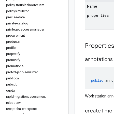
policy-troubleshooter-iam
Name
policysimulator
properties
precise-date
private-catalog
privilegedaccessmanager
procurement
products
Propertie
profiler
projectify
annotations
promisify
promotions
proto3-json-serializer
publicca
public
anno
pubsub
quota
Workstation ann
rapidmigrationassessment
rcloadenv
recaptcha-enterprise
create
Time