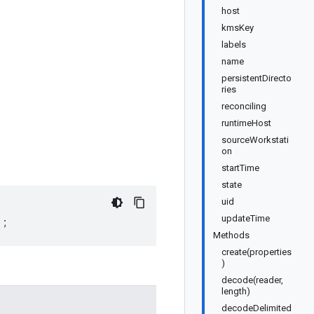
host
kmsKey
labels
name
persistentDirecto
ries
reconciling
runtimeHost
sourceWorkstati
on
startTime
state
uid
updateTime
);
Methods
create(properties
)
decode(reader,
length)
decodeDelimited