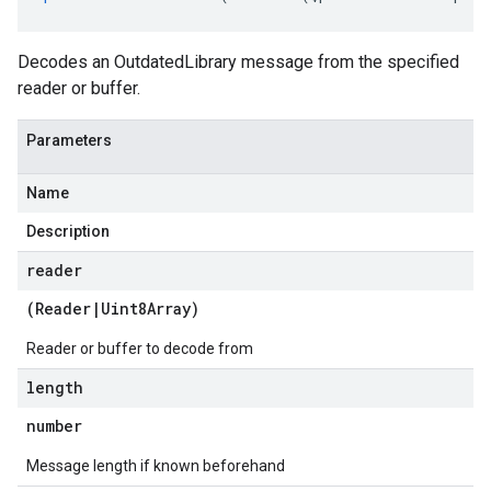
Decodes an OutdatedLibrary message from the specified
reader or buffer.
Parameters
Name
Description
reader
(
Reader
|
Uint8Array
)
Reader or buffer to decode from
length
number
Message length if known beforehand