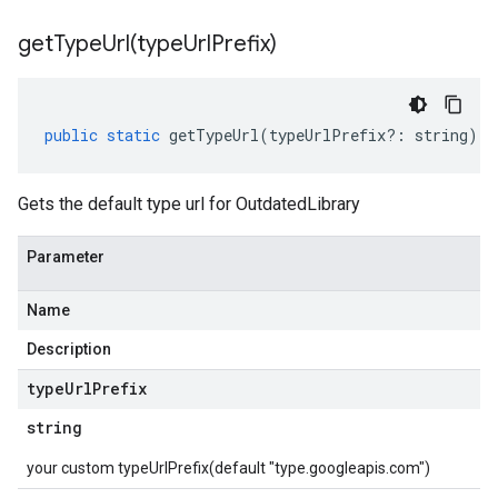
getTypeUrl(
type
Url
Prefix)
public
static
getTypeUrl
(
typeUrlPrefix
?:
string
)
:
Gets the default type url for OutdatedLibrary
Parameter
Name
Description
type
Url
Prefix
string
your custom typeUrlPrefix(default "type.googleapis.com")