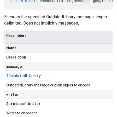
public
static
encodeDelimited
(
message
:
google
.
clou
Encodes the specified OutdatedLibrary message, length
delimited. Does not implicitly messages.
Parameters
Name
Description
message
IOutdated
Library
OutdatedLibrary message or plain object to encode
writer
$protobuf
.
Writer
Writer to encode to
er.v1