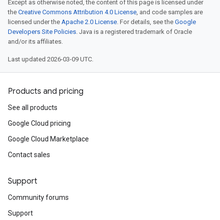
Except as otherwise noted, the content of this page is licensed under
the
Creative Commons Attribution 4.0 License
, and code samples are
licensed under the
Apache 2.0 License
. For details, see the
Google
Developers Site Policies
. Java is a registered trademark of Oracle
and/or its affiliates.
Last updated 2026-03-09 UTC.
Products and pricing
See all products
Google Cloud pricing
Google Cloud Marketplace
Contact sales
Support
Community forums
Support