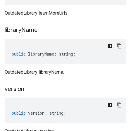
OutdatedLibrary learnMoreUrls.
library
Name
public
libraryName
:
string
;
OutdatedLibrary libraryName.
version
public
version
:
string
;