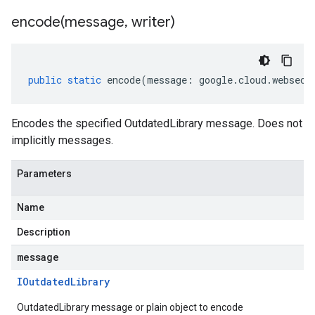
encode(
message
,
writer)
public
static
encode
(
message
:
google
.
cloud
.
websecu
Encodes the specified OutdatedLibrary message. Does not
implicitly messages.
Parameters
Name
Description
message
IOutdated
Library
OutdatedLibrary message or plain object to encode