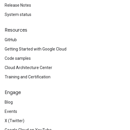
Release Notes
System status
Resources
GitHub
Getting Started with Google Cloud
Code samples
Cloud Architecture Center
Training and Certification
Engage
Blog
Events
X (Twitter)