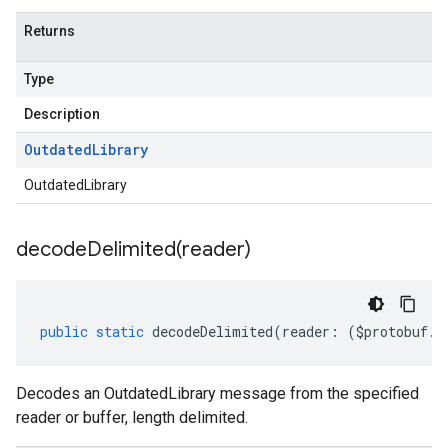
Returns
Type
Description
Outdated
Library
OutdatedLibrary
decodeDelimited(
reader)
public
static
decodeDelimited
(
reader
:
(
$protobuf
.
R
Decodes an OutdatedLibrary message from the specified
reader or buffer, length delimited.