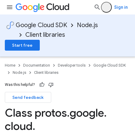
Sign in
Google Cloud SDK
Node.js
Client libraries
Start free
Home
Documentation
Developer tools
Google Cloud SDK
Node.js
Client libraries
Was this helpful?
Send feedback
Class protos
.
google
.
cloud
.