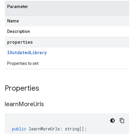
Parameter
Name
Description
properties
IOutdated
Library
Properties to set
Properties
learn
More
Urls
public
learnMoreUrls
:
string
[];