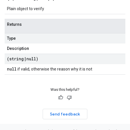
Plain object to verify
Returns
Type
Description
(string
|
null)
null
if valid, otherwise the reason why it is not
Was this helpful?
Send feedback