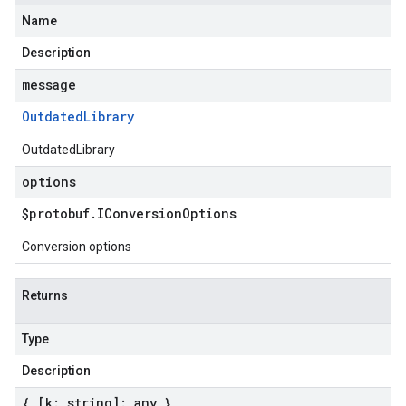
Name
Description
message
Outdated
Library
OutdatedLibrary
options
$protobuf
.
IConversion
Options
Conversion options
Returns
Type
Description
{ [k: string]: any }