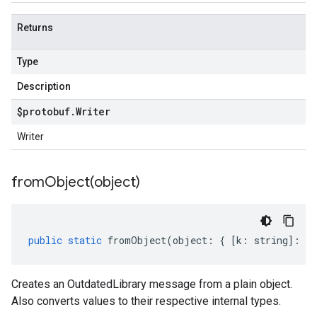
er.v1alpha
Returns
Type
Description
$protobuf
.
Writer
Writer
fromObject(
object)
public
static
fromObject
(
object
:
{
[
k
:
string
]
:
an
Creates an OutdatedLibrary message from a plain object.
Also converts values to their respective internal types.