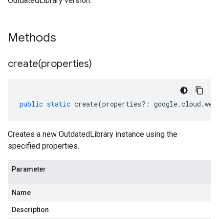
OutdatedLibrary version.
Methods
create(
properties)
public
static
create
(
properties
?:
google
.
cloud
.
web
Creates a new OutdatedLibrary instance using the
specified properties.
Parameter
Name
Description