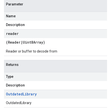
Parameter
Name
Description
reader
(
Reader
|
Uint8Array
)
Reader or buffer to decode from
Returns
Type
Description
Outdated
Library
OutdatedLibrary