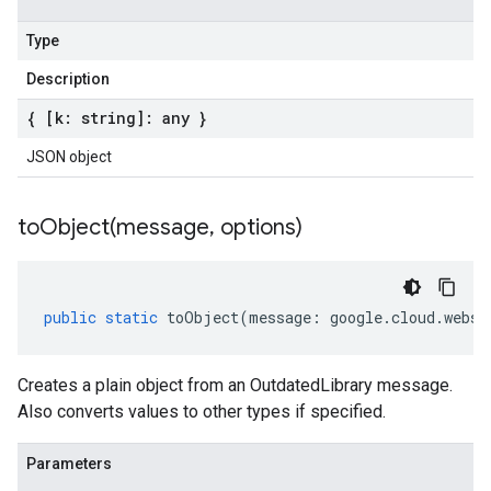
Type
Description
{ [k: string]: any }
JSON object
toObject(
message
,
options)
public
static
toObject
(
message
:
google
.
cloud
.
webse
Creates a plain object from an OutdatedLibrary message.
Also converts values to other types if specified.
Parameters