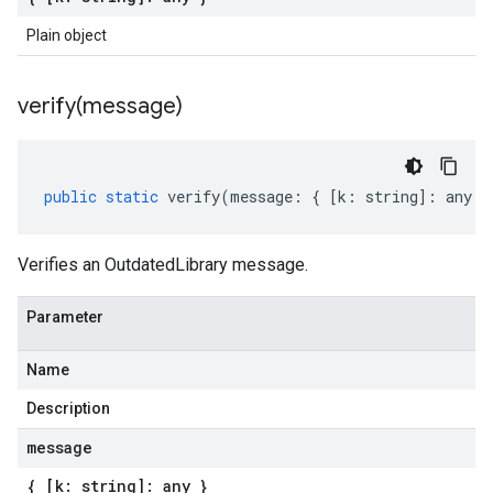
Plain object
verify(
message)
public
static
verify
(
message
:
{
[
k
:
string
]
:
any
}
Verifies an OutdatedLibrary message.
Parameter
Name
Description
message
{ [k: string]: any }