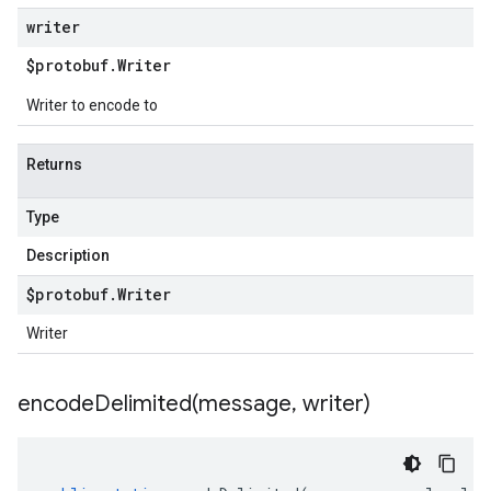
writer
$protobuf
.
Writer
Writer to encode to
Returns
Type
Description
$protobuf
.
Writer
Writer
encodeDelimited(
message
,
writer)