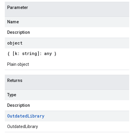
Parameter
Name
Description
object
{ [k: string]: any }
Plain object
Returns
Type
Description
Outdated
Library
er.v1beta
OutdatedLibrary