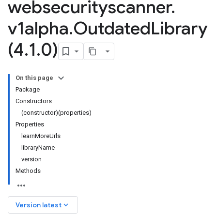
websecurityscanner
.
v1alpha
.
Outdated
Library
(4
.
1
.
0)
On this page
Package
Constructors
(constructor)(properties)
Properties
learnMoreUrls
libraryName
version
Methods
keyboard_arrow_down
Version latest