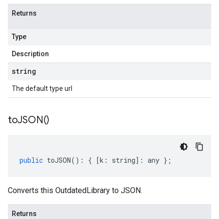
Returns
Type
Description
string
The default type url
to
JSON(
)
public
toJSON
()
:
{
[
k
:
string
]
:
any
};
Converts this OutdatedLibrary to JSON.
Returns