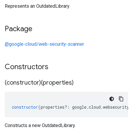
Represents an OutdatedLibrary.
Package
@google-cloud/web-security-scanner
Constructors
(constructor)(properties)
constructor
(
properties
?:
google
.
cloud
.
websecuritys
Constructs a new OutdatedLibrary.