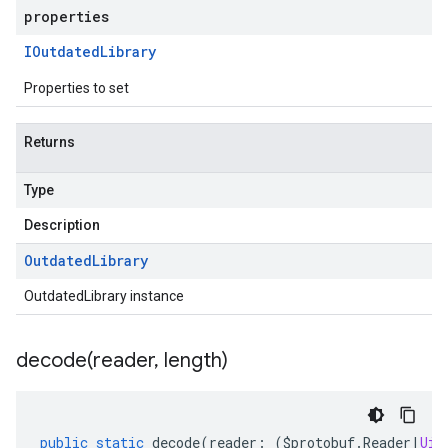
properties
IOutdated
Library
Properties to set
Returns
Type
Description
Outdated
Library
OutdatedLibrary instance
decode(
reader
,
length)
public
static
decode
(
reader
:
(
$protobuf
.
Reader
|
Uin