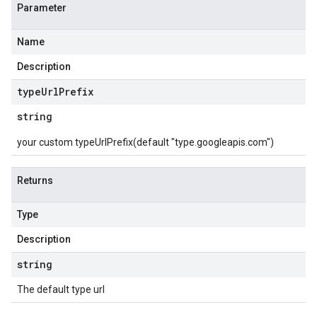
Parameter
Name
Description
type
Url
Prefix
string
your custom typeUrlPrefix(default "type.googleapis.com")
Returns
Type
Description
string
The default type url