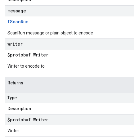
message
IScan
Run
ScanRun message or plain object to encode
writer
$protobuf
.
Writer
Writer to encode to
Returns
Type
Description
$protobuf
.
Writer
Writer