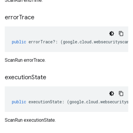
ScanRun endTime.
error
Trace
public
errorTrace
?:
(
google
.
cloud
.
websecurityscann
ScanRun errorTrace.
execution
State
public
executionState
:
(
google
.
cloud
.
websecuritysc
ScanRun executionState.