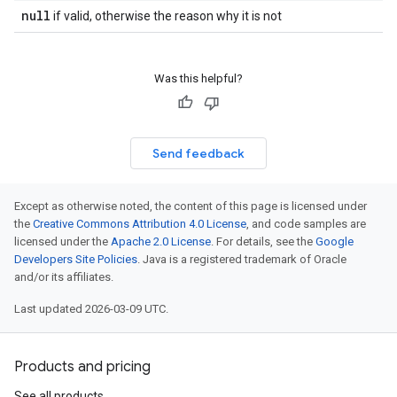
null
if valid, otherwise the reason why it is not
Was this helpful?
Send feedback
Except as otherwise noted, the content of this page is licensed under
the
Creative Commons Attribution 4.0 License
, and code samples are
licensed under the
Apache 2.0 License
. For details, see the
Google
Developers Site Policies
. Java is a registered trademark of Oracle
and/or its affiliates.
Last updated 2026-03-09 UTC.
Products and pricing
See all products