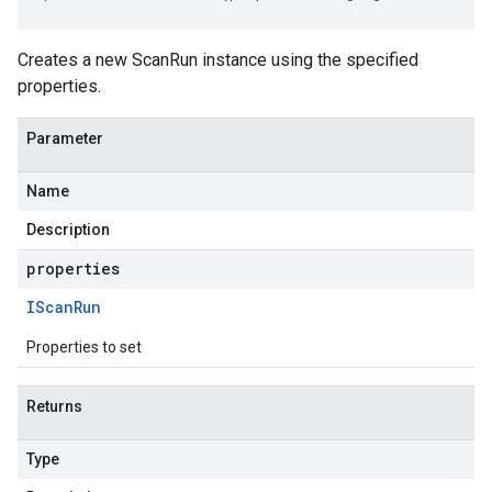
Creates a new ScanRun instance using the specified
properties.
Parameter
Name
Description
properties
IScan
Run
Properties to set
Returns
Type