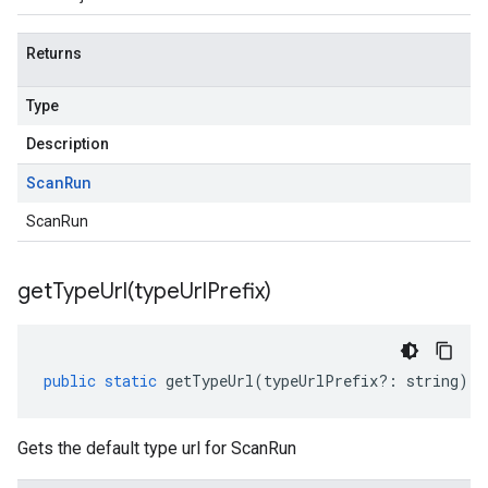
Returns
Type
Description
Scan
Run
ScanRun
getTypeUrl(
type
Url
Prefix)
public
static
getTypeUrl
(
typeUrlPrefix
?:
string
)
:
Gets the default type url for ScanRun