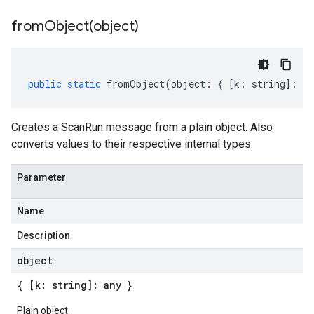
fromObject(
object)
public
static
fromObject
(
object
:
{
[
k
:
string
]
:
an
Creates a ScanRun message from a plain object. Also
converts values to their respective internal types.
Parameter
Name
Description
object
{ [k: string]: any }
Plain object