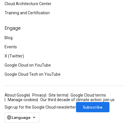
Cloud Architecture Center
Training and Certification
Engage
Blog
Events
X (Twitter)
Google Cloud on YouTube
Google Cloud Tech on YouTube
About Google
Privacy
Site terms
Google Cloud terms
Manage cookies
Our third decade of climate action: join us
Subscribe
Sign up for the Google Cloud newsletter