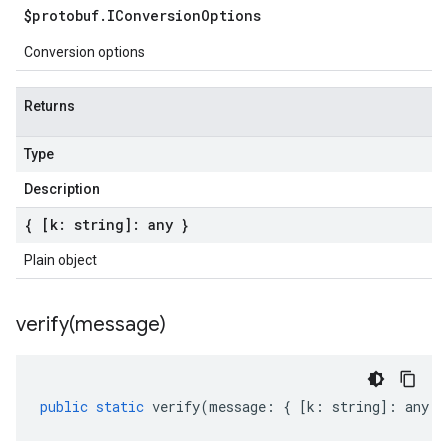
$protobuf
.
IConversion
Options
Conversion options
Returns
Type
Description
{ [k: string]: any }
Plain object
verify(
message)
public
static
verify
(
message
:
{
[
k
:
string
]
:
any
}