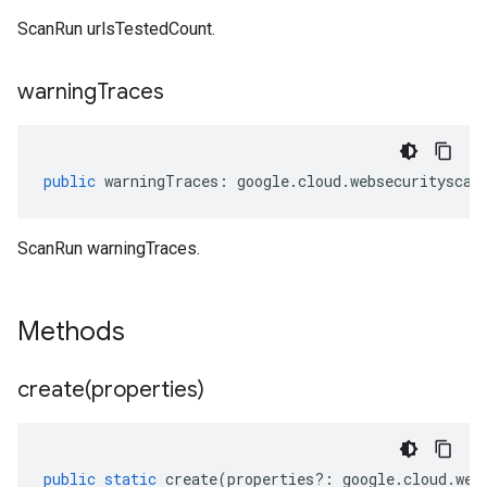
ScanRun urlsTestedCount.
warning
Traces
public
warningTraces
:
google
.
cloud
.
websecurityscan
ScanRun warningTraces.
Methods
create(
properties)
public
static
create
(
properties
?:
google
.
cloud
.
web