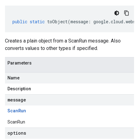
public
static
toObject
(
message
:
google
.
cloud
.
webse
Creates a plain object from a ScanRun message. Also
converts values to other types if specified.
Parameters
Name
Description
message
Scan
Run
ScanRun
options