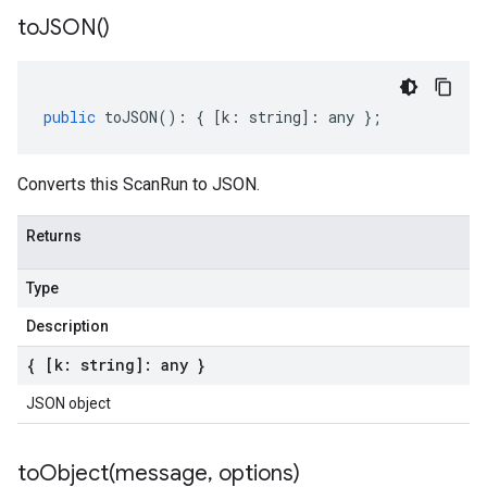
to
JSON(
)
public
toJSON
()
:
{
[
k
:
string
]
:
any
};
Converts this ScanRun to JSON.
Returns
Type
Description
{ [k: string]: any }
JSON object
toObject(
message
,
options)