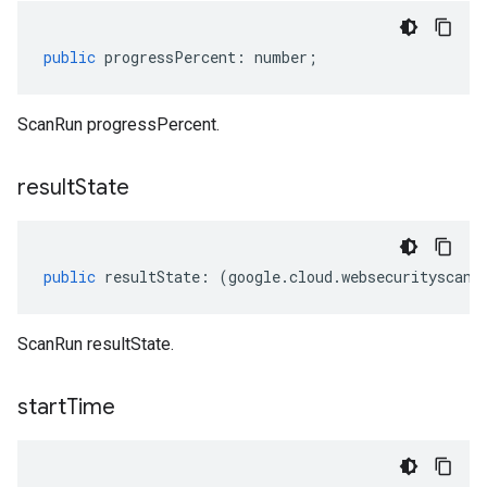
public
progressPercent
:
number
;
ScanRun progressPercent.
result
State
public
resultState
:
(
google
.
cloud
.
websecurityscann
ScanRun resultState.
start
Time