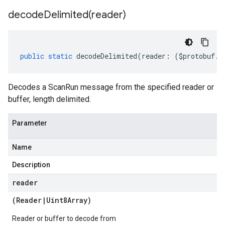
decodeDelimited(
reader)
public
static
decodeDelimited
(
reader
:
(
$protobuf
.
R
Decodes a ScanRun message from the specified reader or
buffer, length delimited.
Parameter
Name
Description
reader
(
Reader
|
Uint8Array
)
Reader or buffer to decode from
er.v1