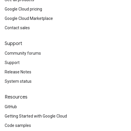
Google Cloud pricing
Google Cloud Marketplace
Contact sales
Support
Community forums
Support
Release Notes
System status
Resources
GitHub
Getting Started with Google Cloud
Code samples