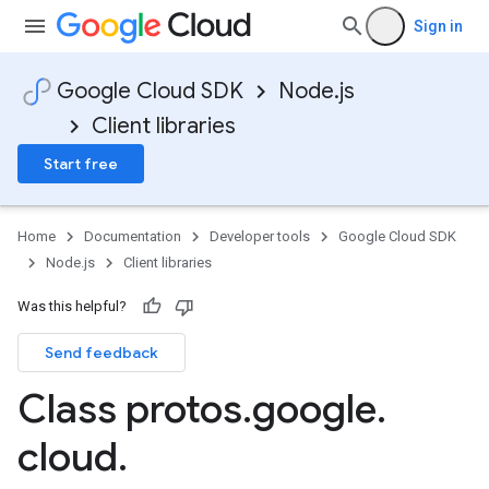
Sign in
Google Cloud SDK
Node.js
Client libraries
Start free
Home
Documentation
Developer tools
Google Cloud SDK
Node.js
Client libraries
Was this helpful?
Send feedback
Class protos
.
google
.
cloud
.