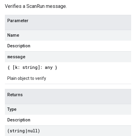
Verifies a ScanRun message.
Parameter
Name
Description
message
{ [k: string]: any }
Plain object to verify
Returns
Type
Description
(string
|
null)