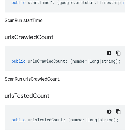
public
startTime
?:
(
google
.
protobuf
.
ITimestamp
|
nu
ScanRun startTime.
urls
Crawled
Count
public
urlsCrawledCount
:
(
number
|
Long
|
string
);
ScanRun urlsCrawledCount.
urls
Tested
Count
public
urlsTestedCount
:
(
number
|
Long
|
string
);