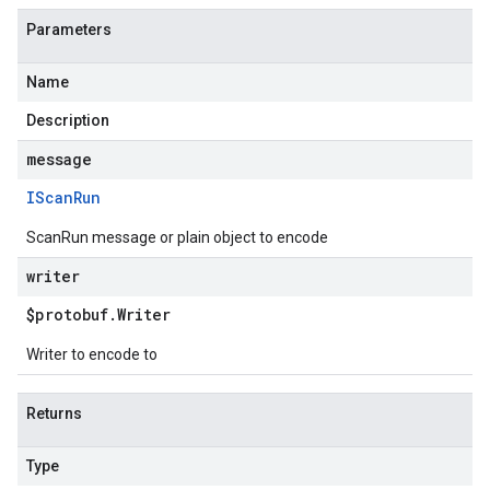
Parameters
Name
Description
message
IScan
Run
ScanRun message or plain object to encode
writer
$protobuf
.
Writer
Writer to encode to
Returns
Type