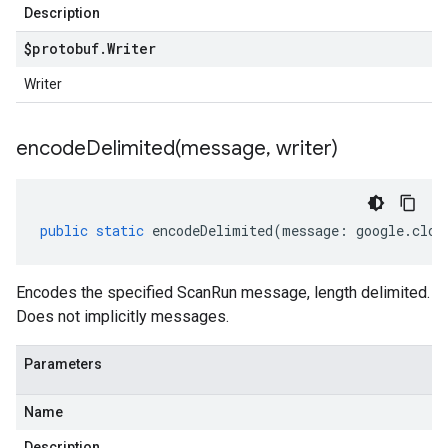
Description
$protobuf
.
Writer
Writer
er.v1alpha
encodeDelimited(
message
,
writer)
er.v1beta
public
static
encodeDelimited
(
message
:
google
.
clou
Encodes the specified ScanRun message, length delimited.
Does not implicitly messages.
Parameters
Name
Description