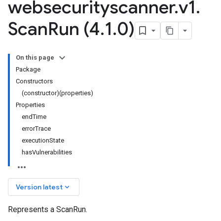
websecurityscanner
.
v1
.
Scan
Run (4
.
1
.
0)
On this page
Package
Constructors
(constructor)(properties)
Properties
endTime
errorTrace
executionState
hasVulnerabilities
keyboard_arrow_down
Version latest
Represents a ScanRun.