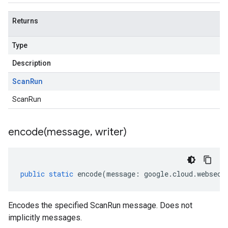
Returns
Type
Description
Scan
Run
ScanRun
encode(
message
,
writer)
public
static
encode
(
message
:
google
.
cloud
.
websecu
Encodes the specified ScanRun message. Does not
implicitly messages.