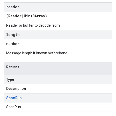
reader
(
Reader
|
Uint8Array
)
Reader or buffer to decode from
length
number
Message length if known beforehand
Returns
Type
Description
Scan
Run
ScanRun