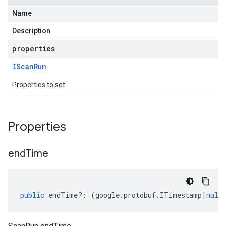
Name
Description
properties
IScan
Run
Properties to set
Properties
end
Time
public
endTime
?:
(
google
.
protobuf
.
ITimestamp
|
null