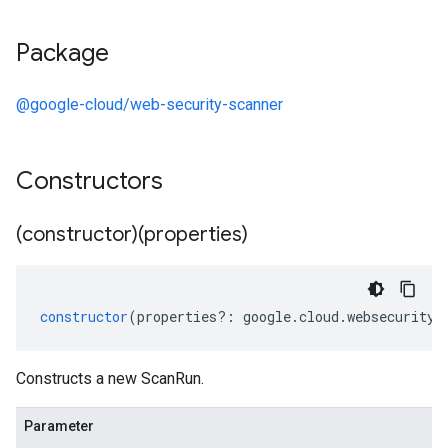
Package
@google-cloud/web-security-scanner
Constructors
(constructor)(properties)
constructor
(
properties
?:
google
.
cloud
.
websecuritys
Constructs a new ScanRun.
Parameter