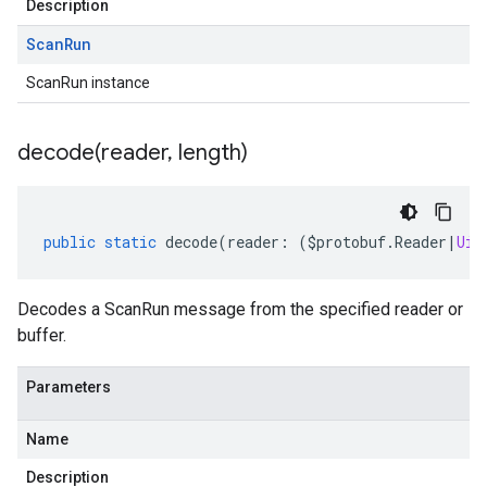
Description
Scan
Run
ScanRun instance
decode(
reader
,
length)
public
static
decode
(
reader
:
(
$protobuf
.
Reader
|
Uin
Decodes a ScanRun message from the specified reader or
buffer.
Parameters
Name
Description