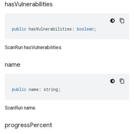
has
Vulnerabilities
public
hasVulnerabilities
:
boolean
;
ScanRun hasVulnerabilities.
name
public
name
:
string
;
ScanRun name.
progress
Percent