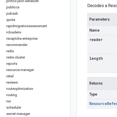
proto3-json-serializer
Decodes a Resou
publicca
pubsub
Parameters
quota
rapidmigrationassessment
Name
rcloadenv
recaptcha-enterprise
reader
recommender
redis
redis-cluster
length
reports
resource-manager
retail
reviews
Returns
routeoptimization
Type
routing
run
Resource
Refe
scheduler
secret-manager