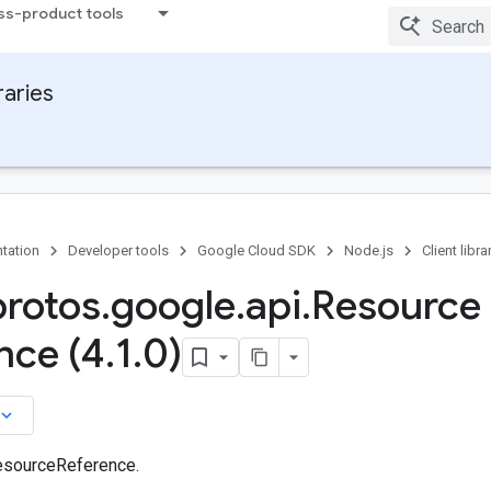
ss-product tools
raries
tation
Developer tools
Google Cloud SDK
Node.js
Client libra
protos
.
google
.
api
.
Resource
nce (4
.
1
.
0)
board_arrow_down
esourceReference.