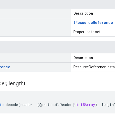
Description
IResource
Reference
Properties to set
Description
rence
ResourceReference inst
der
,
length)
ic
decode
(
reader
:
(
$protobuf
.
Reader
|
Uint8Array
),
length