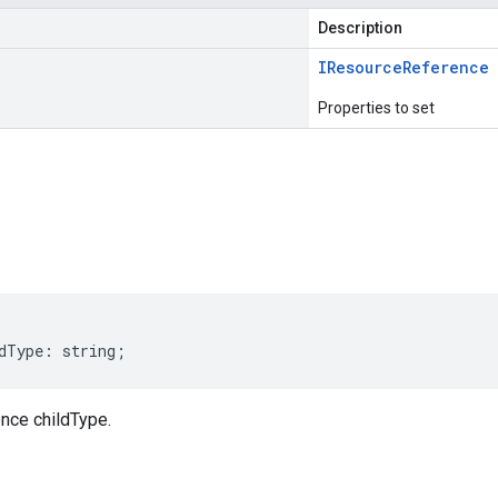
Description
IResource
Reference
Properties to set
s
dType
:
string
;
nce childType.