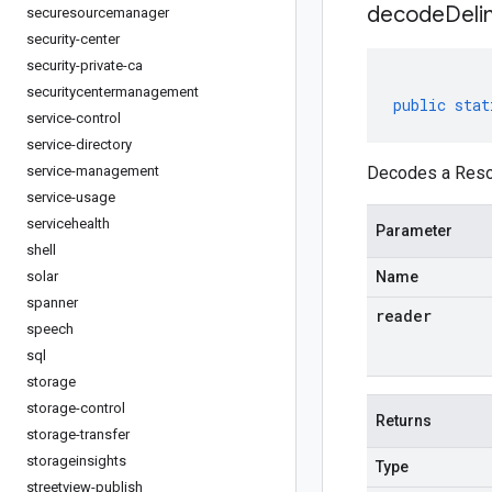
decodeDeli
securesourcemanager
security-center
security-private-ca
securitycentermanagement
public
stat
service-control
service-directory
service-management
Decodes a Resou
service-usage
servicehealth
Parameter
shell
solar
Name
spanner
reader
speech
sql
storage
storage-control
Returns
storage-transfer
storageinsights
Type
streetview-publish