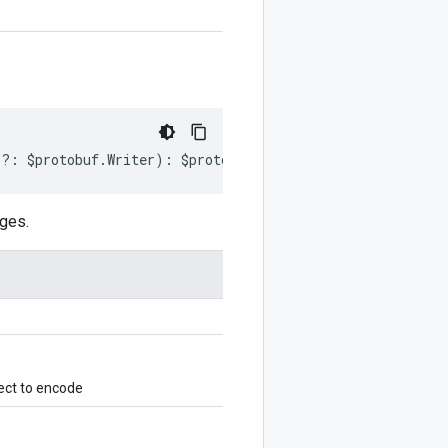
r
?:
$protobuf
.
Writer
)
:
$protobuf
.
Writer
;
ges.
ect to encode