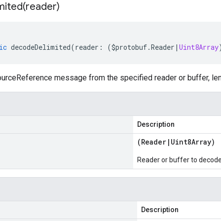
mited(
reader)
ic
decodeDelimited
(
reader
:
(
$protobuf
.
Reader
|
Uint8Array
rceReference message from the specified reader or buffer, len
Description
(
Reader
|
Uint8Array
)
Reader or buffer to decod
Description