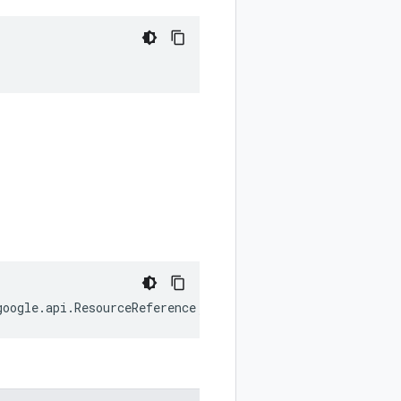
google
.
api
.
ResourceReference
;