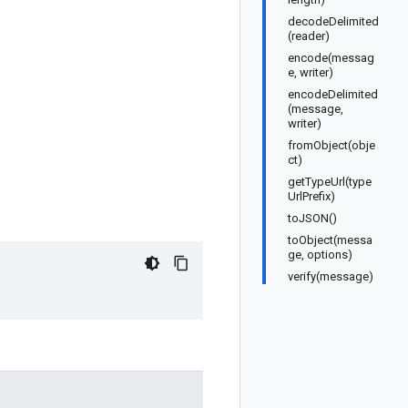
decodeDelimited
(reader)
encode(messag
e, writer)
encodeDelimited
(message,
writer)
fromObject(obje
ct)
getTypeUrl(type
UrlPrefix)
toJSON()
toObject(messa
ge, options)
verify(message)