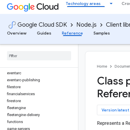
Technology areas
Cro
discoveryengine
dlp
dms
Google Cloud SDK
Node.js
Client lib
dns
documentai
Overview
Guides
Reference
Samples
domains
edgecontainer
edgenetwork
error-reporting
essential-contacts
Home
Documen
eventarc
Class 
eventarc-publishing
filestore
Refere
financialservices
firestore
fleetengine
key
Version latest
fleetengine-delivery
functions
Represents a R
game-servers