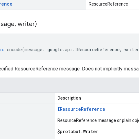
rence
ResourceReference
sage
,
writer)
ic
encode
(
message
:
google
.
api
.
IResourceReference
,
write
cified ResourceReference message. Does not implicitly messa
Description
IResource
Reference
ResourceReference message or plain obj
$protobuf
.
Writer