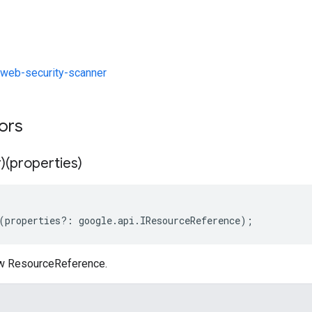
web-security-scanner
tors
)(properties)
(
properties
?:
google
.
api
.
IResourceReference
);
ew ResourceReference.