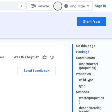
/
Console
Sign in
Start free
On this page
Package
ries
Was this helpful?
Constructors
(constructor)
(properties)
Send feedback
Properties
childType
type
Methods
create(properties
)
decode(reader,
length)