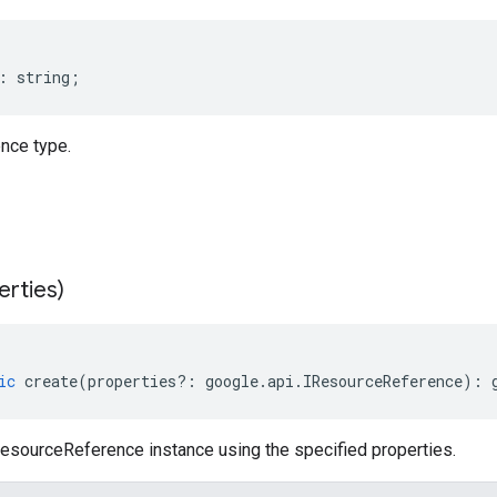
:
string
;
nce type.
erties)
ic
create
(
properties
?:
google
.
api
.
IResourceReference
)
:
esourceReference instance using the specified properties.