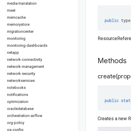
media-translation
meet
memcache
public
type
memorystore
migrationcenter
ResourceRefere
monitoring
monitoring-dashboards
netapp
Methods
network-connectivity
network-management
network-security
create(
prop
networkservices
notebooks
notifications
public
stat
optimization
oracledatabase
orchestration-airflow
Creates a new R
org-policy
os-config