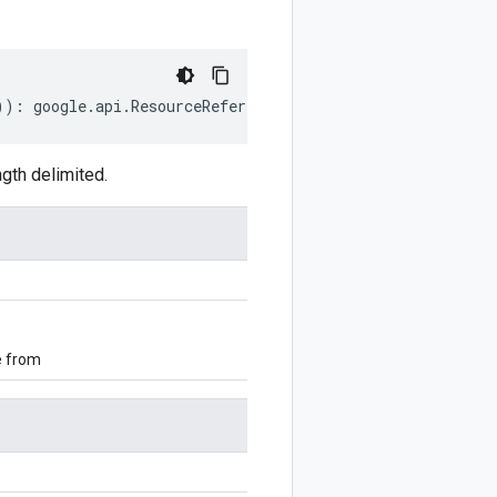
))
:
google
.
api
.
ResourceReference
;
gth delimited.
e from