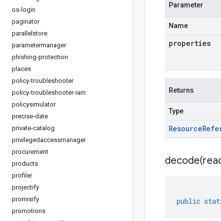
Parameter
os-login
paginator
Name
parallelstore
properties
parametermanager
phishing-protection
places
policy-troubleshooter
Returns
policy-troubleshooter-iam
policysimulator
Type
precise-date
Resource
Refe
private-catalog
privilegedaccessmanager
procurement
decode(
rea
products
profiler
projectify
promisify
public
stat
promotions