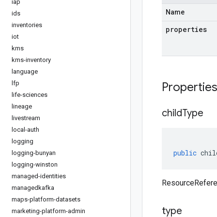
iap
Name
ids
inventories
properties
iot
kms
kms-inventory
language
lfp
Propertie
life-sciences
lineage
child
Type
livestream
local-auth
logging
public
chil
logging-bunyan
logging-winston
managed-identities
ResourceRefere
managedkafka
maps-platform-datasets
type
marketing-platform-admin