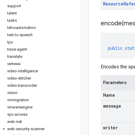
Resource
Refe
support
talent
tasks
encode(
mes
telcoautomation
text-to-speech
tpu
public
stat
trace-agent
translate
vertexai
Encodes the spe
video-intelligence
video-stitcher
Parameters
video-transcoder
vision
Name
vmmigration
message
vmwareengine
vpc-access
web-risk
writer
web-security-scanner