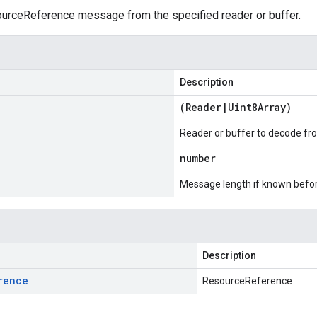
rceReference message from the specified reader or buffer.
Description
(
Reader
|
Uint8Array
)
Reader or buffer to decode fr
number
Message length if known bef
Description
rence
ResourceReference