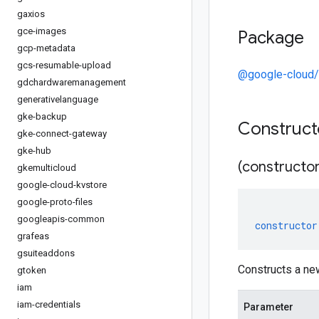
gaxios
gce-images
Package
gcp-metadata
gcs-resumable-upload
@google-cloud/
gdchardwaremanagement
generativelanguage
gke-backup
Construc
gke-connect-gateway
gke-hub
(constructor
gkemulticloud
google-cloud-kvstore
google-proto-files
googleapis-common
constructor
grafeas
gsuiteaddons
Constructs a n
gtoken
iam
iam-credentials
Parameter