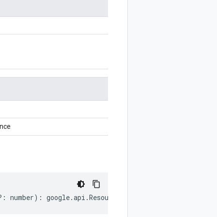
ance
?:
number
)
:
google
.
api
.
ResourceReference
;