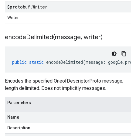
$protobuf
.
Writer
Writer
encodeDelimited(
message
,
writer)
public
static
encodeDelimited
(
message
:
google
.
prot
Encodes the specified OneofDescriptorProto message,
length delimited. Does not implicitly messages.
Parameters
Name
Description