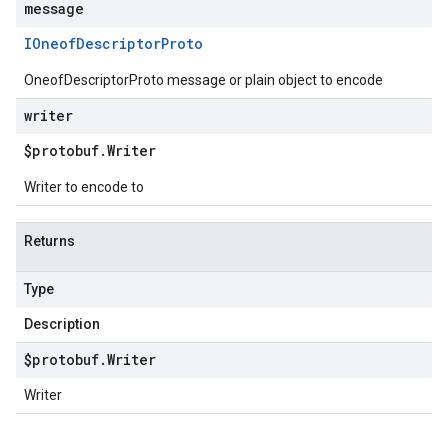
message
IOneof
Descriptor
Proto
OneofDescriptorProto message or plain object to encode
writer
$protobuf
.
Writer
Writer to encode to
Returns
Type
Description
$protobuf
.
Writer
Writer