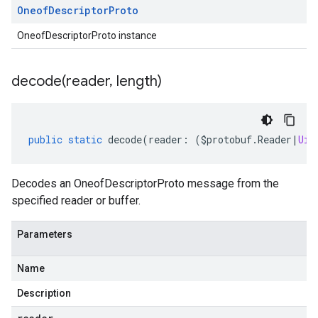
Oneof
Descriptor
Proto
OneofDescriptorProto instance
decode(
reader
,
length)
public
static
decode
(
reader
:
(
$protobuf
.
Reader
|
Uin
Decodes an OneofDescriptorProto message from the
specified reader or buffer.
Parameters
Name
Description