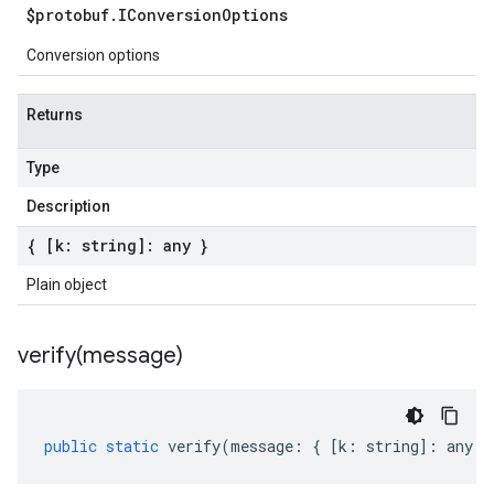
$protobuf
.
IConversion
Options
Conversion options
Returns
Type
Description
{ [k: string]: any }
Plain object
verify(
message)
public
static
verify
(
message
:
{
[
k
:
string
]
:
any
}