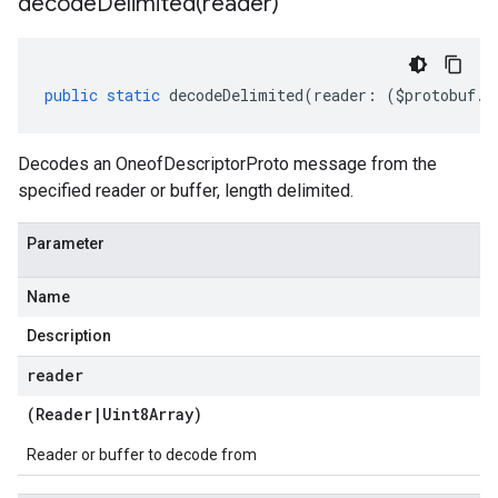
decodeDelimited(
reader)
public
static
decodeDelimited
(
reader
:
(
$protobuf
.
R
Decodes an OneofDescriptorProto message from the
specified reader or buffer, length delimited.
Parameter
Name
Description
reader
(
Reader
|
Uint8Array
)
Reader or buffer to decode from