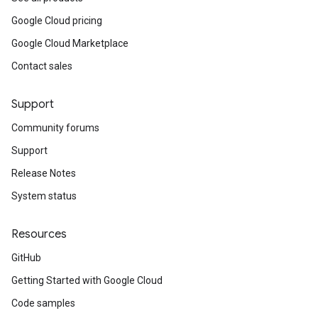
Google Cloud pricing
Google Cloud Marketplace
Contact sales
Support
Community forums
Support
Release Notes
System status
Resources
GitHub
Getting Started with Google Cloud
Code samples