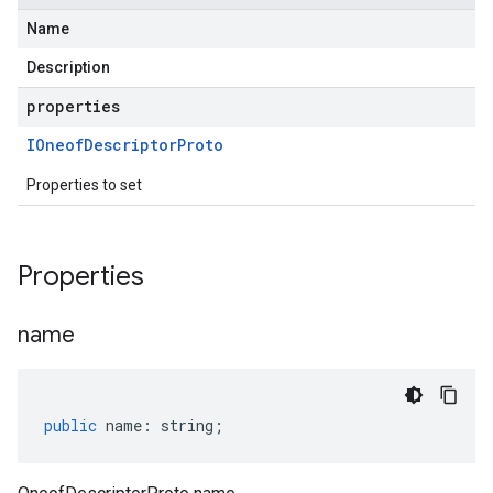
Name
Description
properties
IOneof
Descriptor
Proto
Properties to set
Properties
name
public
name
:
string
;