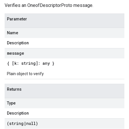
Verifies an OneofDescriptorProto message.
Parameter
Name
Description
message
{ [k: string]: any }
Plain object to verify
Returns
Type
Description
(string
|
null)