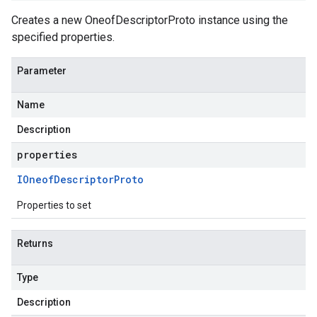
Creates a new OneofDescriptorProto instance using the
specified properties.
Parameter
Name
Description
properties
IOneof
Descriptor
Proto
Properties to set
Returns
Type
Description