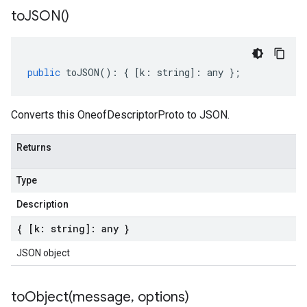
to
JSON(
)
public
toJSON
()
:
{
[
k
:
string
]
:
any
};
Converts this OneofDescriptorProto to JSON.
Returns
Type
Description
{ [k: string]: any }
JSON object
toObject(
message
,
options)