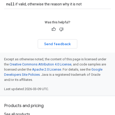
null
if valid, otherwise the reason why it is not
Was this helpful?
Send feedback
Except as otherwise noted, the content of this page is licensed under
the
Creative Commons Attribution 4.0 License
, and code samples are
licensed under the
Apache 2.0 License
. For details, see the
Google
Developers Site Policies
. Java is a registered trademark of Oracle
and/or its affiliates.
Last updated 2026-03-09 UTC.
Products and pricing
See all products