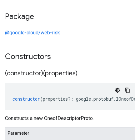
Package
@google-cloud/web-risk
Constructors
(constructor)(properties)
constructor
(
properties
?:
google
.
protobuf
.
IOneofDes
Constructs a new OneofDescriptorProto.
Parameter