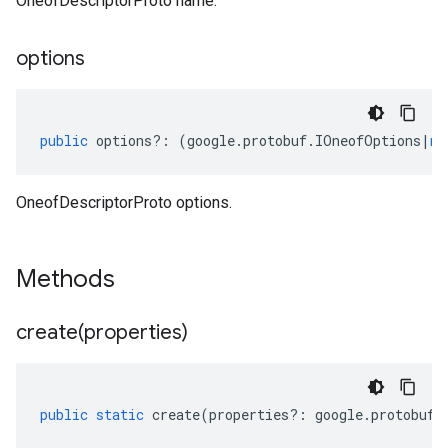
OneofDescriptorProto name.
options
public
options
?:
(
google
.
protobuf
.
IOneofOptions
|
nu
OneofDescriptorProto options.
Methods
create(
properties)
public
static
create
(
properties
?:
google
.
protobuf
.