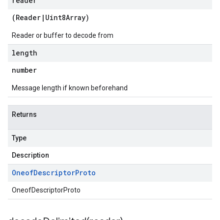
reader
(
Reader
|
Uint8Array
)
Reader or buffer to decode from
length
number
Message length if known beforehand
Returns
Type
Description
Oneof
Descriptor
Proto
OneofDescriptorProto