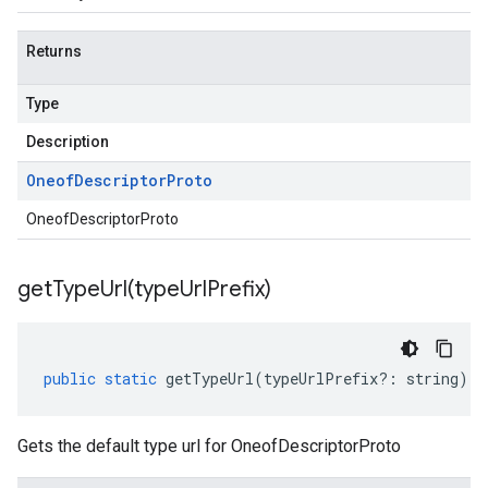
Returns
Type
Description
Oneof
Descriptor
Proto
OneofDescriptorProto
getTypeUrl(
type
Url
Prefix)
public
static
getTypeUrl
(
typeUrlPrefix
?:
string
)
:
Gets the default type url for OneofDescriptorProto