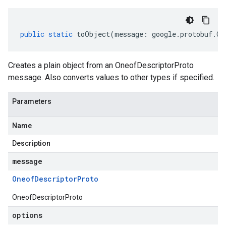
public
static
toObject
(
message
:
google
.
protobuf
.
On
Creates a plain object from an OneofDescriptorProto
message. Also converts values to other types if specified.
Parameters
Name
Description
message
Oneof
Descriptor
Proto
OneofDescriptorProto
options