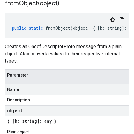
fromObject(
object)
public
static
fromObject
(
object
:
{
[
k
:
string
]
:
an
Creates an OneofDescriptorProto message from a plain
object. Also converts values to their respective internal
types.
Parameter
Name
Description
object
{ [k: string]: any }
Plain object