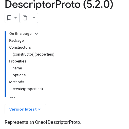
Descriptor
Proto (5
.
2
.
0)
On this page
Package
Constructors
(constructor)(properties)
Properties
name
options
Methods
create(properties)
keyboard_arrow_down
Version latest
Represents an OneofDescriptorProto.