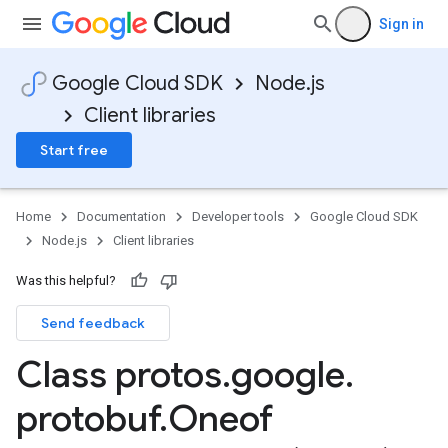
Sign in
Google Cloud SDK
Node.js
Client libraries
Start free
Home
Documentation
Developer tools
Google Cloud SDK
Node.js
Client libraries
Was this helpful?
Send feedback
Class protos
.
google
.
protobuf
.
Oneof