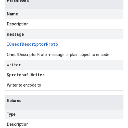
Parameters
Name
Description
message
IOneof
Descriptor
Proto
OneofDescriptorProto message or plain object to encode
writer
$protobuf
.
Writer
Writer to encode to
Returns
Type
Description