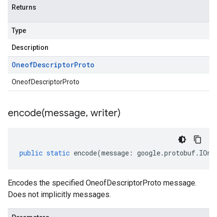
Returns
Type
Description
Oneof
Descriptor
Proto
OneofDescriptorProto
encode(
message
,
writer)
public
static
encode
(
message
:
google
.
protobuf
.
IOne
Encodes the specified OneofDescriptorProto message.
Does not implicitly messages.