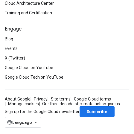
Cloud Architecture Center
Training and Certification
Engage
Blog
Events
X (Twitter)
Google Cloud on YouTube
Google Cloud Tech on YouTube
About Google
Privacy
Site terms
Google Cloud terms
Manage cookies
Our third decade of climate action: join us
Subscribe
Sign up for the Google Cloud newsletter