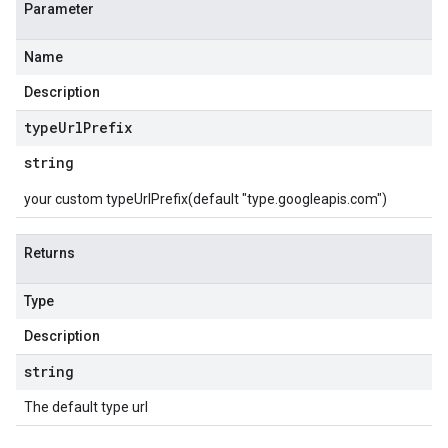
Parameter
Name
Description
type
Url
Prefix
string
your custom typeUrlPrefix(default "type.googleapis.com")
Returns
Type
Description
string
The default type url