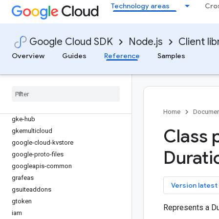
functions
Technology areas
Cro
game-servers
gaxios
gce-images
Google Cloud SDK
Node.js
Client lib
gcp-metadata
Overview
Guides
Reference
Samples
gcs-resumable-upload
gdchardwaremanagement
generativelanguage
gke-backup
gke-connect-gateway
Home
Documen
gke-hub
Class 
gkemulticloud
google-cloud-kvstore
Durati
google-proto-files
googleapis-common
grafeas
key
Version latest
gsuiteaddons
gtoken
Represents a Du
iam