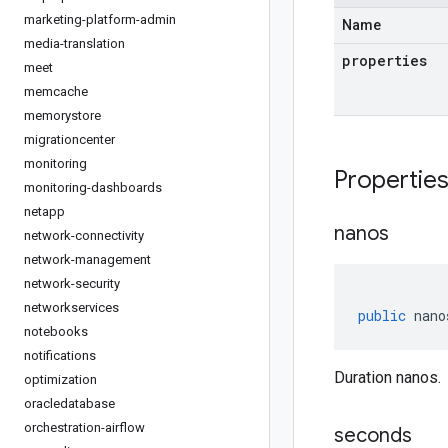
marketing-platform-admin
Name
media-translation
properties
meet
memcache
memorystore
migrationcenter
monitoring
Propertie
monitoring-dashboards
netapp
nanos
network-connectivity
network-management
network-security
networkservices
public
nano
notebooks
notifications
Duration nanos.
optimization
oracledatabase
orchestration-airflow
seconds