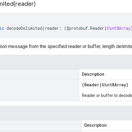
mited(
reader)
ic
decodeDelimited
(
reader
:
(
$protobuf
.
Reader
|
Uint8Array
on message from the specified reader or buffer, length delimit
Description
(
Reader
|
Uint8Array
)
Reader or buffer to decod
Description