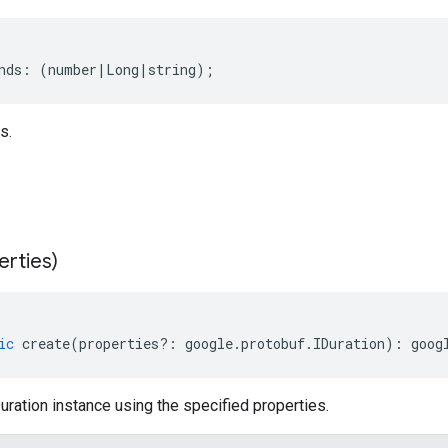
nds
:
(
number
|
Long
|
string
);
s.
erties)
ic
create
(
properties
?:
google
.
protobuf
.
IDuration
)
:
goog
ration instance using the specified properties.