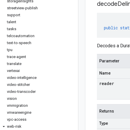
storageinsights
decodeDeli
streetview-publish
support
talent
public
stat
tasks
telcoautomation
text-to-speech
Decodes a Durati
tpu
trace-agent
Parameter
translate
vertexai
Name
video-intelligence
reader
video-stitcher
video-transcoder
vision
vmmigration
Returns
vmwareengine
vpc-access
Type
web-risk