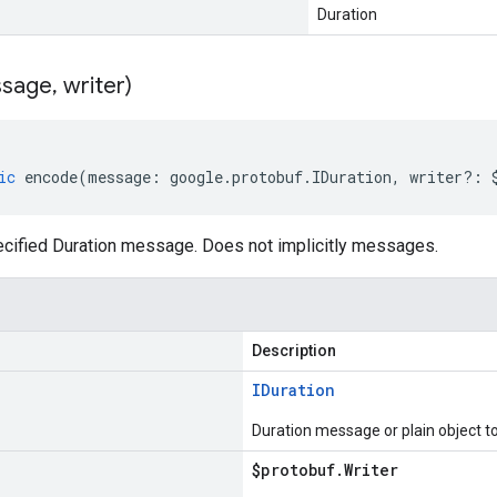
Duration
sage
,
writer)
ic
encode
(
message
:
google
.
protobuf
.
IDuration
,
writer
?:
cified Duration message. Does not implicitly messages.
Description
IDuration
Duration message or plain object t
$protobuf
.
Writer