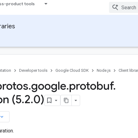
ss-product tools
raries
tation
Developer tools
Google Cloud SDK
Node.js
Client libra
protos
.
google
.
protobuf
.
on (5
.
2
.
0)
board_arrow_down
ration.