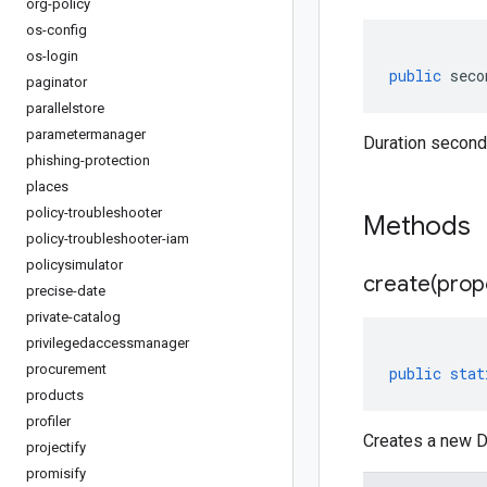
org-policy
os-config
os-login
public
seco
paginator
parallelstore
parametermanager
Duration second
phishing-protection
places
policy-troubleshooter
Methods
policy-troubleshooter-iam
policysimulator
create(
prop
precise-date
private-catalog
privilegedaccessmanager
procurement
public
stat
products
profiler
Creates a new Du
projectify
promisify