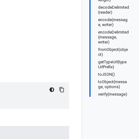
decodeDelimited
(reader)
encode(messag
e, writer)
encodeDelimited
(message,
writer)
fromObject(obje
ct)
getTypeUrl(type
UrlPrefix)
toJSON()
toObject(messa
ge, options)
verify(message)