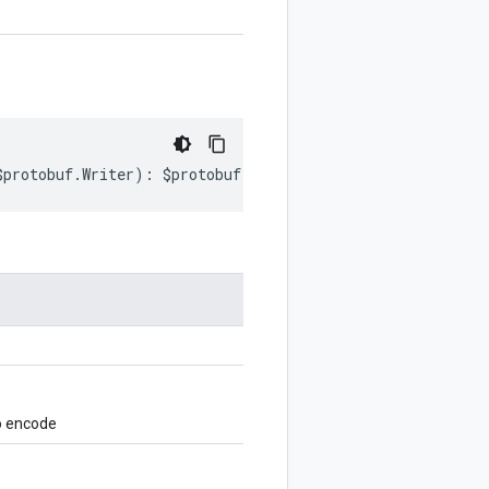
$protobuf
.
Writer
)
:
$protobuf
.
Writer
;
o encode