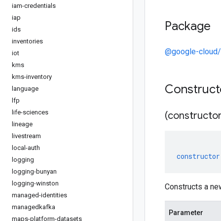
iam-credentials
iap
Package
ids
inventories
@google-cloud/
iot
kms
kms-inventory
Construc
language
lfp
life-sciences
(constructor
lineage
livestream
local-auth
constructor
logging
logging-bunyan
logging-winston
Constructs a ne
managed-identities
managedkafka
Parameter
maps-platform-datasets