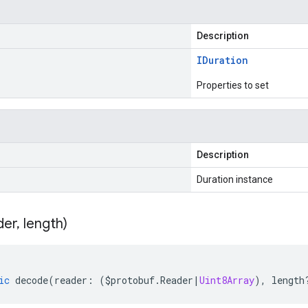
Description
IDuration
Properties to set
Description
Duration instance
der
,
length)
ic
decode
(
reader
:
(
$protobuf
.
Reader
|
Uint8Array
),
length