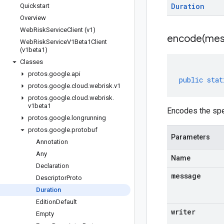
Duration
Quickstart
Overview
Web
Risk
Service
Client (v1)
encode(
mes
Web
Risk
Service
V1Beta1Client
(v1beta1)
Classes
protos
.
google
.
api
public
stat
protos
.
google
.
cloud
.
webrisk
.
v1
protos
.
google
.
cloud
.
webrisk
.
v1beta1
Encodes the spe
protos
.
google
.
longrunning
protos
.
google
.
protobuf
Parameters
Annotation
Any
Name
Declaration
message
Descriptor
Proto
Duration
Edition
Default
writer
Empty