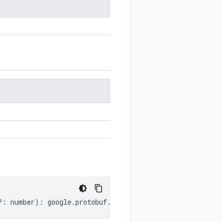
?:
number
)
:
google
.
protobuf
.
Duration
;