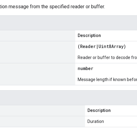
ion message from the specified reader or buffer.
Description
(
Reader
|
Uint8Array
)
Reader or buffer to decode fr
number
Message length if known bef
Description
Duration