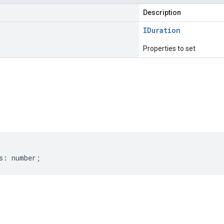
Description
IDuration
Properties to set
s
s
:
number
;