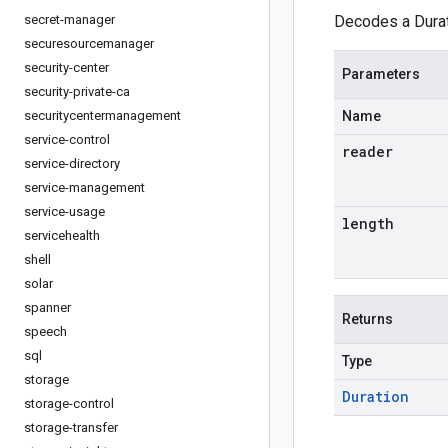
secret-manager
Decodes a Durat
securesourcemanager
security-center
Parameters
security-private-ca
securitycentermanagement
Name
service-control
reader
service-directory
service-management
service-usage
length
servicehealth
shell
solar
spanner
Returns
speech
sql
Type
storage
Duration
storage-control
storage-transfer