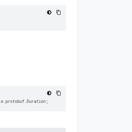
le
.
protobuf
.
Duration
;