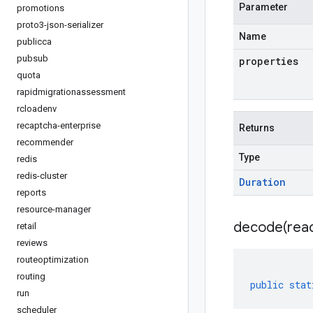
Parameter
promotions
proto3-json-serializer
Name
publicca
pubsub
properties
quota
rapidmigrationassessment
rcloadenv
recaptcha-enterprise
Returns
recommender
Type
redis
redis-cluster
Duration
reports
resource-manager
decode(
rea
retail
reviews
routeoptimization
routing
public
stat
run
scheduler