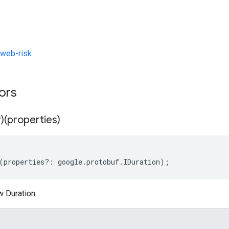
web-risk
tors
)(properties)
(
properties
?:
google
.
protobuf
.
IDuration
);
w Duration.