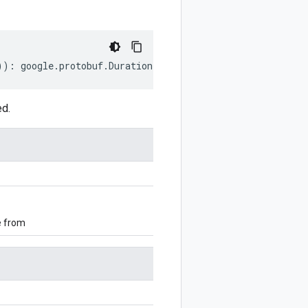
))
:
google
.
protobuf
.
Duration
;
ed.
e from