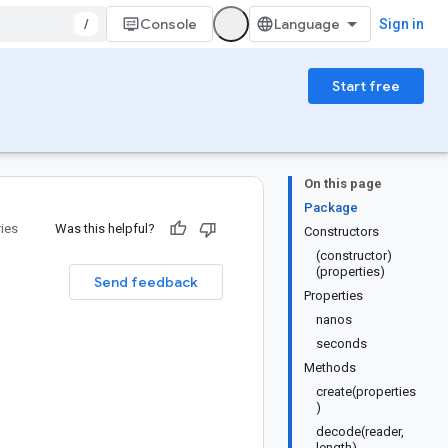
/
Console
Sign in
Start free
On this page
Package
ries
Was this helpful?
Constructors
(constructor)
(properties)
Send feedback
Properties
nanos
seconds
Methods
create(properties
)
decode(reader,
length)