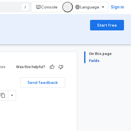
/
Console
Sign in
Start free
On this page
Fields
ries
Was this helpful?
Send feedback