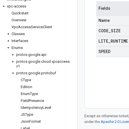
vpc-access
Fields
Quickstart
Overview
Name
Vpc
Access
Service
Client
CODE
_
SIZE
Classes
LITE
_
RUNTIME
Interfaces
Enums
SPEED
protos
.
google
.
api
protos
.
google
.
cloud
.
vpcaccess
.
v1
protos
.
google
.
protobuf
CType
Edition
Enum
Type
Field
Presence
Idempotency
Level
JSType
Except as otherwise noted,
Json
Format
under the
Apache 2.0 Lice
Label