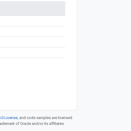
.0 License
, and code samples are licensed
rademark of Oracle and/or its affiliates.