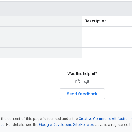
Description
Was this helpful?
Send feedback
 the content of this page is licensed under the
Creative Commons Attribution 4
nse
. For details, see the
Google Developers Site Policies
. Java is a registered t