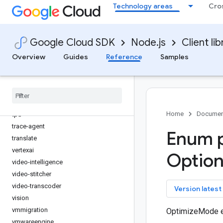
Technology areas
Cro
storage-control
storage-transfer
storageinsights
Google Cloud SDK
Node.js
Client lib
streetview-publish
support
Overview
Guides
Reference
Samples
talent
tasks
telcoautomation
text-to-speech
Home
Documen
tpu
trace-agent
Enum p
translate
vertexai
Optio
video-intelligence
video-stitcher
video-transcoder
key
Version latest
vision
vmmigration
OptimizeMode 
vmwareengine