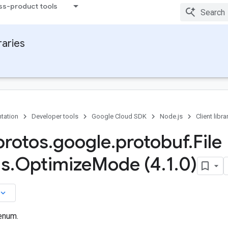
ss-product tools
raries
tation
Developer tools
Google Cloud SDK
Node.js
Client libra
rotos
.
google
.
protobuf
.
File
ns
.
Optimize
Mode (4
.
1
.
0)
board_arrow_down
enum.