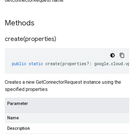
GetConnectorRequest name.
Methods
create(
properties)
public
static
create
(
properties
?:
google
.
cloud
.
vpc
Creates a new GetConnectorRequest instance using the
specified properties.
Parameter
Name
Description