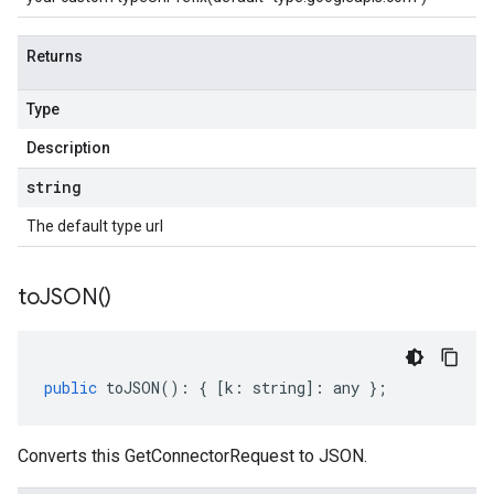
Returns
Type
Description
string
The default type url
to
JSON(
)
public
toJSON
()
:
{
[
k
:
string
]
:
any
};
Converts this GetConnectorRequest to JSON.