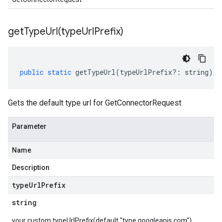
getTypeUrl(
type
Url
Prefix)
public
static
getTypeUrl
(
typeUrlPrefix
?:
string
)
:
Gets the default type url for GetConnectorRequest
Parameter
Name
Description
type
Url
Prefix
string
your custom typeUrlPrefix(default "type.googleapis.com")