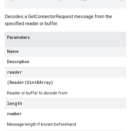
Decodes a GetConnectorRequest message from the
specified reader or buffer.
Parameters
Name
Description
reader
(
Reader
|
Uint8Array
)
Reader or buffer to decode from
length
number
Message length if known beforehand