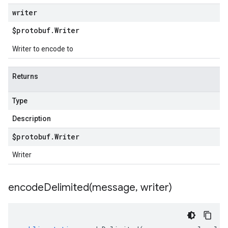
writer
$protobuf
.
Writer
Writer to encode to
Returns
Type
Description
$protobuf
.
Writer
Writer
encodeDelimited(
message
,
writer)