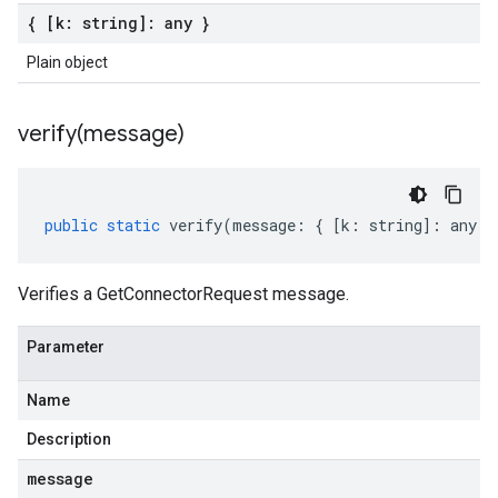
{ [k: string]: any }
Plain object
verify(
message)
public
static
verify
(
message
:
{
[
k
:
string
]
:
any
}
Verifies a GetConnectorRequest message.
Parameter
Name
Description
message