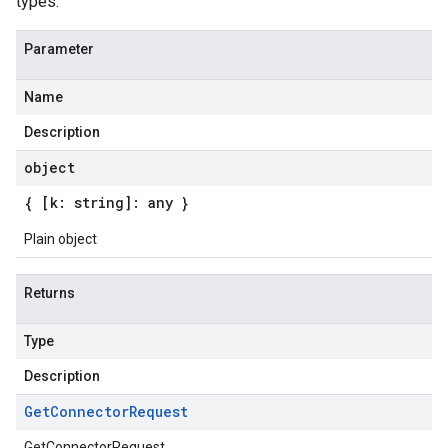
types.
Parameter
Name
Description
object
{ [k: string]: any }
Plain object
Returns
Type
Description
Get
Connector
Request
GetConnectorRequest