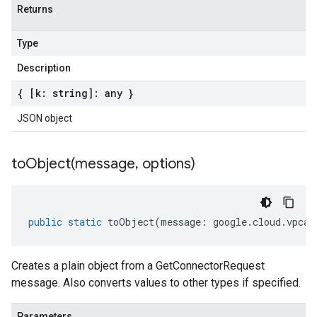
Returns
Type
Description
{ [k: string]: any }
JSON object
toObject(
message
,
options)
public
static
toObject
(
message
:
google
.
cloud
.
vpcac
Creates a plain object from a GetConnectorRequest
message. Also converts values to other types if specified.
Parameters