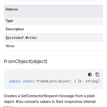
Returns
Type
Description
$protobuf
.
Writer
Writer
fromObject(
object)
public
static
fromObject
(
object
:
{
[
k
:
string
]
:
an
Creates a GetConnectorRequest message from a plain
object. Also converts values to their respective internal