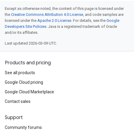
Except as otherwise noted, the content of this page is licensed under
the
Creative Commons Attribution 4.0 License
, and code samples are
licensed under the
Apache 2.0 License
. For details, see the
Google
Developers Site Policies
. Java is a registered trademark of Oracle
and/or its affiliates.
Last updated 2026-03-09 UTC.
Products and pricing
See all products
Google Cloud pricing
Google Cloud Marketplace
Contact sales
Support
Community forums