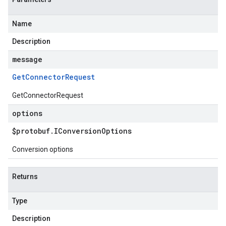
Name
Description
message
Get
Connector
Request
GetConnectorRequest
options
$protobuf
.
IConversion
Options
Conversion options
Returns
Type
Description