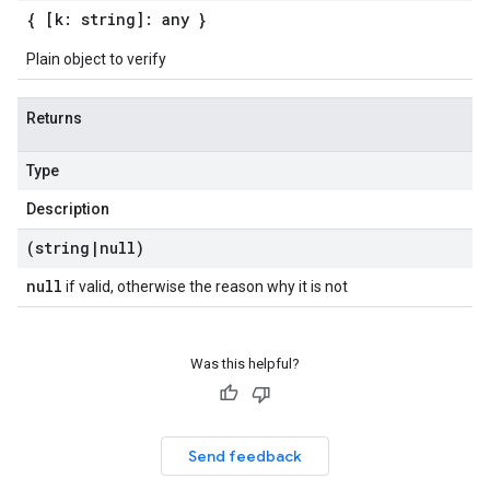
{ [k: string]: any }
Plain object to verify
Returns
Type
Description
(string
|
null)
null
if valid, otherwise the reason why it is not
Was this helpful?
Send feedback