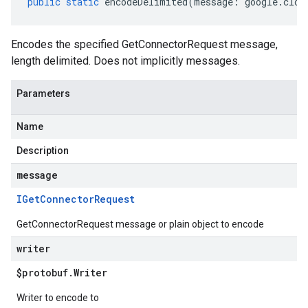
public
static
encodeDelimited
(
message
:
google
.
clou
Encodes the specified GetConnectorRequest message,
length delimited. Does not implicitly messages.
Parameters
Name
Description
message
IGet
Connector
Request
GetConnectorRequest message or plain object to encode
writer
$protobuf
.
Writer
Writer to encode to