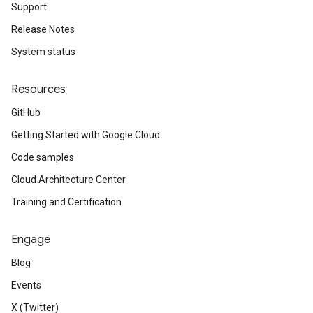
Support
Release Notes
System status
Resources
GitHub
Getting Started with Google Cloud
Code samples
Cloud Architecture Center
Training and Certification
Engage
Blog
Events
X (Twitter)