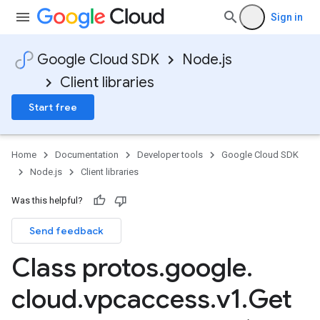
Sign in
Google Cloud SDK
Node.js
Client libraries
Start free
Home
Documentation
Developer tools
Google Cloud SDK
Node.js
Client libraries
Was this helpful?
Send feedback
Class protos
.
google
.
cloud
.
vpcaccess
.
v1
.
Get