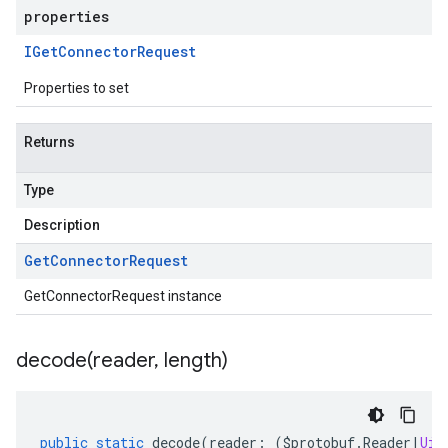
properties
IGet
Connector
Request
Properties to set
Returns
Type
Description
Get
Connector
Request
GetConnectorRequest instance
decode(
reader
,
length)
public
static
decode
(
reader
:
(
$protobuf
.
Reader
|
Uin