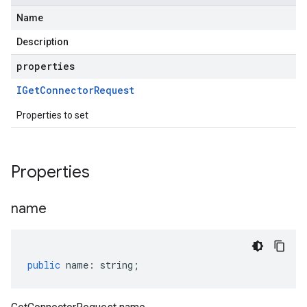
Name
Description
properties
IGet
Connector
Request
Properties to set
Properties
name
public
name
:
string
;