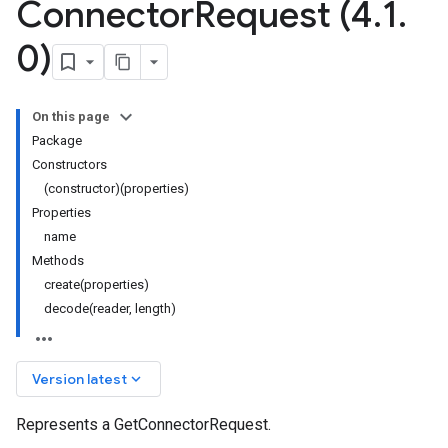
Connector
Request (4
.
1
.
0)
On this page
Package
Constructors
(constructor)(properties)
Properties
name
Methods
create(properties)
decode(reader, length)
keyboard_arrow_down
Version latest
Represents a GetConnectorRequest.