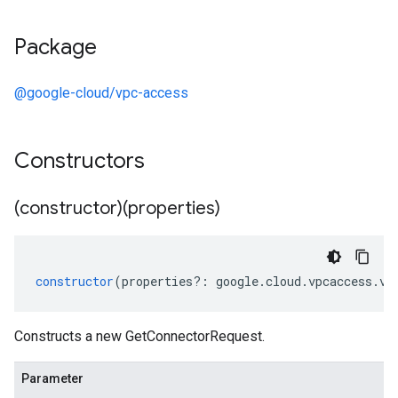
Package
@google-cloud/vpc-access
Constructors
(constructor)(properties)
constructor
(
properties
?:
google
.
cloud
.
vpcaccess
.
v1
Constructs a new GetConnectorRequest.
Parameter