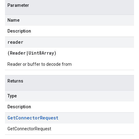
Parameter
Name
Description
reader
(
Reader
|
Uint8Array
)
Reader or buffer to decode from
Returns
Type
Description
Get
Connector
Request
GetConnectorRequest