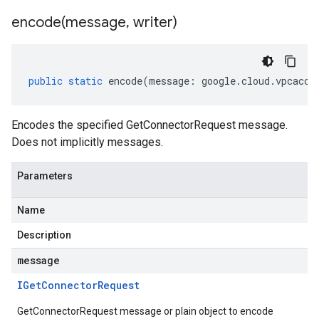
encode(
message
,
writer)
public
static
encode
(
message
:
google
.
cloud
.
vpcacce
Encodes the specified GetConnectorRequest message.
Does not implicitly messages.
Parameters
Name
Description
message
IGet
Connector
Request
GetConnectorRequest message or plain object to encode