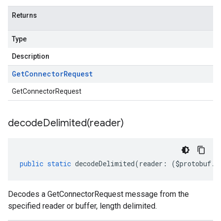
Returns
Type
Description
Get
Connector
Request
GetConnectorRequest
decodeDelimited(
reader)
public
static
decodeDelimited
(
reader
:
(
$protobuf
.
R
Decodes a GetConnectorRequest message from the
specified reader or buffer, length delimited.