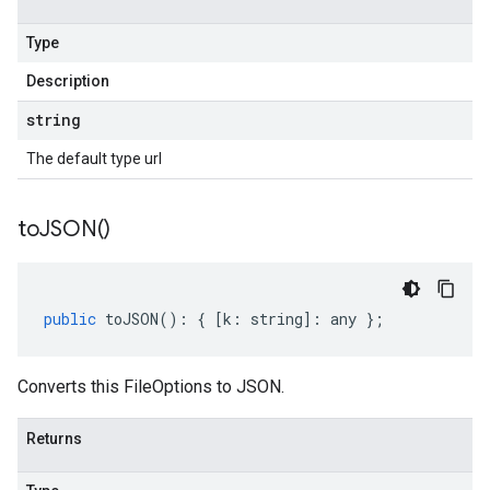
Type
Description
string
The default type url
to
JSON(
)
public
toJSON
()
:
{
[
k
:
string
]
:
any
};
Converts this FileOptions to JSON.
Returns