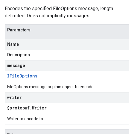
Encodes the specified FileOptions message, length
delimited. Does not implicitly messages.
Parameters
Name
Description
message
IFile
Options
FileOptions message or plain object to encode
writer
$protobuf
.
Writer
Writer to encode to