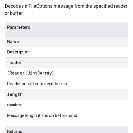
Decodes a FileOptions message from the specified reader
or buffer.
Parameters
Name
Description
reader
(
Reader
|
Uint8Array
)
Reader or buffer to decode from
length
number
Message length if known beforehand
Returns