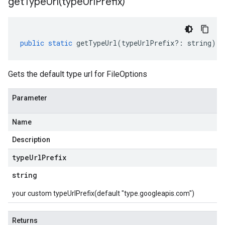
getTypeUrl(
type
Url
Prefix)
public
static
getTypeUrl
(
typeUrlPrefix
?:
string
)
:
Gets the default type url for FileOptions
Parameter
Name
Description
type
Url
Prefix
string
your custom typeUrlPrefix(default "type.googleapis.com")
Returns