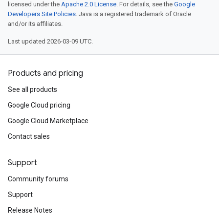
licensed under the
Apache 2.0 License
. For details, see the
Google
Developers Site Policies
. Java is a registered trademark of Oracle
and/or its affiliates.
Last updated 2026-03-09 UTC.
Products and pricing
See all products
Google Cloud pricing
Google Cloud Marketplace
Contact sales
Support
Community forums
Support
Release Notes