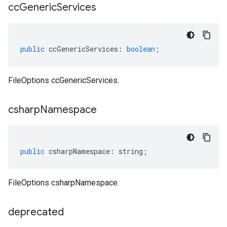
cc
Generic
Services
public
ccGenericServices
:
boolean
;
FileOptions ccGenericServices.
csharp
Namespace
public
csharpNamespace
:
string
;
FileOptions csharpNamespace.
deprecated