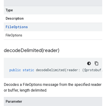
Type
Description
File
Options
FileOptions
decodeDelimited(
reader)
public
static
decodeDelimited
(
reader
:
(
$protobuf
.
R
Decodes a FileOptions message from the specified reader
or buffer, length delimited.
Parameter