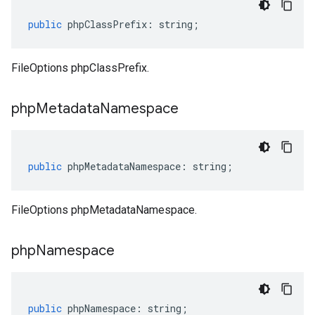
public
phpClassPrefix
:
string
;
FileOptions phpClassPrefix.
php
Metadata
Namespace
public
phpMetadataNamespace
:
string
;
FileOptions phpMetadataNamespace.
php
Namespace
public
phpNamespace
:
string
;