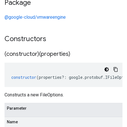
Package
@google-cloud/vmwareengine
Constructors
(constructor)(properties)
constructor
(
properties
?:
google
.
protobuf
.
IFileOpti
Constructs a new FileOptions.
Parameter
Name