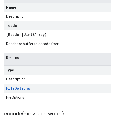
Name
Description
reader
(
Reader
|
Uint8Array
)
Reader or buffer to decode from
Returns
Type
Description
File
Options
FileOptions
encode(
message
,
writer)