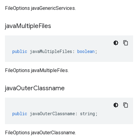
FileOptions javaGenericServices.
java
Multiple
Files
public
javaMultipleFiles
:
boolean
;
FileOptions javaMultipleFiles.
java
Outer
Classname
public
javaOuterClassname
:
string
;
FileOptions javaOuterClassname.