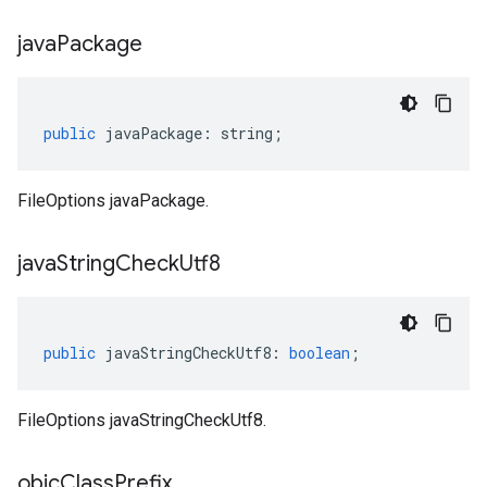
java
Package
public
javaPackage
:
string
;
FileOptions javaPackage.
java
String
Check
Utf8
public
javaStringCheckUtf8
:
boolean
;
FileOptions javaStringCheckUtf8.
objc
Class
Prefix