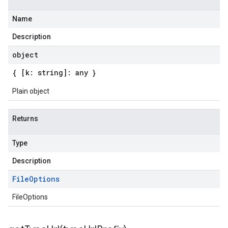
Name
Description
object
{ [k: string]: any }
Plain object
Returns
Type
Description
File
Options
FileOptions