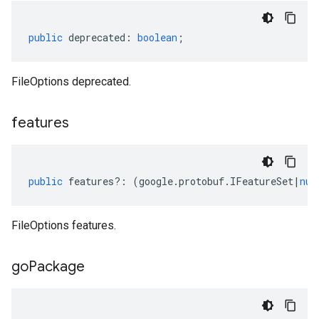
public
deprecated
:
boolean
;
FileOptions deprecated.
features
public
features
?:
(
google
.
protobuf
.
IFeatureSet
|
nul
FileOptions features.
go
Package