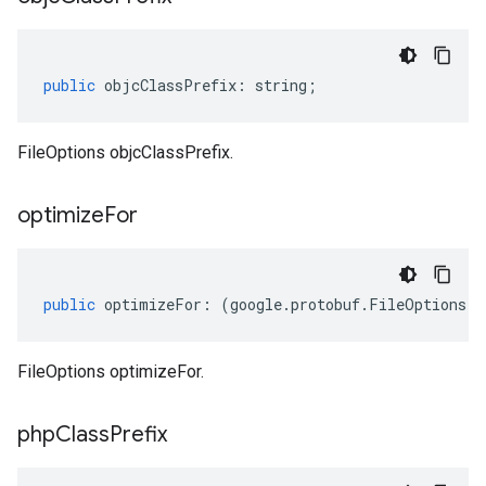
public
objcClassPrefix
:
string
;
FileOptions objcClassPrefix.
optimize
For
public
optimizeFor
:
(
google
.
protobuf
.
FileOptions
.
O
FileOptions optimizeFor.
php
Class
Prefix