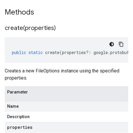
Methods
create(
properties)
public
static
create
(
properties
?:
google
.
protobuf
.
Creates a new FileOptions instance using the specified
properties.
Parameter
Name
Description
properties