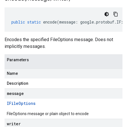
public
static
encode
(
message
:
google
.
protobuf
.
IFil
Encodes the specified FileOptions message. Does not
implicitly messages.
Parameters
Name
Description
message
IFile
Options
FileOptions message or plain object to encode
writer