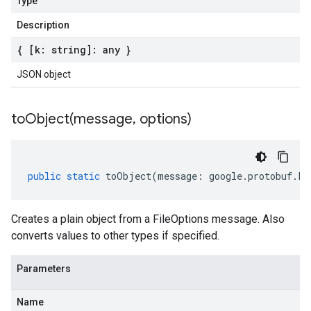
Type
Description
{ [k: string]: any }
JSON object
toObject(
message
,
options)
public
static
toObject
(
message
:
google
.
protobuf
.
Fi
Creates a plain object from a FileOptions message. Also
converts values to other types if specified.
Parameters
Name