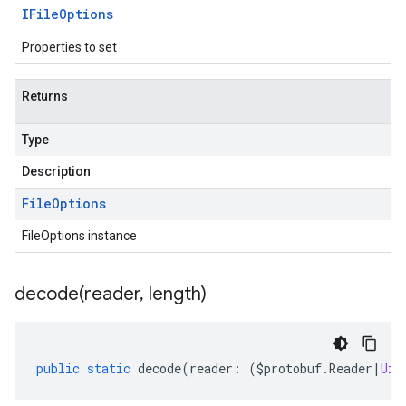
IFile
Options
Properties to set
Returns
Type
Description
File
Options
FileOptions instance
decode(
reader
,
length)
public
static
decode
(
reader
:
(
$protobuf
.
Reader
|
Uin