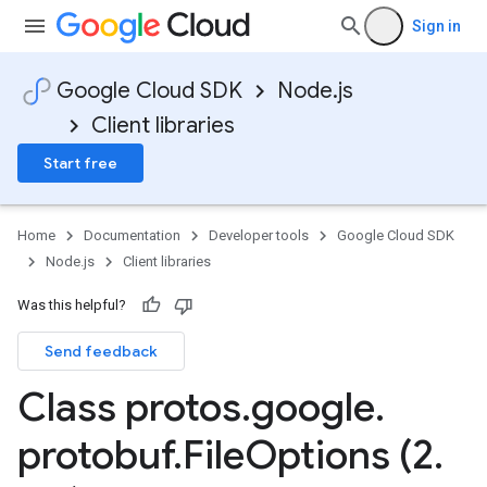
Sign in
Google Cloud SDK
Node.js
Client libraries
Start free
Home
Documentation
Developer tools
Google Cloud SDK
Node.js
Client libraries
Was this helpful?
Send feedback
Class protos
.
google
.
protobuf
.
File
Options (2
.