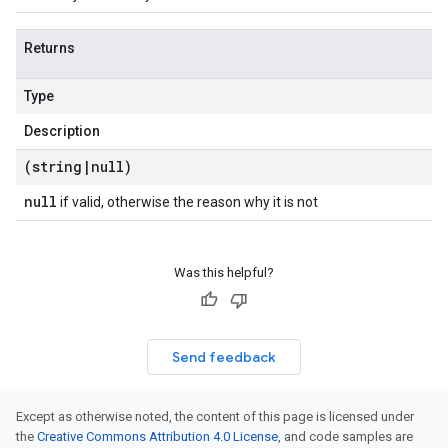
Returns
Type
Description
(string
|
null)
null
if valid, otherwise the reason why it is not
Was this helpful?
Send feedback
Except as otherwise noted, the content of this page is licensed under
the
Creative Commons Attribution 4.0 License
, and code samples are