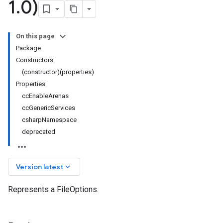
1
.
0)
On this page
Package
Constructors
(constructor)(properties)
Properties
ccEnableArenas
ccGenericServices
csharpNamespace
deprecated
keyboard_arrow_down
Version latest
Represents a FileOptions.