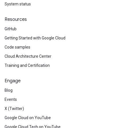
System status
Resources
GitHub
Getting Started with Google Cloud
Code samples
Cloud Architecture Center
Training and Certification
Engage
Blog
Events
X (Twitter)
Google Cloud on YouTube
Google Cloud Tech on YouTube