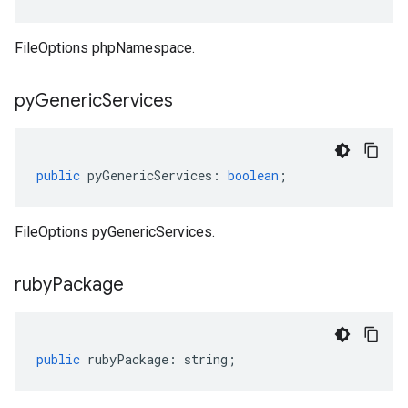
FileOptions phpNamespace.
py
Generic
Services
public
pyGenericServices
:
boolean
;
FileOptions pyGenericServices.
ruby
Package
public
rubyPackage
:
string
;