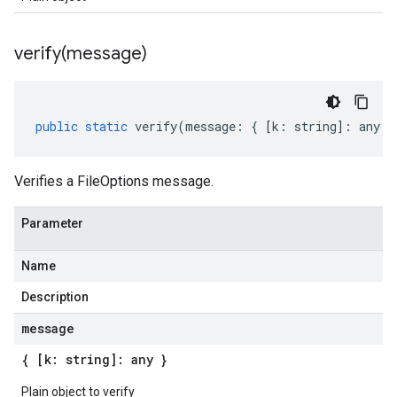
verify(
message)
public
static
verify
(
message
:
{
[
k
:
string
]
:
any
}
Verifies a FileOptions message.
Parameter
Name
Description
message
{ [k: string]: any }
Plain object to verify