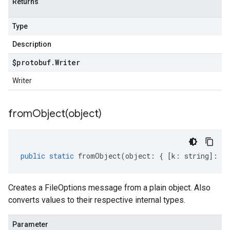
Returns
Type
Description
$protobuf
.
Writer
Writer
fromObject(
object)
public
static
fromObject
(
object
:
{
[
k
:
string
]
:
an
Creates a FileOptions message from a plain object. Also
converts values to their respective internal types.
Parameter