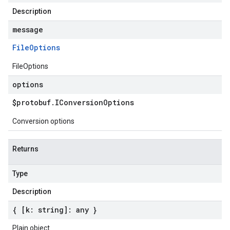
Description
message
File
Options
FileOptions
options
$protobuf
.
IConversion
Options
Conversion options
Returns
Type
Description
{ [k: string]: any }
Plain object