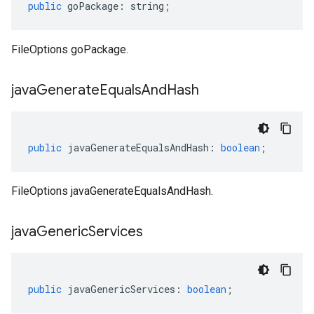
public
goPackage
:
string
;
FileOptions goPackage.
java
Generate
Equals
And
Hash
public
javaGenerateEqualsAndHash
:
boolean
;
FileOptions javaGenerateEqualsAndHash.
java
Generic
Services
public
javaGenericServices
:
boolean
;