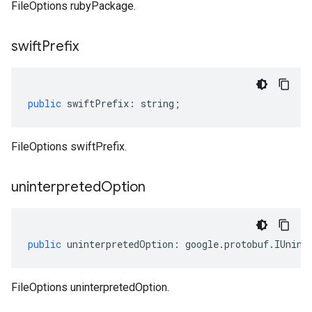
FileOptions rubyPackage.
swift
Prefix
public
swiftPrefix
:
string
;
FileOptions swiftPrefix.
uninterpreted
Option
public
uninterpretedOption
:
google
.
protobuf
.
IUnint
FileOptions uninterpretedOption.