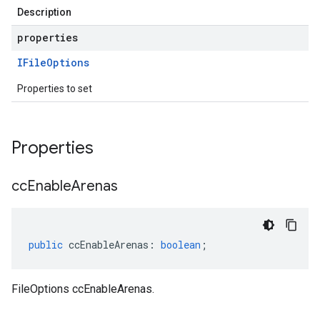
Description
properties
IFile
Options
Properties to set
Properties
cc
Enable
Arenas
public
ccEnableArenas
:
boolean
;
FileOptions ccEnableArenas.