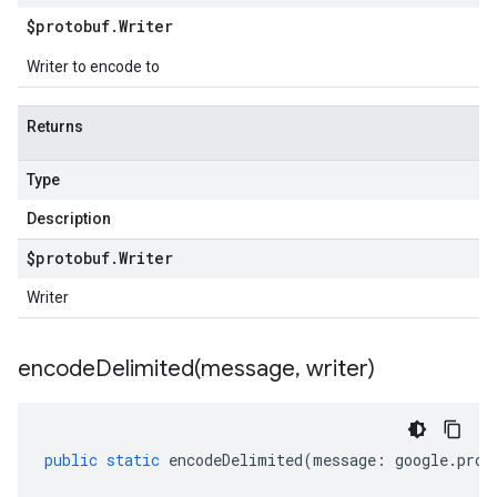
$protobuf
.
Writer
Writer to encode to
Returns
Type
Description
$protobuf
.
Writer
Writer
encodeDelimited(
message
,
writer)
public
static
encodeDelimited
(
message
:
google
.
prot