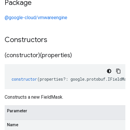
Package
@google-cloud/vmwareengine
Constructors
(constructor)(properties)
constructor
(
properties
?:
google
.
protobuf
.
IFieldMas
Constructs a new FieldMask.
Parameter
Name