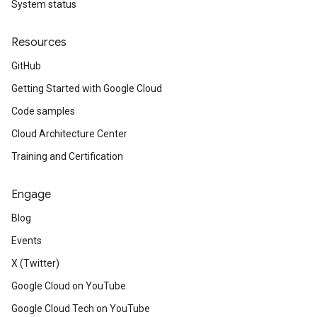
System status
Resources
GitHub
Getting Started with Google Cloud
Code samples
Cloud Architecture Center
Training and Certification
Engage
Blog
Events
X (Twitter)
Google Cloud on YouTube
Google Cloud Tech on YouTube