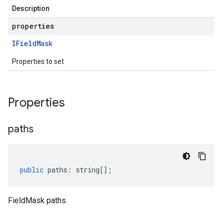
Description
properties
IField
Mask
Properties to set
Properties
paths
public
paths
:
string
[];
FieldMask paths.