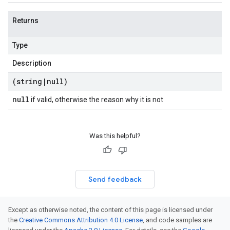
Returns
Type
Description
(string
|
null)
null
if valid, otherwise the reason why it is not
Was this helpful?
Send feedback
Except as otherwise noted, the content of this page is licensed under
the
Creative Commons Attribution 4.0 License
, and code samples are