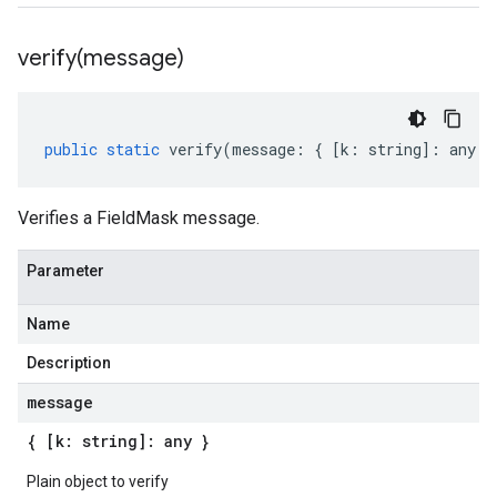
verify(
message)
public
static
verify
(
message
:
{
[
k
:
string
]
:
any
}
Verifies a FieldMask message.
Parameter
Name
Description
message
{ [k: string]: any }
Plain object to verify