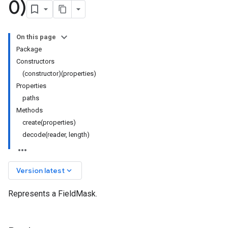
0)
On this page
Package
Constructors
(constructor)(properties)
Properties
paths
Methods
create(properties)
decode(reader, length)
keyboard_arrow_down
Version latest
Represents a FieldMask.