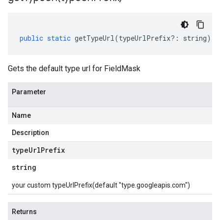
public
static
getTypeUrl
(
typeUrlPrefix
?:
string
)
:
Gets the default type url for FieldMask
Parameter
Name
Description
type
Url
Prefix
string
your custom typeUrlPrefix(default "type.googleapis.com")
Returns