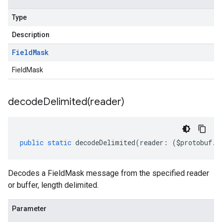
Type
Description
Field
Mask
FieldMask
decodeDelimited(
reader)
public
static
decodeDelimited
(
reader
:
(
$protobuf
.
R
Decodes a FieldMask message from the specified reader
or buffer, length delimited.
Parameter