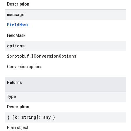
Description
message
Field
Mask
FieldMask
options
$protobuf
.
IConversion
Options
Conversion options
Returns
Type
Description
{ [k: string]: any }
Plain object