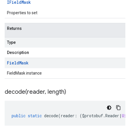
IField
Mask
Properties to set
Returns
Type
Description
Field
Mask
FieldMask instance
decode(
reader
,
length)
public
static
decode
(
reader
:
(
$protobuf
.
Reader
|
Uin