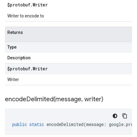
$protobuf
.
Writer
Writer to encode to
Returns
Type
Description
$protobuf
.
Writer
Writer
encodeDelimited(
message
,
writer)
public
static
encodeDelimited
(
message
:
google
.
prot