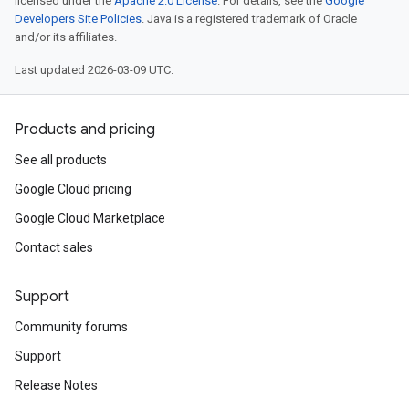
licensed under the
Apache 2.0 License
. For details, see the
Google
Developers Site Policies
. Java is a registered trademark of Oracle
and/or its affiliates.
Last updated 2026-03-09 UTC.
Products and pricing
See all products
Google Cloud pricing
Google Cloud Marketplace
Contact sales
Support
Community forums
Support
Release Notes