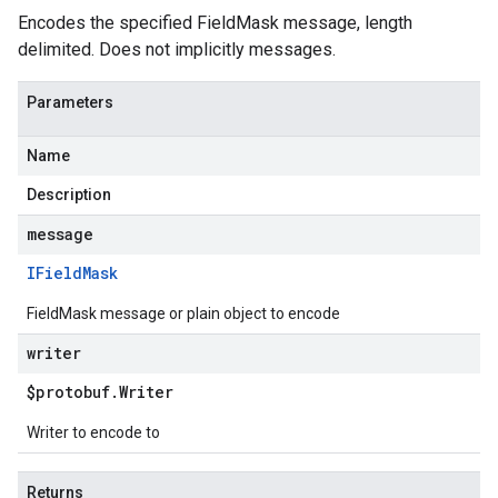
Encodes the specified FieldMask message, length
delimited. Does not implicitly messages.
Parameters
Name
Description
message
IField
Mask
FieldMask message or plain object to encode
writer
$protobuf
.
Writer
Writer to encode to
Returns