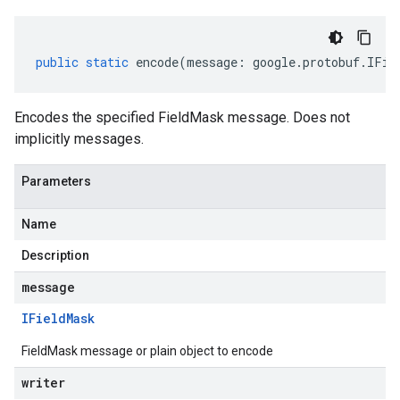
public
static
encode
(
message
:
google
.
protobuf
.
IFie
Encodes the specified FieldMask message. Does not
implicitly messages.
Parameters
Name
Description
message
IField
Mask
FieldMask message or plain object to encode
writer