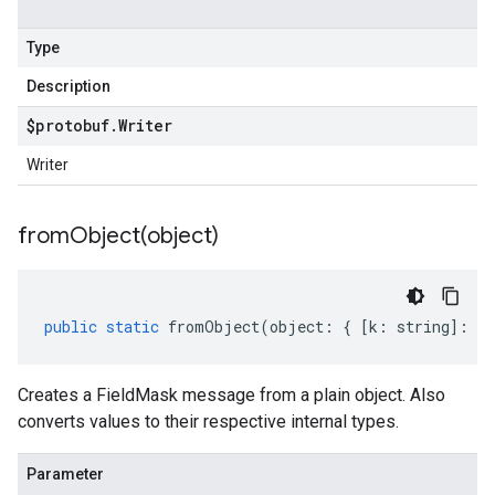
Type
Description
$protobuf
.
Writer
Writer
fromObject(
object)
public
static
fromObject
(
object
:
{
[
k
:
string
]
:
an
Creates a FieldMask message from a plain object. Also
converts values to their respective internal types.
Parameter