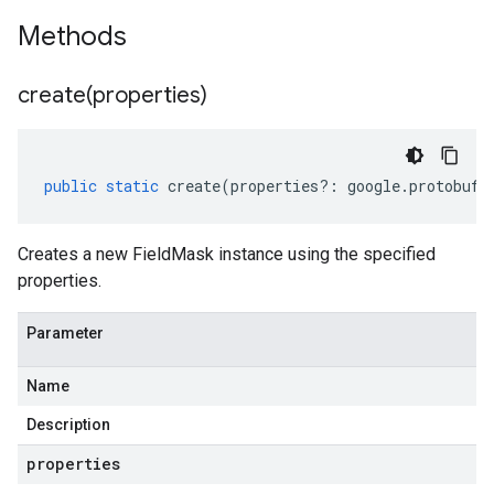
Methods
create(
properties)
public
static
create
(
properties
?:
google
.
protobuf
.
Creates a new FieldMask instance using the specified
properties.
Parameter
Name
Description
properties