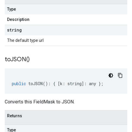
Type
Description
string
The default type url
to
JSON(
)
public
toJSON
()
:
{
[
k
:
string
]
:
any
};
Converts this FieldMask to JSON.
Returns
Type