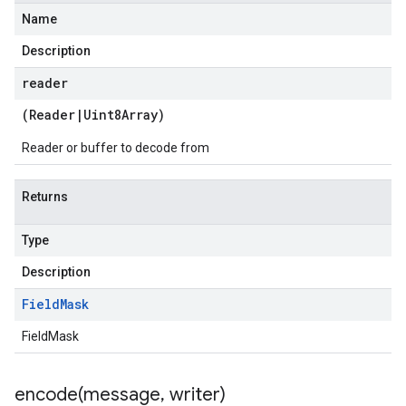
Name
Description
reader
(
Reader
|
Uint8Array
)
Reader or buffer to decode from
Returns
Type
Description
Field
Mask
FieldMask
encode(
message
,
writer)