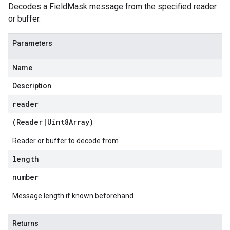
Decodes a FieldMask message from the specified reader
or buffer.
Parameters
Name
Description
reader
(
Reader
|
Uint8Array
)
Reader or buffer to decode from
length
number
Message length if known beforehand
Returns