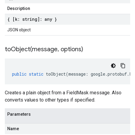
Description
{ [k: string]: any }
JSON object
toObject(
message
,
options)
public
static
toObject
(
message
:
google
.
protobuf
.
Fi
Creates a plain object from a FieldMask message. Also
converts values to other types if specified.
Parameters
Name