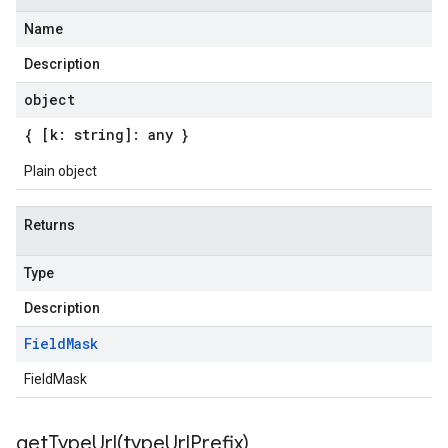
Name
Description
object
{ [k: string]: any }
Plain object
Returns
Type
Description
Field
Mask
FieldMask
getTypeUrl(
type
Url
Prefix)