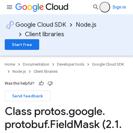
Sign in
Google Cloud SDK
Node.js
Client libraries
Start free
Home
Documentation
Developer tools
Google Cloud SDK
Node.js
Client libraries
Was this helpful?
Send feedback
Class protos
.
google
.
protobuf
.
Field
Mask (2
.
1
.