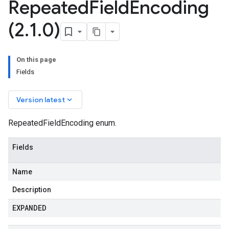
Repeated
Field
Encoding
(2
.
1
.
0)
On this page
Fields
keyboard_arrow_down
Version latest
RepeatedFieldEncoding enum.
Fields
Name
Description
EXPANDED