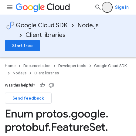
Sign in
Google Cloud SDK
Node.js
Client libraries
Start free
Home
Documentation
Developer tools
Google Cloud SDK
Node.js
Client libraries
Was this helpful?
Send feedback
Enum protos
.
google
.
protobuf
.
Feature
Set
.