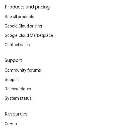
Products and pricing
See all products
Google Cloud pricing
Google Cloud Marketplace
Contact sales
Support
Community forums
Support
Release Notes
System status
Resources
GitHub