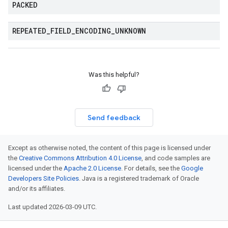
PACKED
REPEATED
_
FIELD
_
ENCODING
_
UNKNOWN
Was this helpful?
Send feedback
Except as otherwise noted, the content of this page is licensed under
the
Creative Commons Attribution 4.0 License
, and code samples are
licensed under the
Apache 2.0 License
. For details, see the
Google
Developers Site Policies
. Java is a registered trademark of Oracle
and/or its affiliates.
Last updated 2026-03-09 UTC.