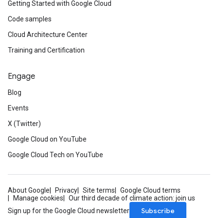
Getting Started with Google Cloud
Code samples
Cloud Architecture Center
Training and Certification
Engage
Blog
Events
X (Twitter)
Google Cloud on YouTube
Google Cloud Tech on YouTube
About Google
Privacy
Site terms
Google Cloud terms
Manage cookies
Our third decade of climate action: join us
Subscribe
Sign up for the Google Cloud newsletter