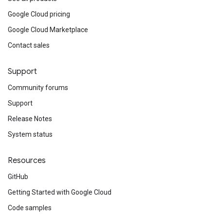
Google Cloud pricing
Google Cloud Marketplace
Contact sales
Support
Community forums
Support
Release Notes
System status
Resources
GitHub
Getting Started with Google Cloud
Code samples