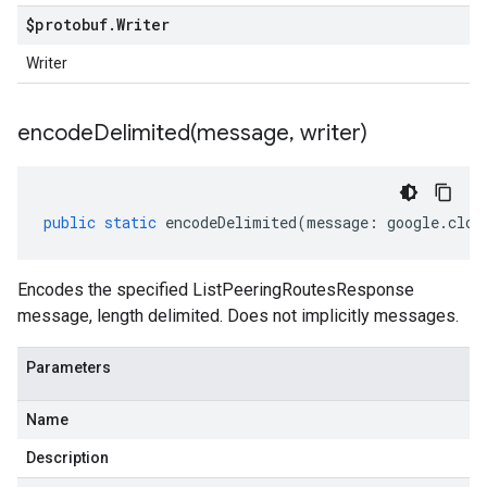
$protobuf
.
Writer
Writer
encodeDelimited(
message
,
writer)
public
static
encodeDelimited
(
message
:
google
.
clou
Encodes the specified ListPeeringRoutesResponse
message, length delimited. Does not implicitly messages.
Parameters
Name
Description