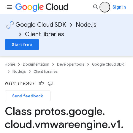
Sign in
Google Cloud SDK
Node.js
Client libraries
Start free
Home
Documentation
Developer tools
Google Cloud SDK
Node.js
Client libraries
Was this helpful?
Send feedback
Class protos
.
google
.
cloud
.
vmwareengine
.
v1
.