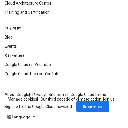
Cloud Architecture Center
Training and Certification
Engage
Blog
Events
X (Twitter)
Google Cloud on YouTube
Google Cloud Tech on YouTube
About Google
Privacy
Site terms
Google Cloud terms
Manage cookies
Our third decade of climate action: join us
Subscribe
Sign up for the Google Cloud newsletter