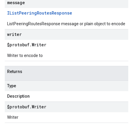
message
IList
Peering
Routes
Response
ListPeeringRoutesResponse message or plain object to encode
writer
$protobuf
.
Writer
Writer to encode to
Returns
Type
Description
$protobuf
.
Writer
Writer