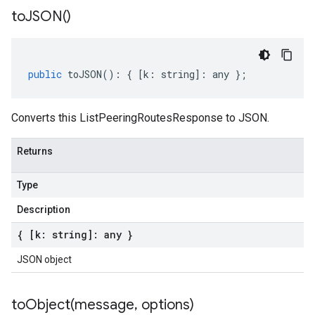
to
JSON(
)
public
toJSON
()
:
{
[
k
:
string
]
:
any
};
Converts this ListPeeringRoutesResponse to JSON.
Returns
Type
Description
{ [k: string]: any }
JSON object
toObject(
message
,
options)