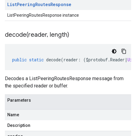
List
Peering
Routes
Response
ListPeeringRoutesResponse instance
decode(
reader
,
length)
public
static
decode
(
reader
:
(
$protobuf
.
Reader
|
Uin
Decodes a ListPeeringRoutesResponse message from
the specified reader or buffer.
Parameters
Name
Description