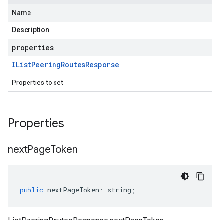
Name
Description
properties
IList
Peering
Routes
Response
Properties to set
Properties
next
Page
Token
public
nextPageToken
:
string
;