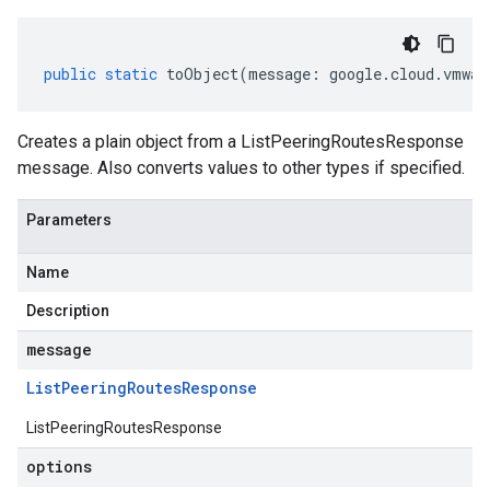
public
static
toObject
(
message
:
google
.
cloud
.
vmwar
Creates a plain object from a ListPeeringRoutesResponse
message. Also converts values to other types if specified.
Parameters
Name
Description
message
List
Peering
Routes
Response
ListPeeringRoutesResponse
options