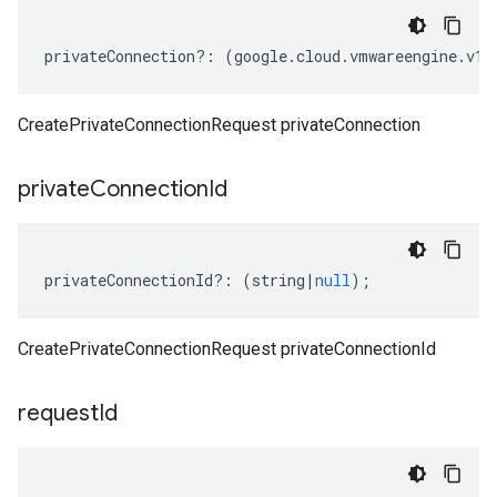
privateConnection
?:
(
google
.
cloud
.
vmwareengine
.
v1
.
CreatePrivateConnectionRequest privateConnection
private
Connection
Id
privateConnectionId
?:
(
string
|
null
);
CreatePrivateConnectionRequest privateConnectionId
request
Id