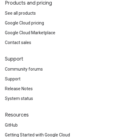
Products and pricing
See all products
Google Cloud pricing
Google Cloud Marketplace
Contact sales
Support
Community forums
Support
Release Notes
System status
Resources
GitHub
Getting Started with Google Cloud