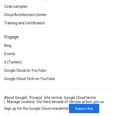
Code samples
Cloud Architecture Center
Training and Certification
Engage
Blog
Events
X (Twitter)
Google Cloud on YouTube
Google Cloud Tech on YouTube
About Google
Privacy
Site terms
Google Cloud terms
Manage cookies
Our third decade of climate action: join us
Subscribe
Sign up for the Google Cloud newsletter