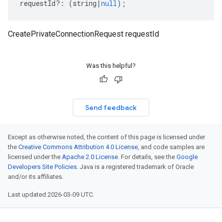
requestId
?:
(
string
|
null
);
CreatePrivateConnectionRequest requestId
Was this helpful?
Send feedback
Except as otherwise noted, the content of this page is licensed under
the
Creative Commons Attribution 4.0 License
, and code samples are
licensed under the
Apache 2.0 License
. For details, see the
Google
Developers Site Policies
. Java is a registered trademark of Oracle
and/or its affiliates.
Last updated 2026-03-09 UTC.