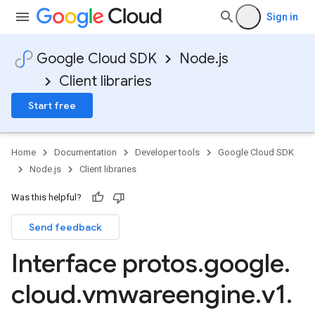
Sign in
Google Cloud SDK
Node.js
Client libraries
Start free
Home
Documentation
Developer tools
Google Cloud SDK
Node.js
Client libraries
Was this helpful?
Send feedback
Interface protos
.
google
.
cloud
.
vmwareengine
.
v1
.