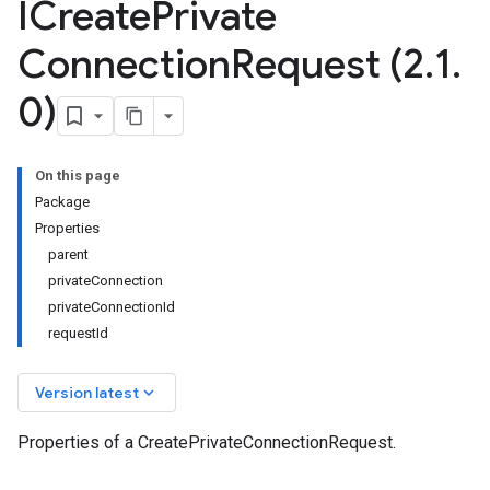
ICreate
Private
Connection
Request (2
.
1
.
0)
On this page
Package
Properties
parent
privateConnection
privateConnectionId
requestId
keyboard_arrow_down
Version latest
Properties of a CreatePrivateConnectionRequest.