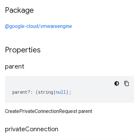
Package
@google-cloud/vmwareengine
Properties
parent
parent
?:
(
string
|
null
);
CreatePrivateConnectionRequest parent
private
Connection