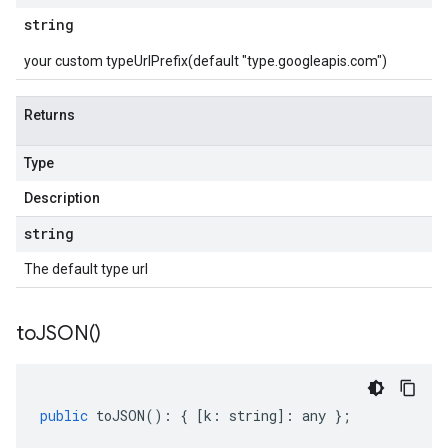
string
your custom typeUrlPrefix(default "type.googleapis.com")
Returns
Type
Description
string
The default type url
to
JSON(
)
public
toJSON
()
:
{
[
k
:
string
]
:
any
};