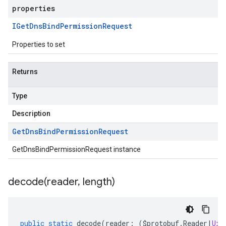
properties
IGet
Dns
Bind
Permission
Request
Properties to set
Returns
Type
Description
Get
Dns
Bind
Permission
Request
GetDnsBindPermissionRequest instance
decode(
reader
,
length)
public
static
decode
(
reader
:
(
$protobuf
.
Reader
|
Uin