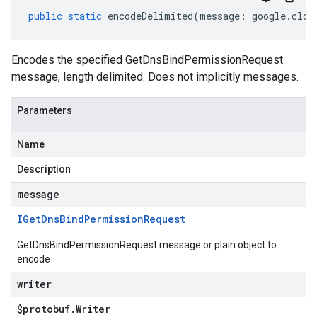
public
static
encodeDelimited
(
message
:
google
.
clou
Encodes the specified GetDnsBindPermissionRequest
message, length delimited. Does not implicitly messages.
Parameters
Name
Description
message
IGet
Dns
Bind
Permission
Request
GetDnsBindPermissionRequest message or plain object to
encode
writer
$protobuf
.
Writer