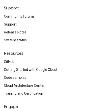
Support
Community forums
Support
Release Notes
System status
Resources
GitHub
Getting Started with Google Cloud
Code samples
Cloud Architecture Center
Training and Certification
Engage