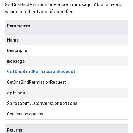
GetDnsBindPermissionRequest message. Also converts
values to other types if specified.
Parameters
Name
Description
message
Get
Dns
Bind
Permission
Request
GetDnsBindPermissionRequest
options
$protobuf
.
IConversion
Options
Conversion options
Returns