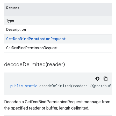
Returns
Type
Description
Get
Dns
Bind
Permission
Request
GetDnsBindPermissionRequest
decodeDelimited(
reader)
public
static
decodeDelimited
(
reader
:
(
$protobuf
.
R
Decodes a GetDnsBindPermissionRequest message from
the specified reader or buffer, length delimited.