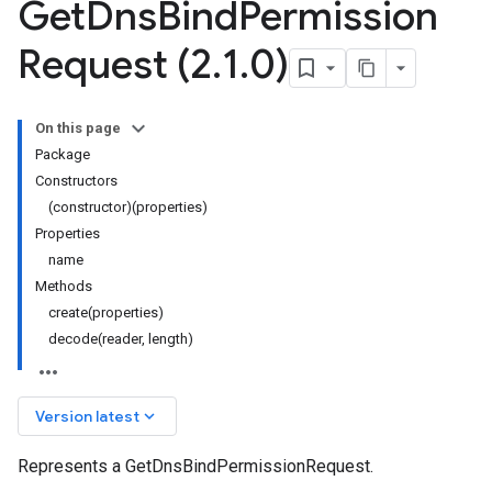
Get
Dns
Bind
Permission
Request (2
.
1
.
0)
On this page
Package
Constructors
(constructor)(properties)
Properties
name
Methods
create(properties)
decode(reader, length)
keyboard_arrow_down
Version latest
Represents a GetDnsBindPermissionRequest.