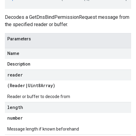
Decodes a GetDnsBindPermissionRequest message from
the specified reader or buffer.
Parameters
Name
Description
reader
(
Reader
|
Uint8Array
)
Reader or buffer to decode from
length
number
Message length if known beforehand