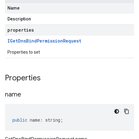
Name
Description
properties
IGet
Dns
Bind
Permission
Request
Properties to set
Properties
name
public
name
:
string
;