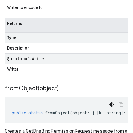
Writer to encode to
Returns
Type
Description
$protobuf
.
Writer
Writer
fromObject(
object)
public
static
fromObject
(
object
:
{
[
k
:
string
]
:
an
Creates a GetDnsBindPermissionRequest message from a