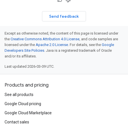
Send feedback
Except as otherwise noted, the content of this page is licensed under
the
Creative Commons Attribution 4.0 License
, and code samples are
licensed under the
Apache 2.0 License
. For details, see the
Google
Developers Site Policies
. Java is a registered trademark of Oracle
and/or its affiliates.
Last updated 2026-03-09 UTC.
Products and pricing
See all products
Google Cloud pricing
Google Cloud Marketplace
Contact sales