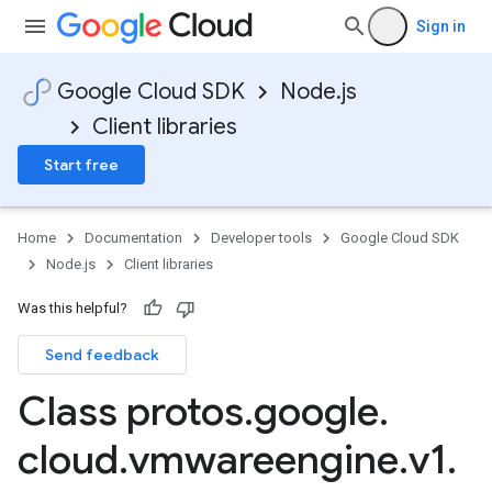
Sign in
Google Cloud SDK
Node.js
Client libraries
Start free
Home
Documentation
Developer tools
Google Cloud SDK
Node.js
Client libraries
Was this helpful?
Send feedback
Class protos
.
google
.
cloud
.
vmwareengine
.
v1
.