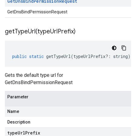
Get
Dns
Bind
Permission
Request
GetDnsBindPermissionRequest
getTypeUrl(
type
Url
Prefix)
public
static
getTypeUrl
(
typeUrlPrefix
?:
string
)
:
Gets the default type url for
GetDnsBindPermissionRequest
Parameter
Name
Description
type
Url
Prefix