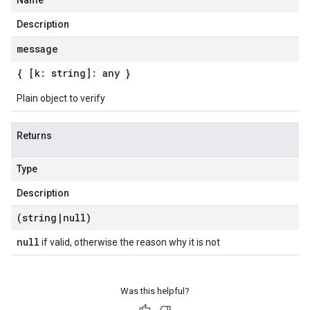
Name
Description
message
{ [k: string]: any }
Plain object to verify
Returns
Type
Description
(string
|
null)
null
if valid, otherwise the reason why it is not
Was this helpful?