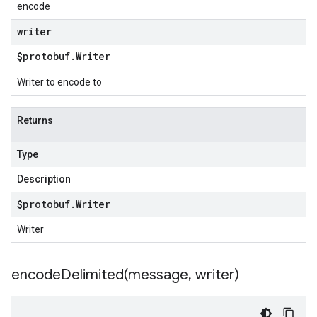
encode
writer
$protobuf
.
Writer
Writer to encode to
Returns
Type
Description
$protobuf
.
Writer
Writer
encodeDelimited(
message
,
writer)