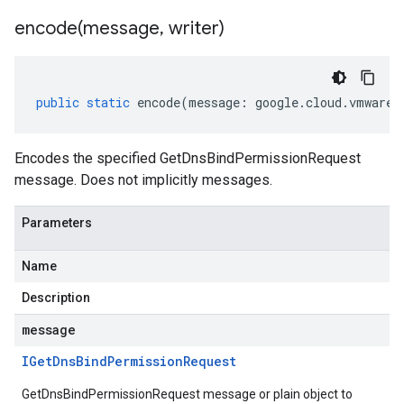
encode(
message
,
writer)
public
static
encode
(
message
:
google
.
cloud
.
vmwaree
Encodes the specified GetDnsBindPermissionRequest
message. Does not implicitly messages.
Parameters
Name
Description
message
IGet
Dns
Bind
Permission
Request
GetDnsBindPermissionRequest message or plain object to