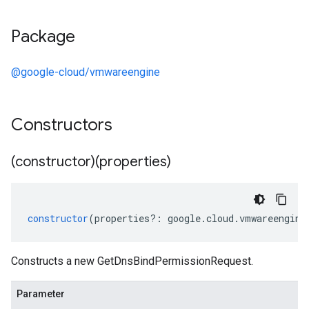
Package
@google-cloud/vmwareengine
Constructors
(constructor)(properties)
constructor
(
properties
?:
google
.
cloud
.
vmwareengine
Constructs a new GetDnsBindPermissionRequest.
Parameter