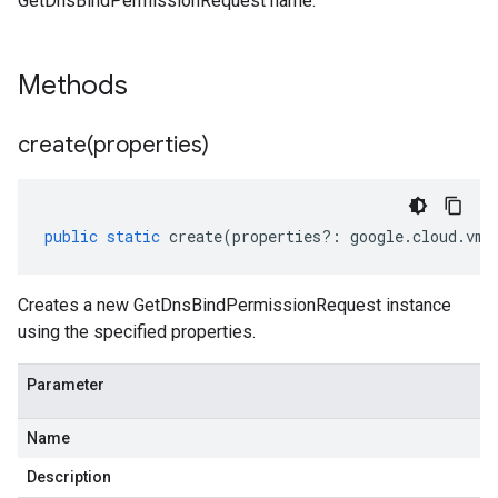
GetDnsBindPermissionRequest name.
Methods
create(
properties)
public
static
create
(
properties
?:
google
.
cloud
.
vmw
Creates a new GetDnsBindPermissionRequest instance
using the specified properties.
Parameter
Name
Description