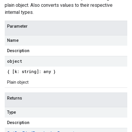
plain object. Also converts values to their respective
internal types.
Parameter
Name
Description
object
{ [k: string]: any }
Plain object
Returns
Type
Description