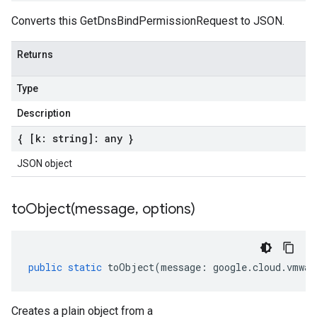
Converts this GetDnsBindPermissionRequest to JSON.
Returns
Type
Description
{ [k: string]: any }
JSON object
toObject(
message
,
options)
public
static
toObject
(
message
:
google
.
cloud
.
vmwar
Creates a plain object from a