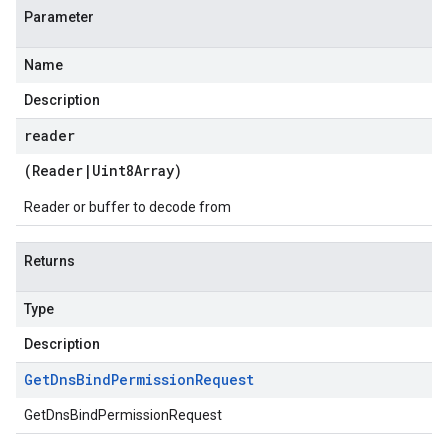
Parameter
Name
Description
reader
(
Reader
|
Uint8Array
)
Reader or buffer to decode from
Returns
Type
Description
Get
Dns
Bind
Permission
Request
GetDnsBindPermissionRequest