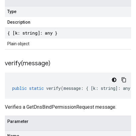
Type
Description
{ [k: string]: any }
Plain object
verify(
message)
public
static
verify
(
message
:
{
[
k
:
string
]
:
any
}
Verifies a GetDnsBindPermissionRequest message.
Parameter