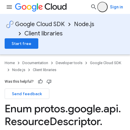
Sign in
Google Cloud SDK
Node.js
Client libraries
Start free
Home
Documentation
Developer tools
Google Cloud SDK
Node.js
Client libraries
Was this helpful?
Send feedback
Enum protos
.
google
.
api
.
Resource
Descriptor
.