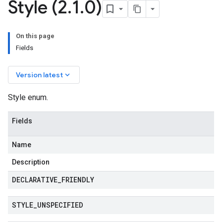
Style (2
.
1
.
0)
On this page
Fields
keyboard_arrow_down
Version latest
Style enum.
Fields
Name
Description
DECLARATIVE
_
FRIENDLY
STYLE
_
UNSPECIFIED