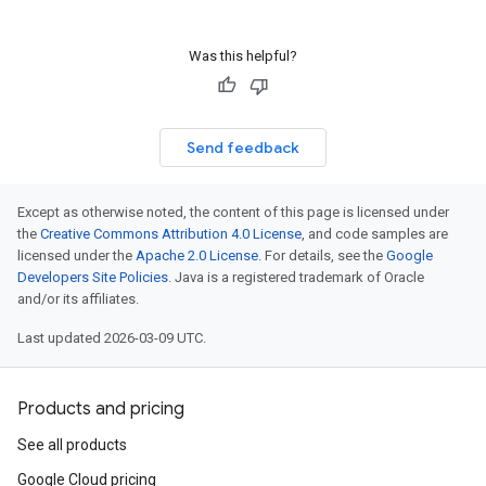
Was this helpful?
Send feedback
Except as otherwise noted, the content of this page is licensed under
the
Creative Commons Attribution 4.0 License
, and code samples are
licensed under the
Apache 2.0 License
. For details, see the
Google
Developers Site Policies
. Java is a registered trademark of Oracle
and/or its affiliates.
Last updated 2026-03-09 UTC.
Products and pricing
See all products
Google Cloud pricing