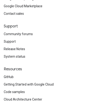
Google Cloud Marketplace
Contact sales
Support
Community forums
Support
Release Notes
System status
Resources
GitHub
Getting Started with Google Cloud
Code samples
Cloud Architecture Center