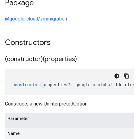
Package
@google-cloud/vmmigration
Constructors
(constructor)(properties)
constructor
(
properties
?:
google
.
protobuf
.
IUninterp
Constructs a new UninterpretedOption.
Parameter
Name