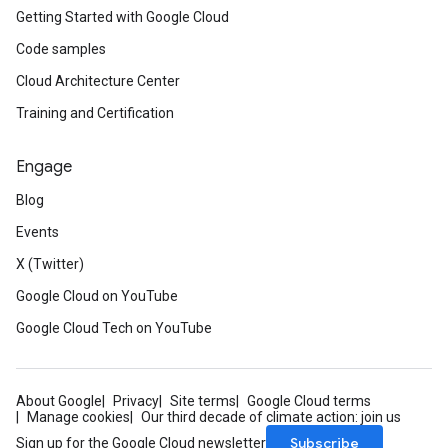
Getting Started with Google Cloud
Code samples
Cloud Architecture Center
Training and Certification
Engage
Blog
Events
X (Twitter)
Google Cloud on YouTube
Google Cloud Tech on YouTube
About Google
Privacy
Site terms
Google Cloud terms
Manage cookies
Our third decade of climate action: join us
Subscribe
Sign up for the Google Cloud newsletter