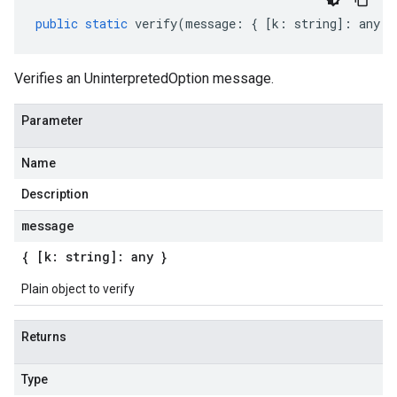
public
static
verify
(
message
:
{
[
k
:
string
]
:
any
}
Verifies an UninterpretedOption message.
Parameter
Name
Description
message
{ [k: string]: any }
Plain object to verify
Returns
Type