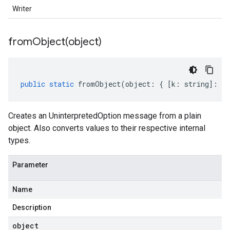
Writer
fromObject(
object)
public
static
fromObject
(
object
:
{
[
k
:
string
]
:
an
Creates an UninterpretedOption message from a plain
object. Also converts values to their respective internal
types.
Parameter
Name
Description
object