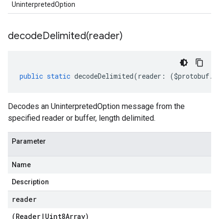
UninterpretedOption
decodeDelimited(
reader)
public
static
decodeDelimited
(
reader
:
(
$protobuf
.
R
Decodes an UninterpretedOption message from the
specified reader or buffer, length delimited.
Parameter
Name
Description
reader
(
Reader
|
Uint8Array
)