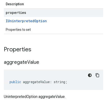
Description
properties
IUninterpreted
Option
Properties to set
Properties
aggregate
Value
public
aggregateValue
:
string
;
UninterpretedOption aggregateValue.