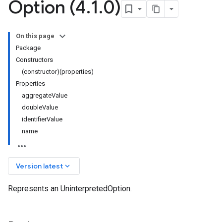
Option (4
.
1
.
0)
On this page
Package
Constructors
(constructor)(properties)
Properties
aggregateValue
doubleValue
identifierValue
name
keyboard_arrow_down
Version latest
Represents an UninterpretedOption.