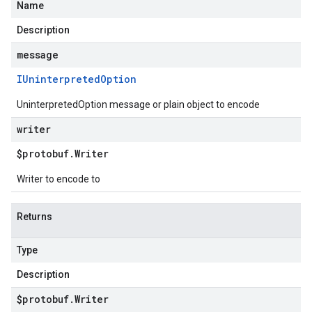
Name
Description
message
IUninterpreted
Option
UninterpretedOption message or plain object to encode
writer
$protobuf
.
Writer
Writer to encode to
Returns
Type
Description
$protobuf
.
Writer