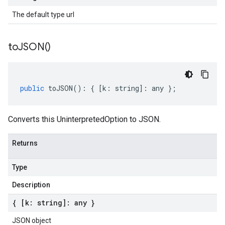
The default type url
to
JSON(
)
public
toJSON
()
:
{
[
k
:
string
]
:
any
};
Converts this UninterpretedOption to JSON.
Returns
Type
Description
{ [k: string]: any }
JSON object