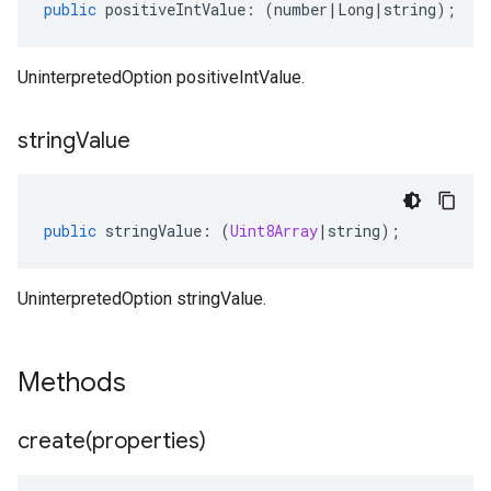
public
positiveIntValue
:
(
number
|
Long
|
string
);
UninterpretedOption positiveIntValue.
string
Value
public
stringValue
:
(
Uint8Array
|
string
);
UninterpretedOption stringValue.
Methods
create(
properties)