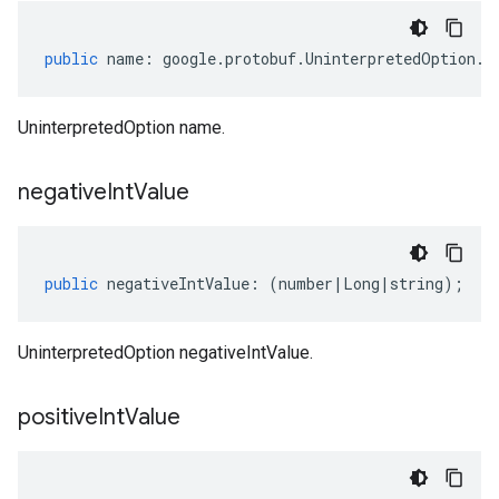
public
name
:
google
.
protobuf
.
UninterpretedOption
.
I
UninterpretedOption name.
negative
Int
Value
public
negativeIntValue
:
(
number
|
Long
|
string
);
UninterpretedOption negativeIntValue.
positive
Int
Value