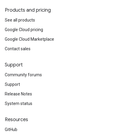
Products and pricing
See all products
Google Cloud pricing
Google Cloud Marketplace
Contact sales
Support
Community forums
Support
Release Notes
System status
Resources
GitHub