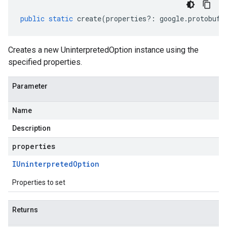
public
static
create
(
properties
?:
google
.
protobuf
.
Creates a new UninterpretedOption instance using the
specified properties.
Parameter
Name
Description
properties
IUninterpreted
Option
Properties to set
Returns