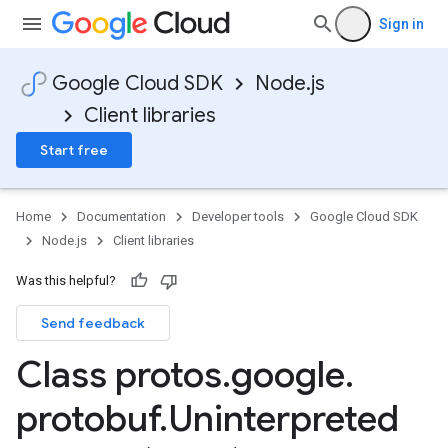
Sign in
Google Cloud SDK
Node.js
Client libraries
Start free
Home
Documentation
Developer tools
Google Cloud SDK
Node.js
Client libraries
Was this helpful?
Send feedback
Class protos
.
google
.
protobuf
.
Uninterpreted