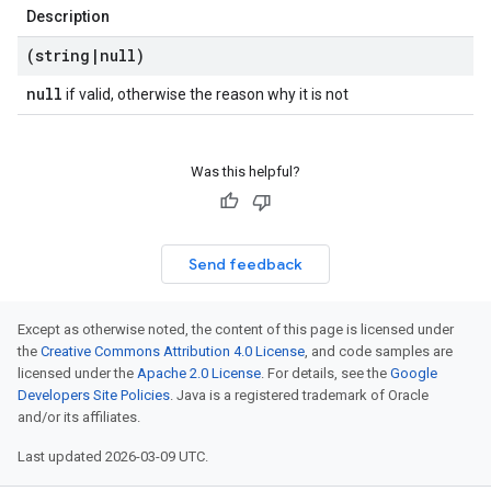
Description
(string
|
null)
null
if valid, otherwise the reason why it is not
Was this helpful?
Send feedback
Except as otherwise noted, the content of this page is licensed under
the
Creative Commons Attribution 4.0 License
, and code samples are
licensed under the
Apache 2.0 License
. For details, see the
Google
Developers Site Policies
. Java is a registered trademark of Oracle
and/or its affiliates.
Last updated 2026-03-09 UTC.