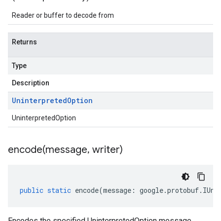
Reader or buffer to decode from
Returns
Type
Description
Uninterpreted
Option
UninterpretedOption
encode(
message
,
writer)
public
static
encode
(
message
:
google
.
protobuf
.
IUni
Encodes the specified UninterpretedOption message.