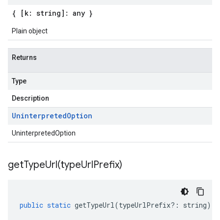
{ [k: string]: any }
Plain object
Returns
Type
Description
Uninterpreted
Option
UninterpretedOption
getTypeUrl(
type
Url
Prefix)
public
static
getTypeUrl
(
typeUrlPrefix
?:
string
)
: