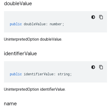
double
Value
public
doubleValue
:
number
;
UninterpretedOption doubleValue.
identifier
Value
public
identifierValue
:
string
;
UninterpretedOption identifierValue.
name