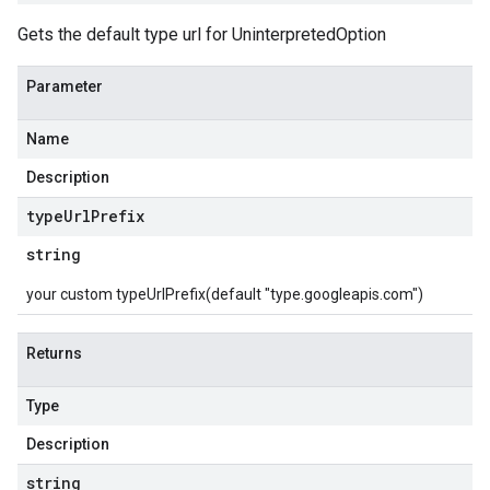
Gets the default type url for UninterpretedOption
Parameter
Name
Description
type
Url
Prefix
string
your custom typeUrlPrefix(default "type.googleapis.com")
Returns
Type
Description
string