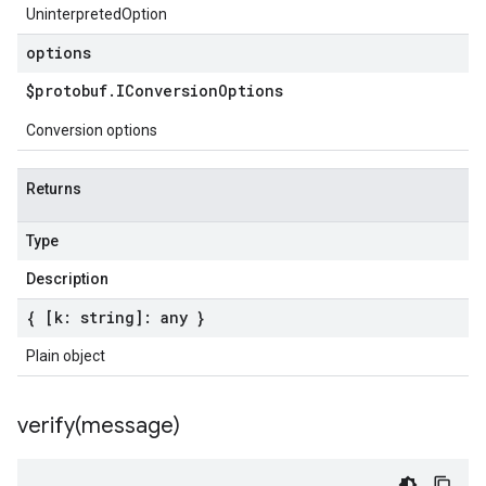
UninterpretedOption
options
$protobuf
.
IConversion
Options
Conversion options
Returns
Type
Description
{ [k: string]: any }
Plain object
verify(
message)