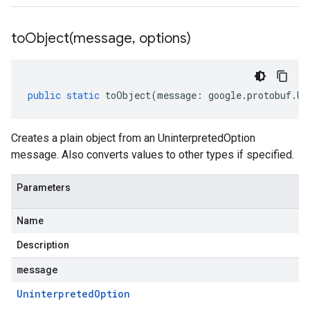
toObject(
message
,
options)
public
static
toObject
(
message
:
google
.
protobuf
.
Un
Creates a plain object from an UninterpretedOption
message. Also converts values to other types if specified.
Parameters
Name
Description
message
Uninterpreted
Option