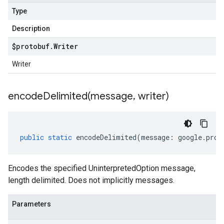
Type
Description
$protobuf
.
Writer
Writer
encodeDelimited(
message
,
writer)
public
static
encodeDelimited
(
message
:
google
.
prot
Encodes the specified UninterpretedOption message,
length delimited. Does not implicitly messages.
Parameters