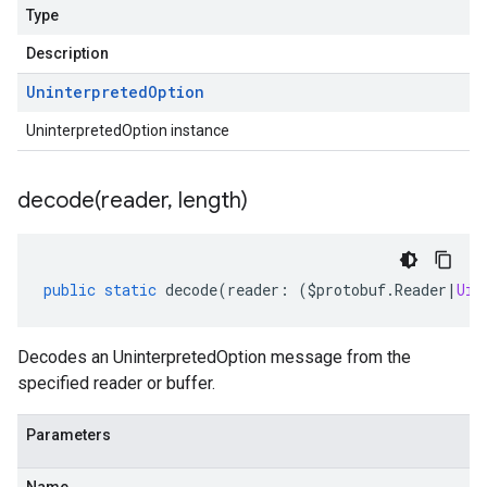
Type
Description
Uninterpreted
Option
UninterpretedOption instance
decode(
reader
,
length)
public
static
decode
(
reader
:
(
$protobuf
.
Reader
|
Uin
Decodes an UninterpretedOption message from the
specified reader or buffer.
Parameters