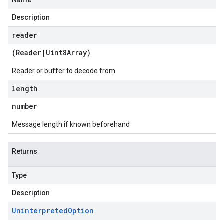
Name
Description
reader
(
Reader
|
Uint8Array
)
Reader or buffer to decode from
length
number
Message length if known beforehand
Returns
Type
Description
Uninterpreted
Option