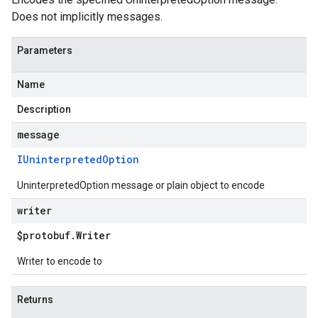
Does not implicitly messages.
Parameters
Name
Description
message
IUninterpreted
Option
UninterpretedOption message or plain object to encode
writer
$protobuf
.
Writer
Writer to encode to
Returns