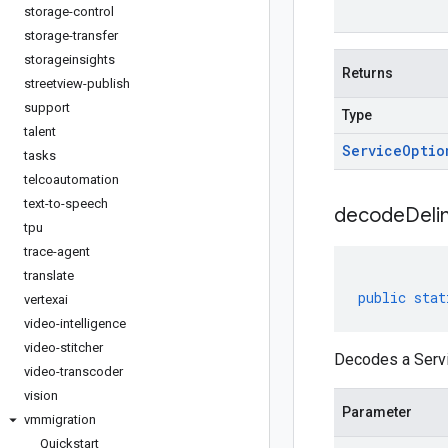
storage-control
storage-transfer
storageinsights
Returns
streetview-publish
support
Type
talent
Service
Optio
tasks
telcoautomation
text-to-speech
decodeDeli
tpu
trace-agent
translate
public
stat
vertexai
video-intelligence
video-stitcher
Decodes a Servi
video-transcoder
vision
Parameter
vmmigration
Quickstart