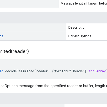
Message length if known bef
Description
ns
ServiceOptions
mited(
reader)
ic
decodeDelimited
(
reader
:
(
$protobuf
.
Reader
|
Uint8Array
ceOptions message from the specified reader or buffer, length 