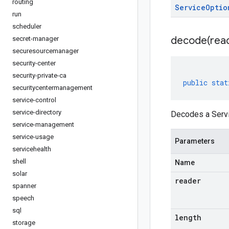
routing
Service
Optio
run
scheduler
decode(
rea
secret-manager
securesourcemanager
security-center
security-private-ca
public
stat
securitycentermanagement
service-control
service-directory
Decodes a Servi
service-management
service-usage
Parameters
servicehealth
shell
Name
solar
reader
spanner
speech
sql
length
storage