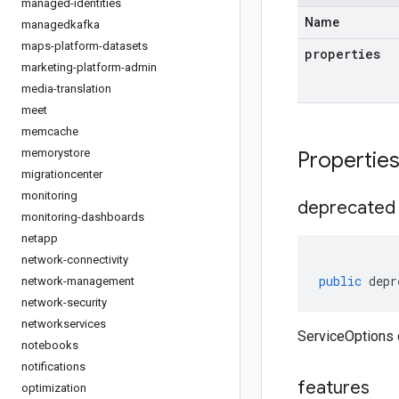
managed-identities
Name
managedkafka
maps-platform-datasets
properties
marketing-platform-admin
media-translation
meet
memcache
memorystore
Propertie
migrationcenter
monitoring
deprecated
monitoring-dashboards
netapp
network-connectivity
public
depr
network-management
network-security
networkservices
ServiceOptions 
notebooks
notifications
features
optimization