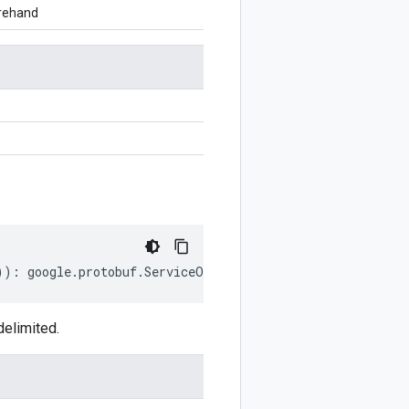
orehand
))
:
google
.
protobuf
.
ServiceOptions
;
delimited.