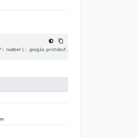
?:
number
)
:
google
.
protobuf
.
ServiceOptions
;
om