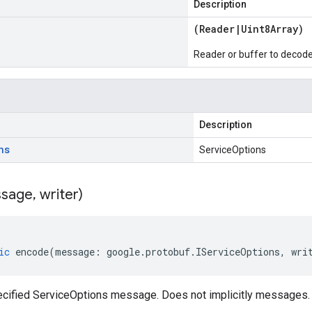
Description
(
Reader
|
Uint8Array
)
Reader or buffer to decod
Description
ns
ServiceOptions
sage
,
writer)
ic
encode
(
message
:
google
.
protobuf
.
IServiceOptions
,
wri
cified ServiceOptions message. Does not implicitly messages.