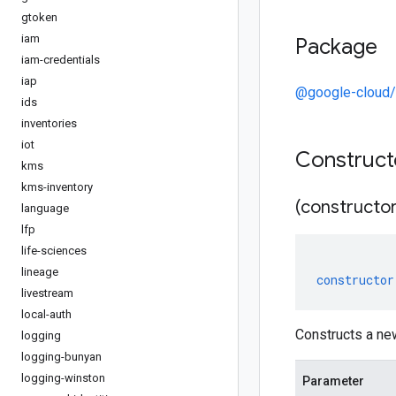
gtoken
iam
Package
iam-credentials
iap
@google-cloud/
ids
inventories
iot
Construc
kms
kms-inventory
(constructor
language
lfp
life-sciences
lineage
constructor
livestream
local-auth
Constructs a ne
logging
logging-bunyan
logging-winston
Parameter