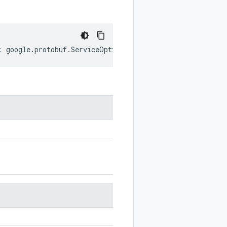
:
google
.
protobuf
.
ServiceOptions
;