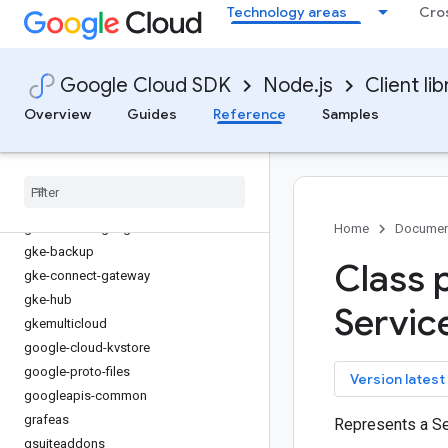
Technology areas
Cro
fleetengine
fleetengine-delivery
functions
Google Cloud SDK
Node.js
Client lib
game-servers
gaxios
Overview
Guides
Reference
Samples
gce-images
gcp-metadata
gcs-resumable-upload
gdchardwaremanagement
generativelanguage
Home
Documen
gke-backup
Class 
gke-connect-gateway
gke-hub
Servic
gkemulticloud
google-cloud-kvstore
google-proto-files
key
Version latest
googleapis-common
grafeas
Represents a Se
gsuiteaddons