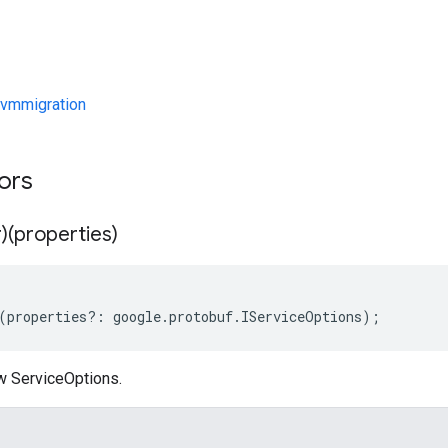
vmmigration
tors
)(properties)
(
properties
?:
google
.
protobuf
.
IServiceOptions
);
w ServiceOptions.