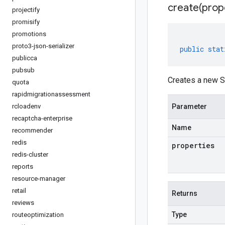
create(
prop
projectify
promisify
promotions
proto3-json-serializer
public
stat
publicca
pubsub
Creates a new S
quota
rapidmigrationassessment
rcloadenv
Parameter
recaptcha-enterprise
Name
recommender
redis
properties
redis-cluster
reports
resource-manager
retail
Returns
reviews
Type
routeoptimization