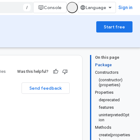
/
Console
Sign in
Start free
On this page
Package
ries
Was this helpful?
Constructors
(constructor)
(properties)
Send feedback
Properties
deprecated
features
uninterpretedOpt
ion
Methods
create(properties
)