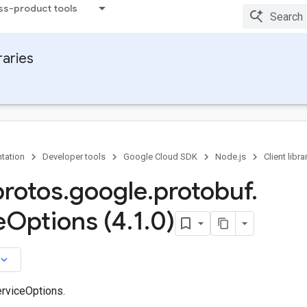
ss-product tools
raries
tation
Developer tools
Google Cloud SDK
Node.js
Client libra
protos
.
google
.
protobuf
.
e
Options (4
.
1
.
0)
board_arrow_down
rviceOptions.