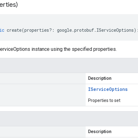
erties)
ic
create
(
properties
?:
google
.
protobuf
.
IServiceOptions
)
erviceOptions instance using the specified properties.
Description
IService
Options
Properties to set
Description