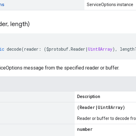
ns
ServiceOptions instance
der
,
length)
ic
decode
(
reader
:
(
$protobuf
.
Reader
|
Uint8Array
),
length
ceOptions message from the specified reader or buffer.
Description
(
Reader
|
Uint8Array
)
Reader or buffer to decode fr
number