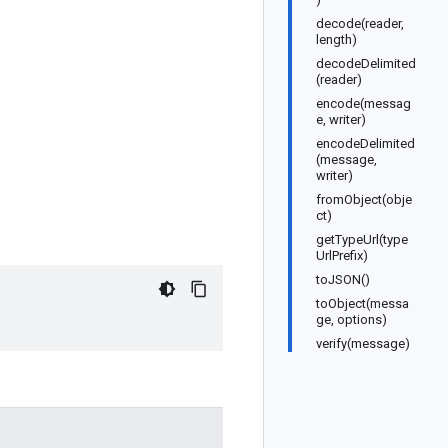
decode(reader,
length)
decodeDelimited
(reader)
encode(messag
e, writer)
encodeDelimited
(message,
writer)
fromObject(obje
ct)
getTypeUrl(type
UrlPrefix)
toJSON()
toObject(messa
ge, options)
verify(message)