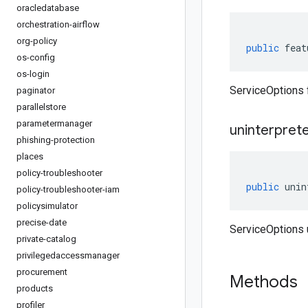
oracledatabase
orchestration-airflow
org-policy
public
feat
os-config
os-login
ServiceOptions 
paginator
parallelstore
parametermanager
uninterpret
phishing-protection
places
policy-troubleshooter
public
unin
policy-troubleshooter-iam
policysimulator
precise-date
ServiceOptions 
private-catalog
privilegedaccessmanager
procurement
Methods
products
profiler