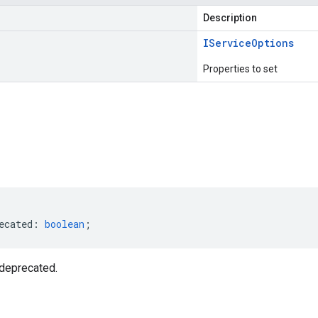
Description
IService
Options
Properties to set
s
ecated
:
boolean
;
deprecated.