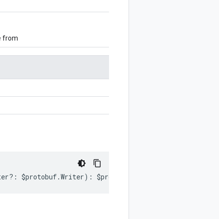
e from
ter
?:
$protobuf
.
Writer
)
:
$protobuf
.
Writer
;