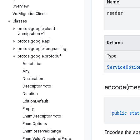
Name
Overview
reader
Vm
Migration
Client
Classes
protos
.
google
.
cloud
.
vmmigration
.
v1
protos
.
google
.
api
Returns
protos
.
google
.
longrunning
Type
protos
.
google
.
protobuf
Annotation
Service
Optio
Any
Declaration
encode(
mes
Descriptor
Proto
Duration
Edition
Default
Empty
public
stat
Enum
Descriptor
Proto
Enum
Options
Enum
Reserved
Range
Encodes the spe
Enum
Value
Descriptor
Proto