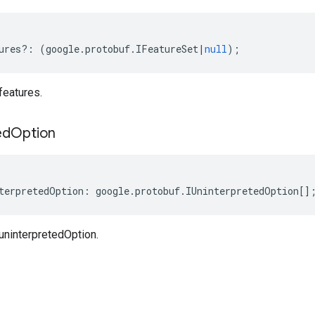
ures
?:
(
google
.
protobuf
.
IFeatureSet
|
null
);
features.
ed
Option
terpretedOption
:
google
.
protobuf
.
IUninterpretedOption
[]
uninterpretedOption.