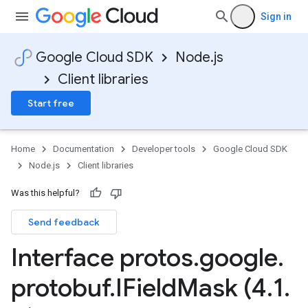
Sign in
Google Cloud SDK
Node.js
Client libraries
Start free
Home
Documentation
Developer tools
Google Cloud SDK
Node.js
Client libraries
Was this helpful?
Send feedback
Interface protos
.
google
.
protobuf
.
IField
Mask (4
.
1
.