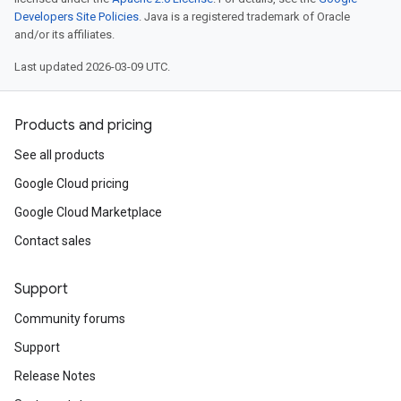
Developers Site Policies
. Java is a registered trademark of Oracle
and/or its affiliates.
Last updated 2026-03-09 UTC.
Products and pricing
See all products
Google Cloud pricing
Google Cloud Marketplace
Contact sales
Support
Community forums
Support
Release Notes