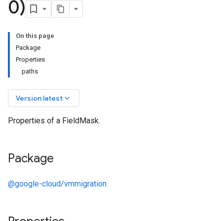
0)
On this page
Package
Properties
paths
keyboard_arrow_down
Version latest
Properties of a FieldMask.
Package
@google-cloud/vmmigration