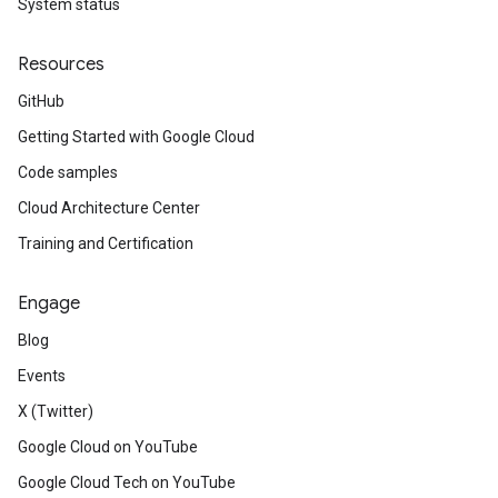
System status
Resources
GitHub
Getting Started with Google Cloud
Code samples
Cloud Architecture Center
Training and Certification
Engage
Blog
Events
X (Twitter)
Google Cloud on YouTube
Google Cloud Tech on YouTube