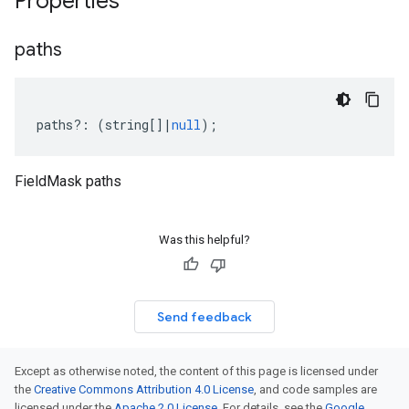
Properties
paths
paths
?:
(
string
[]
|
null
);
FieldMask paths
Was this helpful?
Send feedback
Except as otherwise noted, the content of this page is licensed under
the
Creative Commons Attribution 4.0 License
, and code samples are
licensed under the
Apache 2.0 License
. For details, see the
Google