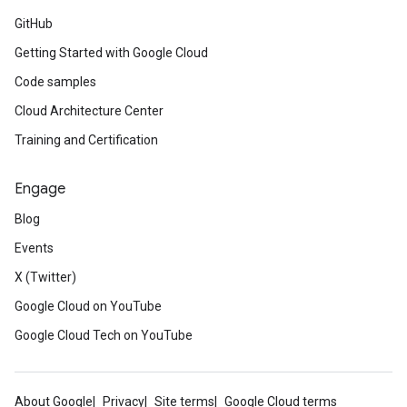
GitHub
Getting Started with Google Cloud
Code samples
Cloud Architecture Center
Training and Certification
Engage
Blog
Events
X (Twitter)
Google Cloud on YouTube
Google Cloud Tech on YouTube
About Google
Privacy
Site terms
Google Cloud terms