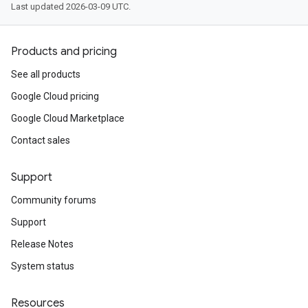
Last updated 2026-03-09 UTC.
Products and pricing
See all products
Google Cloud pricing
Google Cloud Marketplace
Contact sales
Support
Community forums
Support
Release Notes
System status
Resources