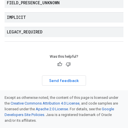
FIELD
_
PRESENCE
_
UNKNOWN
IMPLICIT
LEGACY
_
REQUIRED
Was this helpful?
Send feedback
Except as otherwise noted, the content of this page is licensed under
the
Creative Commons Attribution 4.0 License
, and code samples are
licensed under the
Apache 2.0 License
. For details, see the
Google
Developers Site Policies
. Java is a registered trademark of Oracle
and/or its affiliates.