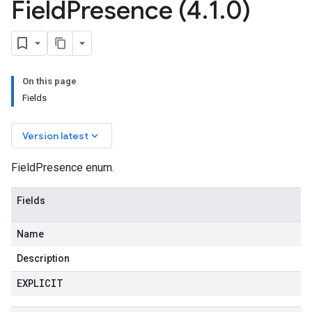
Field
Presence (4
.
1
.
0)
On this page
Fields
keyboard_arrow_down
Version latest
FieldPresence enum.
Fields
Name
Description
EXPLICIT