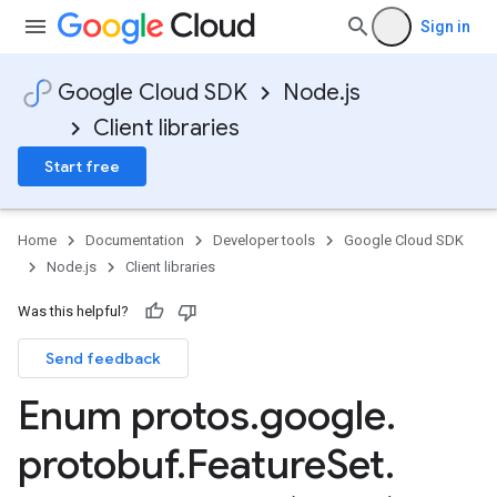
Sign in
Google Cloud SDK
Node.js
Client libraries
Start free
Home
Documentation
Developer tools
Google Cloud SDK
Node.js
Client libraries
Was this helpful?
Send feedback
Enum protos
.
google
.
protobuf
.
Feature
Set
.