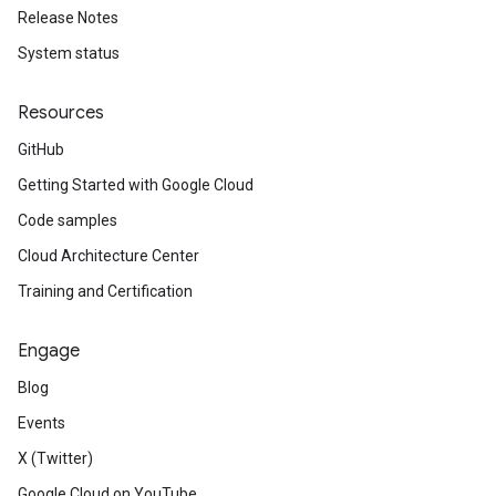
Release Notes
System status
Resources
GitHub
Getting Started with Google Cloud
Code samples
Cloud Architecture Center
Training and Certification
Engage
Blog
Events
X (Twitter)
Google Cloud on YouTube