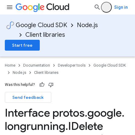
Sign in
Google Cloud SDK
Node.js
Client libraries
Start free
Home
Documentation
Developer tools
Google Cloud SDK
Node.js
Client libraries
Was this helpful?
Send feedback
Interface protos
.
google
.
longrunning
.
IDelete