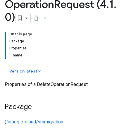
Operation
Request (4
.
1
.
0)
On this page
Package
Properties
name
keyboard_arrow_down
Version latest
Properties of a DeleteOperationRequest.
Package
@google-cloud/vmmigration