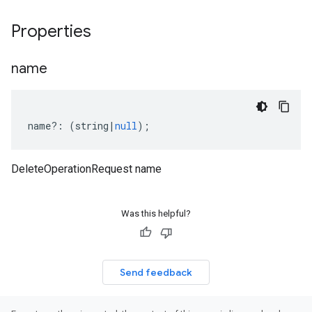
Properties
name
name
?:
(
string
|
null
);
DeleteOperationRequest name
Was this helpful?
Send feedback