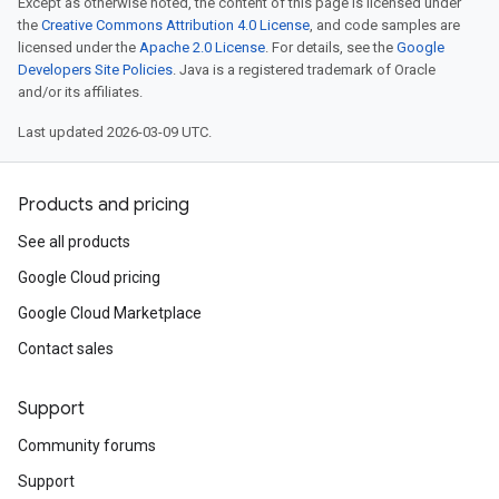
Except as otherwise noted, the content of this page is licensed under
the
Creative Commons Attribution 4.0 License
, and code samples are
licensed under the
Apache 2.0 License
. For details, see the
Google
Developers Site Policies
. Java is a registered trademark of Oracle
and/or its affiliates.
Last updated 2026-03-09 UTC.
Products and pricing
See all products
Google Cloud pricing
Google Cloud Marketplace
Contact sales
Support
Community forums
Support