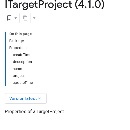
ITarget
Project (4
.
1
.
0)
On this page
Package
Properties
createTime
description
name
project
updateTime
keyboard_arrow_down
Version latest
Properties of a TargetProject.