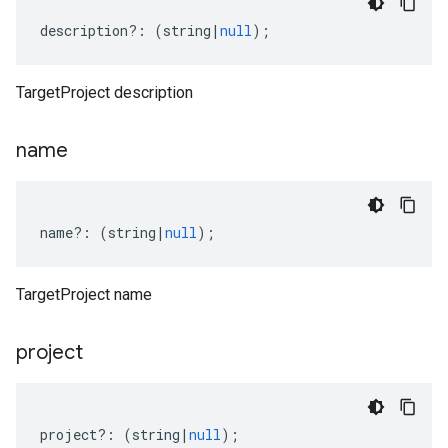
description
?:
(
string
|
null
);
TargetProject description
name
name
?:
(
string
|
null
);
TargetProject name
project
project
?:
(
string
|
null
);