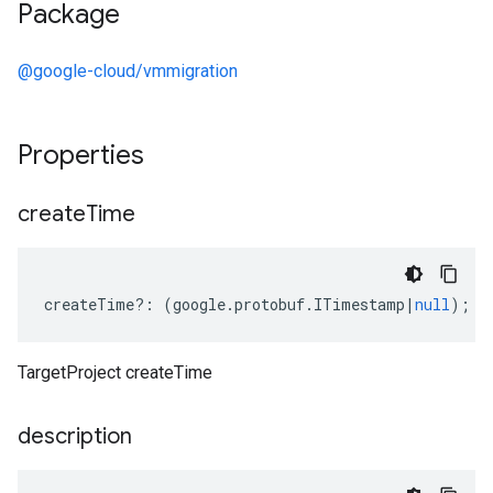
Package
@google-cloud/vmmigration
Properties
create
Time
createTime
?:
(
google
.
protobuf
.
ITimestamp
|
null
);
TargetProject createTime
description