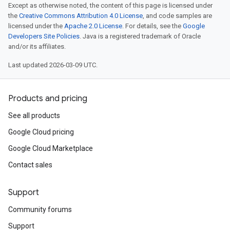
Except as otherwise noted, the content of this page is licensed under
the
Creative Commons Attribution 4.0 License
, and code samples are
licensed under the
Apache 2.0 License
. For details, see the
Google
Developers Site Policies
. Java is a registered trademark of Oracle
and/or its affiliates.
Last updated 2026-03-09 UTC.
Products and pricing
See all products
Google Cloud pricing
Google Cloud Marketplace
Contact sales
Support
Community forums
Support