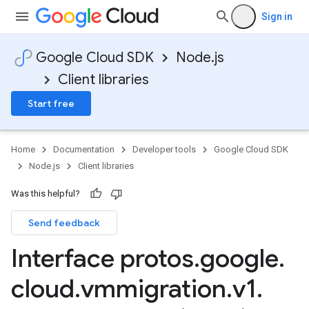
Sign in
Google Cloud SDK
Node.js
Client libraries
Start free
Home
Documentation
Developer tools
Google Cloud SDK
Node.js
Client libraries
Was this helpful?
Send feedback
Interface protos
.
google
.
cloud
.
vmmigration
.
v1
.