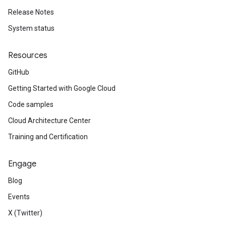
Release Notes
System status
Resources
GitHub
Getting Started with Google Cloud
Code samples
Cloud Architecture Center
Training and Certification
Engage
Blog
Events
X (Twitter)