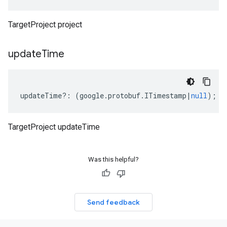
TargetProject project
update
Time
updateTime
?:
(
google
.
protobuf
.
ITimestamp
|
null
);
TargetProject updateTime
Was this helpful?
Send feedback