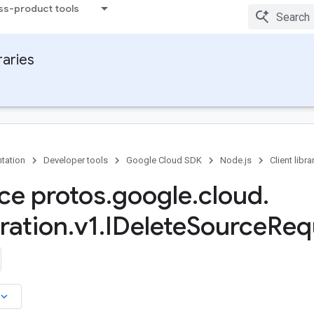
ss-product tools
raries
tation
Developer tools
Google Cloud SDK
Node.js
Client libra
ace protos
.
google
.
cloud
.
ration
.
v1
.
IDelete
Source
Req
board_arrow_down