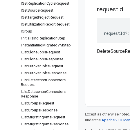
IGet
Replication
Cycle
Request
request
Id
IGet
Source
Request
IGet
Target
Project
Request
IGet
Utilization
Report
Request
IGroup
requestId
?:
IInitializing
Replication
Step
IInstantiating
Migrated
VMStep
DeleteSourceRe
IList
Clone
Jobs
Request
IList
Clone
Jobs
Response
IList
Cutover
Jobs
Request
IList
Cutover
Jobs
Response
IList
Datacenter
Connectors
Request
IList
Datacenter
Connectors
Response
IList
Groups
Request
IList
Groups
Response
Except as otherwise noted,
IList
Migrating
Vms
Request
under the
Apache 2.0 Lice
IList
Migrating
Vms
Response