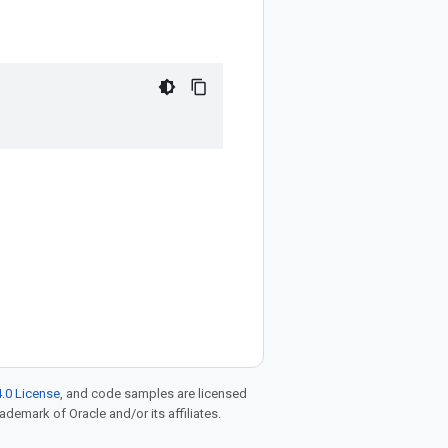
.0 License
, and code samples are licensed
rademark of Oracle and/or its affiliates.