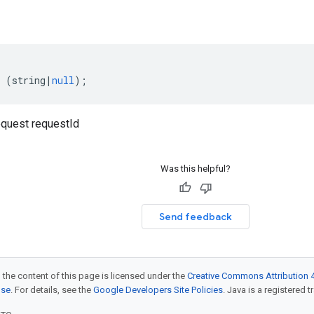
(
string
|
null
);
quest requestId
Was this helpful?
Send feedback
 the content of this page is licensed under the
Creative Commons Attribution 4
nse
. For details, see the
Google Developers Site Policies
. Java is a registered t