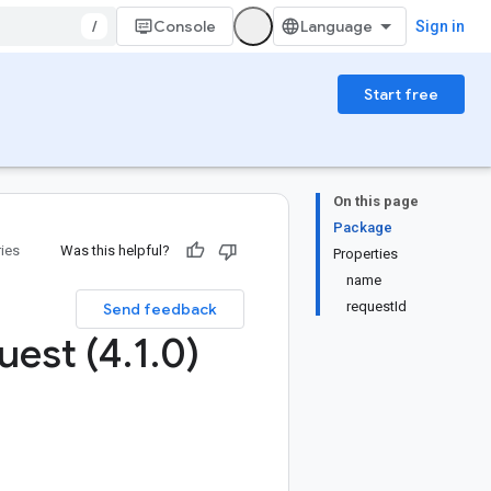
/
Console
Sign in
Start free
On this page
Package
ries
Was this helpful?
Properties
name
requestId
Send feedback
uest (4
.
1
.
0)