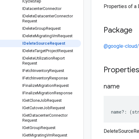
ICycle
Step
Properties of a
IDatacenter
Connector
IDelete
Datacenter
Connector
Request
Package
IDelete
Group
Request
IDelete
Migrating
Vm
Request
IDelete
Source
Request
@google-cloud/
IDelete
Target
Project
Request
IDelete
Utilization
Report
Request
Propertie
IFetch
Inventory
Request
IFetch
Inventory
Response
name
IFinalize
Migration
Request
IFinalize
Migration
Response
IGet
Clone
Job
Request
IGet
Cutover
Job
Request
name
?:
(
st
IGet
Datacenter
Connector
Request
IGet
Group
Request
DeleteSourceR
IGet
Migrating
Vm
Request