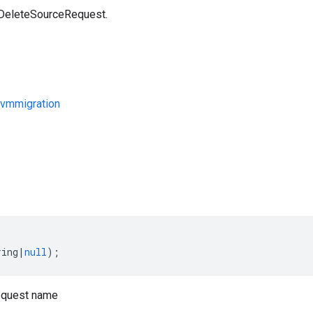
 DeleteSourceRequest.
vmmigration
s
ring
|
null
);
equest name