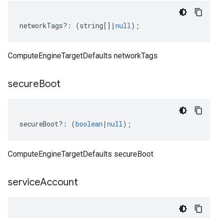
networkTags
?:
(
string
[]
|
null
);
ComputeEngineTargetDefaults networkTags
secure
Boot
secureBoot
?:
(
boolean
|
null
);
ComputeEngineTargetDefaults secureBoot
service
Account