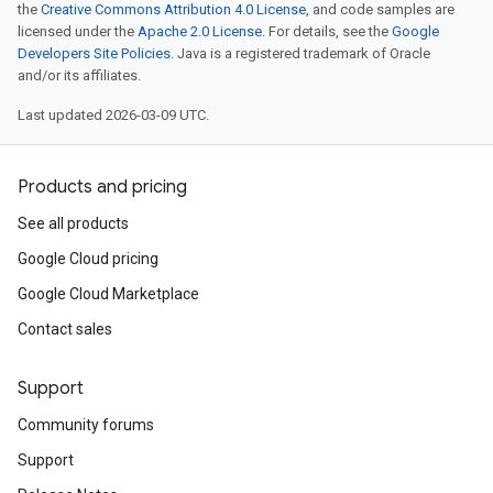
the
Creative Commons Attribution 4.0 License
, and code samples are
licensed under the
Apache 2.0 License
. For details, see the
Google
Developers Site Policies
. Java is a registered trademark of Oracle
and/or its affiliates.
Last updated 2026-03-09 UTC.
Products and pricing
See all products
Google Cloud pricing
Google Cloud Marketplace
Contact sales
Support
Community forums
Support