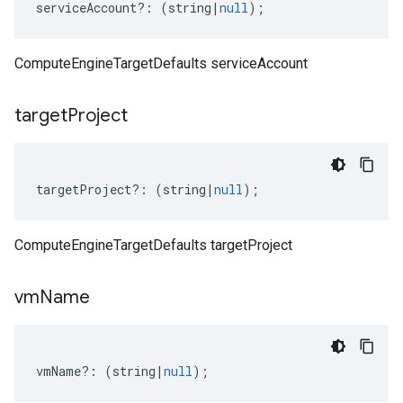
serviceAccount
?:
(
string
|
null
);
ComputeEngineTargetDefaults serviceAccount
target
Project
targetProject
?:
(
string
|
null
);
ComputeEngineTargetDefaults targetProject
vm
Name
vmName
?:
(
string
|
null
);