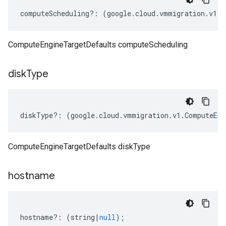
computeScheduling
?:
(
google
.
cloud
.
vmmigration
.
v1
.
I
ComputeEngineTargetDefaults computeScheduling
disk
Type
diskType
?:
(
google
.
cloud
.
vmmigration
.
v1
.
ComputeEng
ComputeEngineTargetDefaults diskType
hostname
hostname
?:
(
string
|
null
);