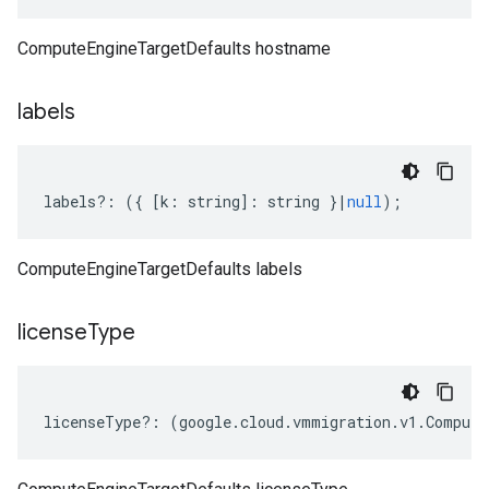
ComputeEngineTargetDefaults hostname
labels
labels
?:
({
[
k
:
string
]
:
string
}
|
null
);
ComputeEngineTargetDefaults labels
license
Type
licenseType
?:
(
google
.
cloud
.
vmmigration
.
v1
.
Compute