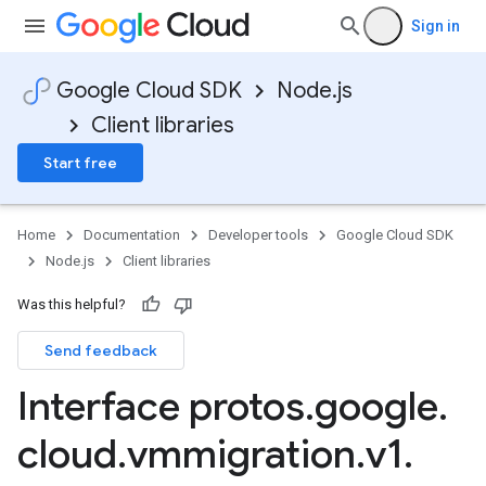
Sign in
Google Cloud SDK
Node.js
Client libraries
Start free
Home
Documentation
Developer tools
Google Cloud SDK
Node.js
Client libraries
Was this helpful?
Send feedback
Interface protos
.
google
.
cloud
.
vmmigration
.
v1
.