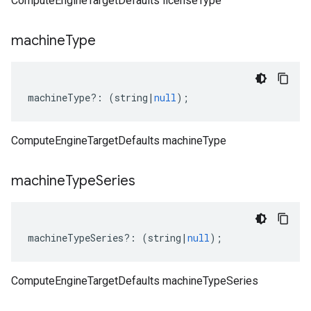
ComputeEngineTargetDefaults licenseType
machine
Type
machineType
?:
(
string
|
null
);
ComputeEngineTargetDefaults machineType
machine
Type
Series
machineTypeSeries
?:
(
string
|
null
);
ComputeEngineTargetDefaults machineTypeSeries