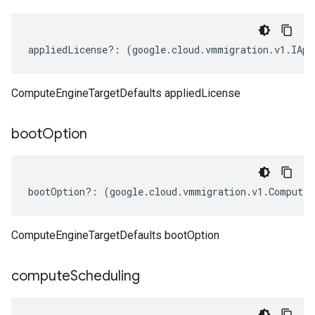
appliedLicense
?:
(
google
.
cloud
.
vmmigration
.
v1
.
IApp
ComputeEngineTargetDefaults appliedLicense
boot
Option
bootOption
?:
(
google
.
cloud
.
vmmigration
.
v1
.
ComputeE
ComputeEngineTargetDefaults bootOption
compute
Scheduling