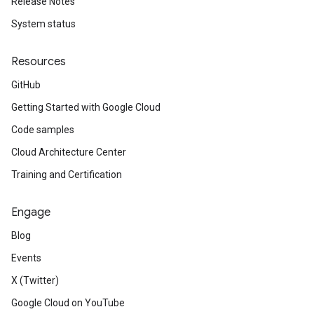
Release Notes
System status
Resources
GitHub
Getting Started with Google Cloud
Code samples
Cloud Architecture Center
Training and Certification
Engage
Blog
Events
X (Twitter)
Google Cloud on YouTube