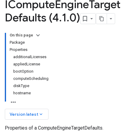
ICompute
Engine
Target
Defaults (4
.
1
.
0)
On this page
Package
Properties
additionalLicenses
appliedLicense
bootOption
computeScheduling
diskType
hostname
keyboard_arrow_down
Version latest
Properties of a ComputeEngineTargetDefaults.