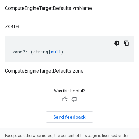
ComputeEngineTargetDefaults vmName
zone
zone
?:
(
string
|
null
);
ComputeEngineTargetDefaults zone
Was this helpful?
Send feedback
Except as otherwise noted, the content of this page is licensed under