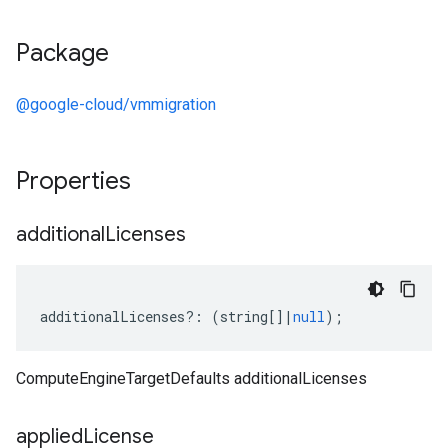
Package
@google-cloud/vmmigration
Properties
additional
Licenses
additionalLicenses
?:
(
string
[]
|
null
);
ComputeEngineTargetDefaults additionalLicenses
applied
License