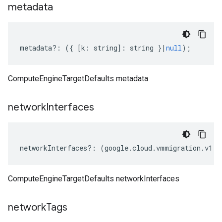
metadata
metadata
?:
({
[
k
:
string
]
:
string
}
|
null
);
ComputeEngineTargetDefaults metadata
network
Interfaces
networkInterfaces
?:
(
google
.
cloud
.
vmmigration
.
v1
.
I
ComputeEngineTargetDefaults networkInterfaces
network
Tags