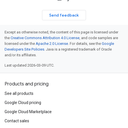
Send feedback
Except as otherwise noted, the content of this page is licensed under
the
Creative Commons Attribution 4.0 License
, and code samples are
licensed under the
Apache 2.0 License
. For details, see the
Google
Developers Site Policies
. Java is a registered trademark of Oracle
and/or its affiliates.
Last updated 2026-03-09 UTC.
Products and pricing
See all products
Google Cloud pricing
Google Cloud Marketplace
Contact sales