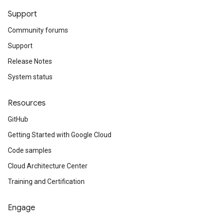
Support
Community forums
Support
Release Notes
System status
Resources
GitHub
Getting Started with Google Cloud
Code samples
Cloud Architecture Center
Training and Certification
Engage