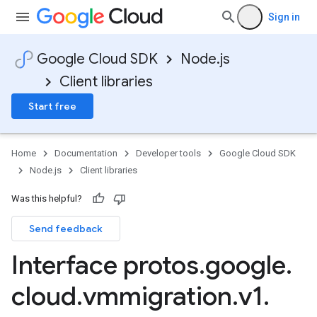
Sign in
Google Cloud SDK
Node.js
Client libraries
Start free
Home
Documentation
Developer tools
Google Cloud SDK
Node.js
Client libraries
Was this helpful?
Send feedback
Interface protos
.
google
.
cloud
.
vmmigration
.
v1
.