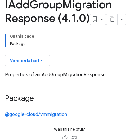
IAdd
Group
Migration
Response (4
.
1
.
0)
On this page
Package
keyboard_arrow_down
Version latest
Properties of an AddGroupMigrationResponse.
Package
@google-cloud/vmmigration
Was this helpful?