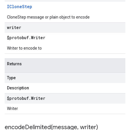
IClone
Step
CloneStep message or plain object to encode
writer
$protobuf
.
Writer
Writer to encode to
Returns
Type
Description
$protobuf
.
Writer
Writer
encodeDelimited(
message
,
writer)