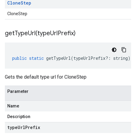
Clone
Step
CloneStep
getTypeUrl(
type
Url
Prefix)
public
static
getTypeUrl
(
typeUrlPrefix
?:
string
)
:
Gets the default type url for CloneStep
Parameter
Name
Description
type
Url
Prefix