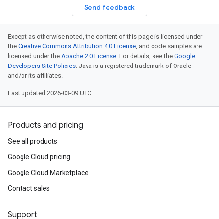
Send feedback
Except as otherwise noted, the content of this page is licensed under
the
Creative Commons Attribution 4.0 License
, and code samples are
licensed under the
Apache 2.0 License
. For details, see the
Google
Developers Site Policies
. Java is a registered trademark of Oracle
and/or its affiliates.
Last updated 2026-03-09 UTC.
Products and pricing
See all products
Google Cloud pricing
Google Cloud Marketplace
Contact sales
Support