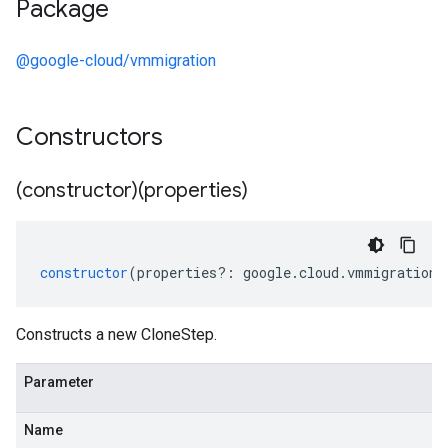
Package
@google-cloud/vmmigration
Constructors
(constructor)(properties)
constructor
(
properties
?:
google
.
cloud
.
vmmigration
.
Constructs a new CloneStep.
Parameter
Name