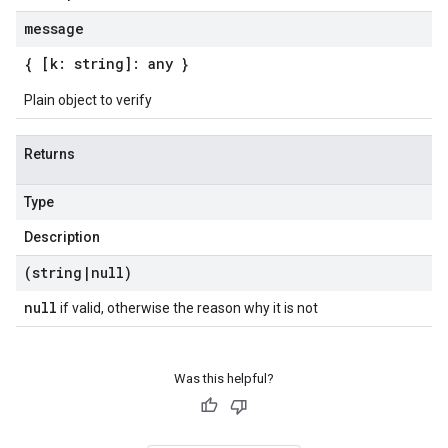
message
{ [k: string]: any }
Plain object to verify
Returns
Type
Description
(string
|
null)
null
if valid, otherwise the reason why it is not
Was this helpful?