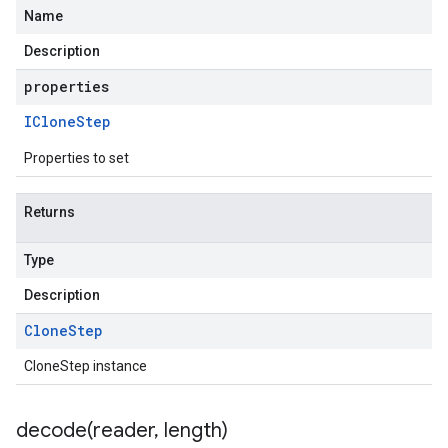
Name
Description
properties
IClone
Step
Properties to set
Returns
Type
Description
Clone
Step
CloneStep instance
decode(
reader
,
length)