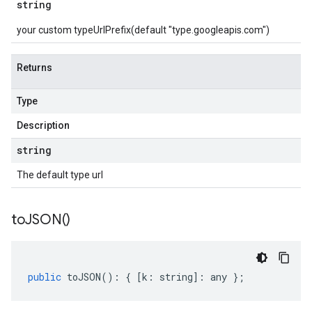
string
your custom typeUrlPrefix(default "type.googleapis.com")
Returns
Type
Description
string
The default type url
to
JSON(
)
public
toJSON
()
:
{
[
k
:
string
]
:
any
};