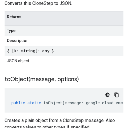
Converts this CloneStep to JSON.
Returns
Type
Description
{ [k: string]: any }
JSON object
toObject(
message
,
options)
public
static
toObject
(
message
:
google
.
cloud
.
vmmig
Creates a plain object from a CloneStep message. Also
converts values to other types if specified.