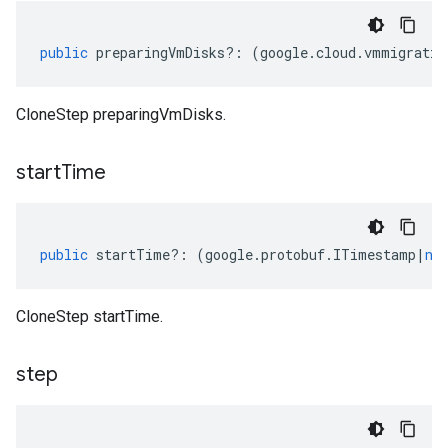
public
preparingVmDisks
?:
(
google
.
cloud
.
vmmigratio
CloneStep preparingVmDisks.
start
Time
public
startTime
?:
(
google
.
protobuf
.
ITimestamp
|
nu
CloneStep startTime.
step