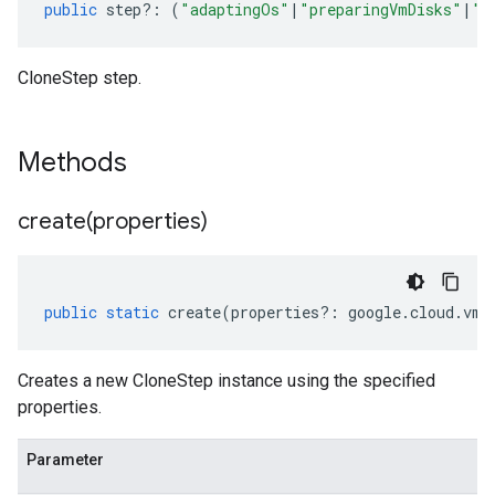
public
step
?:
(
"adaptingOs"
|
"preparingVmDisks"
|
"i
CloneStep step.
Methods
create(
properties)
public
static
create
(
properties
?:
google
.
cloud
.
vmm
Creates a new CloneStep instance using the specified
properties.
Parameter