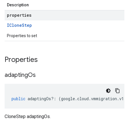
Description
properties
IClone
Step
Properties to set
Properties
adapting
Os
public
adaptingOs
?:
(
google
.
cloud
.
vmmigration
.
v1
.
I
CloneStep adaptingOs.