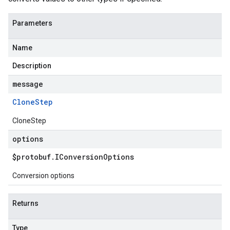
Parameters
Name
Description
message
Clone
Step
CloneStep
options
$protobuf
.
IConversion
Options
Conversion options
Returns
Type