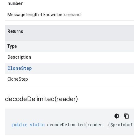
number
Message length if known beforehand
Returns
Type
Description
Clone
Step
CloneStep
decodeDelimited(
reader)
public
static
decodeDelimited
(
reader
:
(
$protobuf
.
R