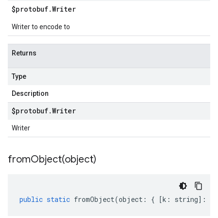
$protobuf
.
Writer
Writer to encode to
Returns
Type
Description
$protobuf
.
Writer
Writer
fromObject(
object)
public
static
fromObject
(
object
:
{
[
k
:
string
]
:
an