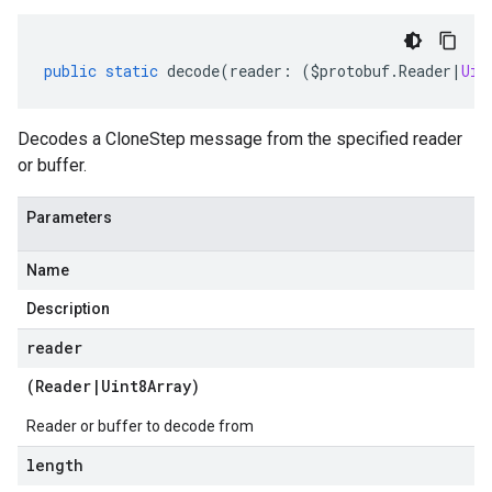
public
static
decode
(
reader
:
(
$protobuf
.
Reader
|
Uin
Decodes a CloneStep message from the specified reader
or buffer.
Parameters
Name
Description
reader
(
Reader
|
Uint8Array
)
Reader or buffer to decode from
length