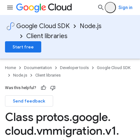
Sign in
Google Cloud SDK
Node.js
Client libraries
Start free
Home
Documentation
Developer tools
Google Cloud SDK
Node.js
Client libraries
Was this helpful?
Send feedback
Class protos
.
google
.
cloud
.
vmmigration
.
v1
.