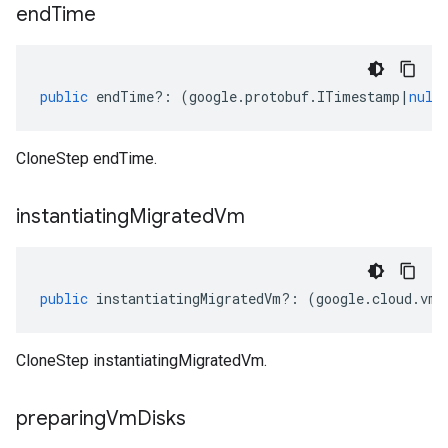
end
Time
public
endTime
?:
(
google
.
protobuf
.
ITimestamp
|
null
CloneStep endTime.
instantiating
Migrated
Vm
public
instantiatingMigratedVm
?:
(
google
.
cloud
.
vmm
CloneStep instantiatingMigratedVm.
preparing
Vm
Disks