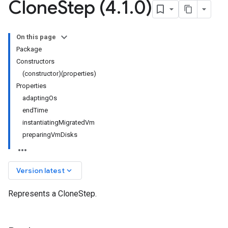
Clone
Step (4
.
1
.
0)
On this page
Package
Constructors
(constructor)(properties)
Properties
adaptingOs
endTime
instantiatingMigratedVm
preparingVmDisks
keyboard_arrow_down
Version latest
Represents a CloneStep.