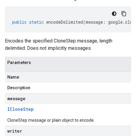
public
static
encodeDelimited
(
message
:
google
.
clou
Encodes the specified CloneStep message, length
delimited. Does not implicitly messages.
Parameters
Name
Description
message
IClone
Step
CloneStep message or plain object to encode
writer