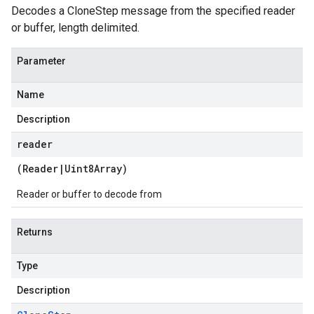
Decodes a CloneStep message from the specified reader
or buffer, length delimited.
Parameter
Name
Description
reader
(
Reader
|
Uint8Array
)
Reader or buffer to decode from
Returns
Type
Description