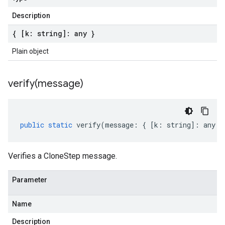
Description
{ [k: string]: any }
Plain object
verify(
message)
public
static
verify
(
message
:
{
[
k
:
string
]
:
any
}
Verifies a CloneStep message.
Parameter
Name
Description