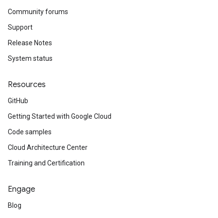
Community forums
Support
Release Notes
System status
Resources
GitHub
Getting Started with Google Cloud
Code samples
Cloud Architecture Center
Training and Certification
Engage
Blog