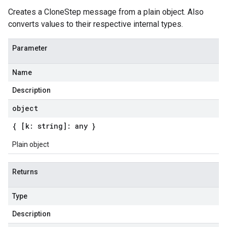
Creates a CloneStep message from a plain object. Also
converts values to their respective internal types.
Parameter
Name
Description
object
{ [k: string]: any }
Plain object
Returns
Type
Description