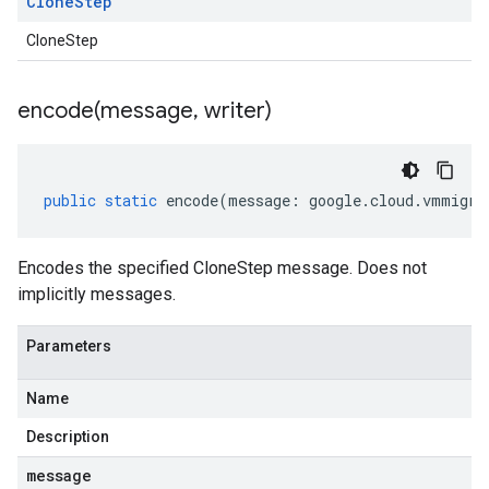
Clone
Step
CloneStep
encode(
message
,
writer)
public
static
encode
(
message
:
google
.
cloud
.
vmmigra
Encodes the specified CloneStep message. Does not
implicitly messages.
Parameters
Name
Description
message