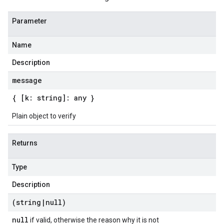
Parameter
Name
Description
message
{ [k: string]: any }
Plain object to verify
Returns
Type
Description
(string
|
null)
null
if valid, otherwise the reason why it is not