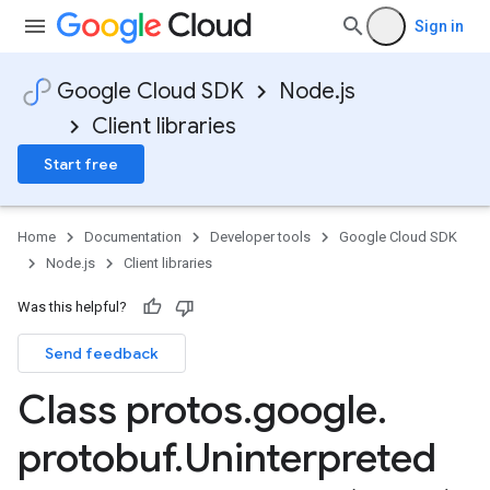
Sign in
Google Cloud SDK
Node.js
Client libraries
Start free
Home
Documentation
Developer tools
Google Cloud SDK
Node.js
Client libraries
Was this helpful?
Send feedback
Class protos
.
google
.
protobuf
.
Uninterpreted