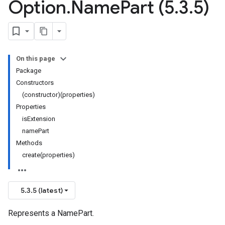
Option
.
Name
Part (5
.
3
.
5)
On this page
Package
Constructors
(constructor)(properties)
Properties
isExtension
namePart
Methods
create(properties)
5.3.5 (latest)
Represents a NamePart.