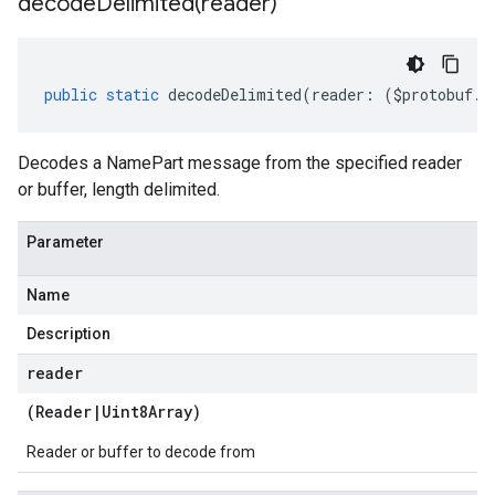
decodeDelimited(
reader)
public
static
decodeDelimited
(
reader
:
(
$protobuf
.
R
Decodes a NamePart message from the specified reader
or buffer, length delimited.
Parameter
Name
Description
reader
(
Reader
|
Uint8Array
)
Reader or buffer to decode from