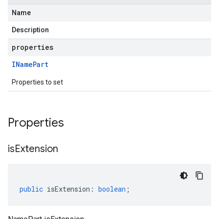
Name
Description
properties
IName
Part
Properties to set
Properties
is
Extension
public
isExtension
:
boolean
;