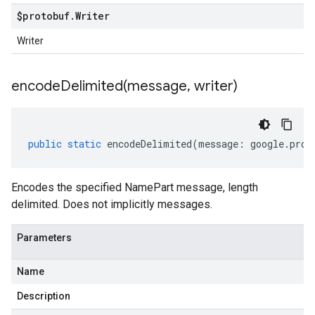
$protobuf
.
Writer
Writer
encodeDelimited(
message
,
writer)
public
static
encodeDelimited
(
message
:
google
.
prot
Encodes the specified NamePart message, length
delimited. Does not implicitly messages.
Parameters
Name
Description