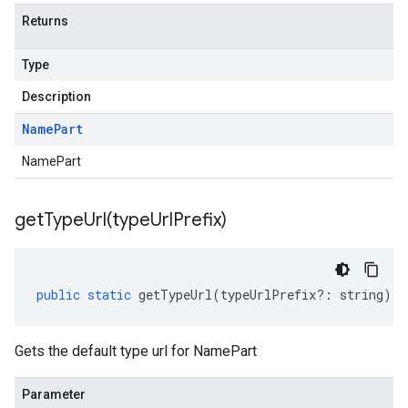
Returns
Type
Description
Name
Part
NamePart
getTypeUrl(
type
Url
Prefix)
public
static
getTypeUrl
(
typeUrlPrefix
?:
string
)
:
Gets the default type url for NamePart
Parameter