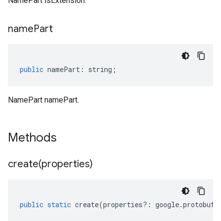
NamePart isExtension.
name
Part
public
namePart
:
string
;
NamePart namePart.
Methods
create(
properties)
public
static
create
(
properties
?:
google
.
protobuf
.