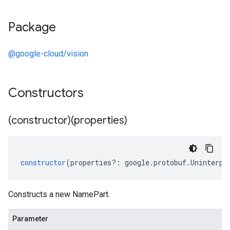
Package
@google-cloud/vision
Constructors
(constructor)(properties)
constructor
(
properties
?:
google
.
protobuf
.
Uninterpr
Constructs a new NamePart.
Parameter