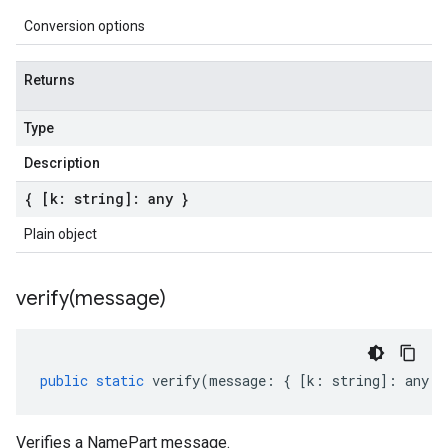
Conversion options
Returns
Type
Description
{ [k: string]: any }
Plain object
verify(
message)
public
static
verify
(
message
:
{
[
k
:
string
]
:
any
}
Verifies a NamePart message.