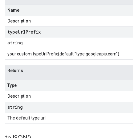
Name
Description
type
Url
Prefix
string
your custom typeUrlPrefix(default "type.googleapis.com")
Returns
Type
Description
string
The default type url
to
JSON(
)