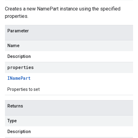
Creates a new NamePart instance using the specified
properties.
Parameter
Name
Description
properties
IName
Part
Properties to set
Returns
Type
Description