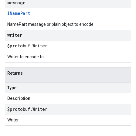
message
IName
Part
NamePart message or plain object to encode
writer
$protobuf
.
Writer
Writer to encode to
Returns
Type
Description
$protobuf
.
Writer
Writer