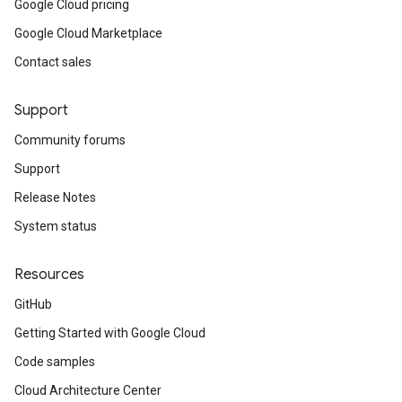
Google Cloud pricing
Google Cloud Marketplace
Contact sales
Support
Community forums
Support
Release Notes
System status
Resources
GitHub
Getting Started with Google Cloud
Code samples
Cloud Architecture Center