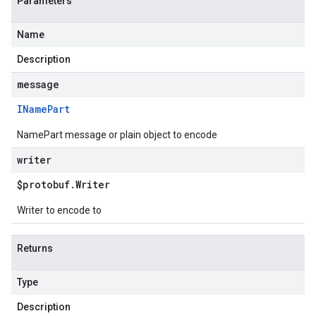
Parameters
Name
Description
message
IName
Part
NamePart message or plain object to encode
writer
$protobuf
.
Writer
Writer to encode to
Returns
Type
Description