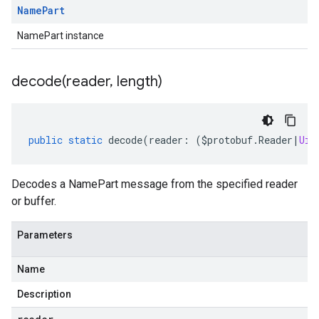
Name
Part
NamePart instance
decode(
reader
,
length)
public
static
decode
(
reader
:
(
$protobuf
.
Reader
|
Uin
Decodes a NamePart message from the specified reader
or buffer.
Parameters
Name
Description