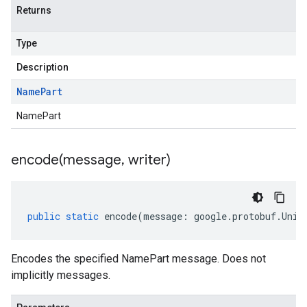
Returns
Type
Description
Name
Part
NamePart
encode(
message
,
writer)
public
static
encode
(
message
:
google
.
protobuf
.
Unin
Encodes the specified NamePart message. Does not
implicitly messages.