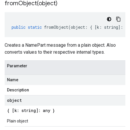
fromObject(
object)
public
static
fromObject
(
object
:
{
[
k
:
string
]
:
an
Creates a NamePart message from a plain object. Also
converts values to their respective internal types.
Parameter
Name
Description
object
{ [k: string]: any }
Plain object