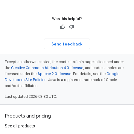
Was this helpful?
Send feedback
Except as otherwise noted, the content of this page is licensed under
the
Creative Commons Attribution 4.0 License
, and code samples are
licensed under the
Apache 2.0 License
. For details, see the
Google
Developers Site Policies
. Java is a registered trademark of Oracle
and/or its affiliates.
Last updated 2026-03-30 UTC.
Products and pricing
See all products