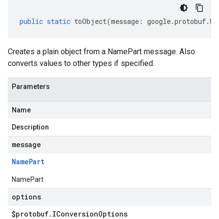
public
static
toObject
(
message
:
google
.
protobuf
.
Un
Creates a plain object from a NamePart message. Also
converts values to other types if specified.
Parameters
Name
Description
message
Name
Part
NamePart
options
$protobuf
.
IConversion
Options