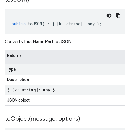
public
toJSON
()
:
{
[
k
:
string
]
:
any
};
Converts this NamePart to JSON.
Returns
Type
Description
{ [k: string]: any }
JSON object
toObject(
message
,
options)