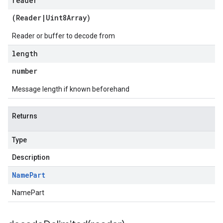
reader
(
Reader
|
Uint8Array
)
Reader or buffer to decode from
length
number
Message length if known beforehand
Returns
Type
Description
Name
Part
NamePart