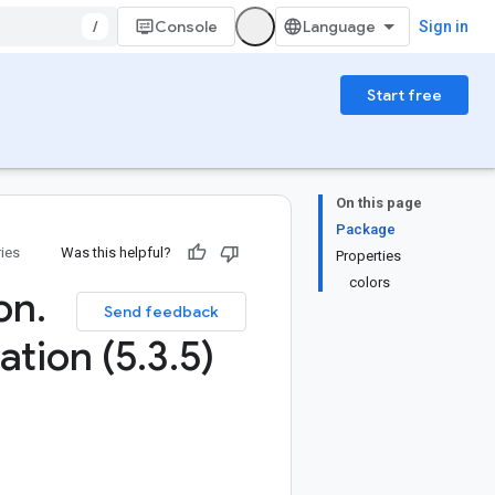
/
Console
Sign in
Start free
On this page
Package
ries
Was this helpful?
Properties
colors
ion
.
Send feedback
ation (5
.
3
.
5)