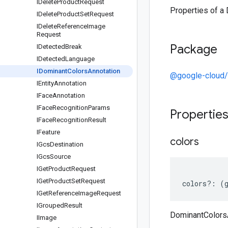
IDelete
Product
Request
Properties of a
IDelete
Product
Set
Request
IDelete
Reference
Image
Request
Package
IDetected
Break
IDetected
Language
IDominant
Colors
Annotation
@google-cloud/
IEntity
Annotation
IFace
Annotation
IFace
Recognition
Params
Propertie
IFace
Recognition
Result
IFeature
colors
IGcs
Destination
IGcs
Source
IGet
Product
Request
IGet
Product
Set
Request
colors
?:
(
IGet
Reference
Image
Request
IGrouped
Result
DominantColorsA
IImage