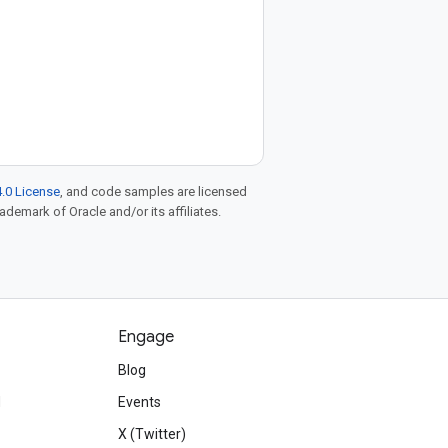
.0 License
, and code samples are licensed
rademark of Oracle and/or its affiliates.
Engage
Blog
d
Events
X (Twitter)