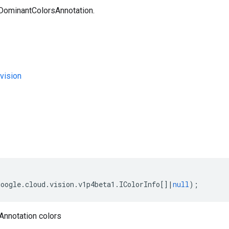
 DominantColorsAnnotation.
vision
s
google
.
cloud
.
vision
.
v1p4beta1
.
IColorInfo
[]
|
null
);
nnotation colors