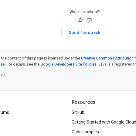
Was this helpful?
Send feedback
 the content of this page is licensed under the
Creative Commons Attribution 4
nse
. For details, see the
Google Developers Site Policies
. Java is a registered t
UTC.
Resources
rums
GitHub
Getting Started with Google Clou
Code samples