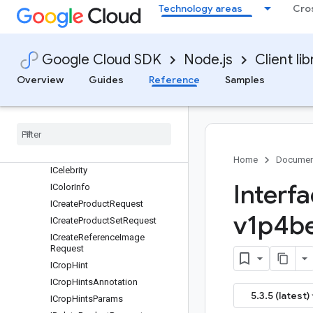
Technology areas
Cro
IAsyncBatchAnnotateImagesR
esponse
IBatchAnnotateFilesRequest
Google Cloud SDK
Node.js
Client lib
IBatchAnnotateFilesResponse
IBatchAnnotateImagesRequest
Overview
Guides
Reference
Samples
IBatch
Annotate
Images
Response
IBatch
Operation
Metadata
IBlock
IBounding
Poly
Home
Documen
ICelebrity
Interf
IColor
Info
ICreate
Product
Request
v1p4be
ICreate
Product
Set
Request
ICreate
Reference
Image
Request
ICrop
Hint
ICrop
Hints
Annotation
5.3.5 (latest)
ICrop
Hints
Params