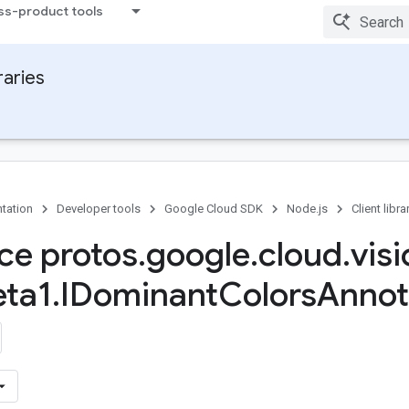
ss-product tools
raries
tation
Developer tools
Google Cloud SDK
Node.js
Client libra
ace protos
.
google
.
cloud
.
vis
ta1
.
IDominant
Colors
Annot