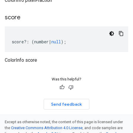
ColorInfo pixelFraction
score
score
?:
(
number
|
null
);
ColorInfo score
Was this helpful?
Send feedback
Except as otherwise noted, the content of this page is licensed under
the
Creative Commons Attribution 4.0 License
, and code samples are