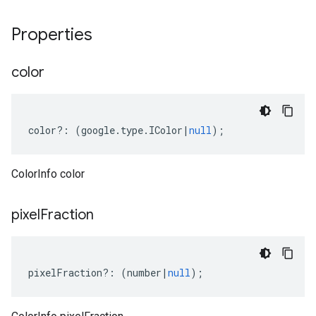
Properties
color
color
?:
(
google
.
type
.
IColor
|
null
);
ColorInfo color
pixel
Fraction
pixelFraction
?:
(
number
|
null
);