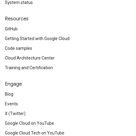
System status
Resources
GitHub
Getting Started with Google Cloud
Code samples
Cloud Architecture Center
Training and Certification
Engage
Blog
Events
X (Twitter)
Google Cloud on YouTube
Google Cloud Tech on YouTube