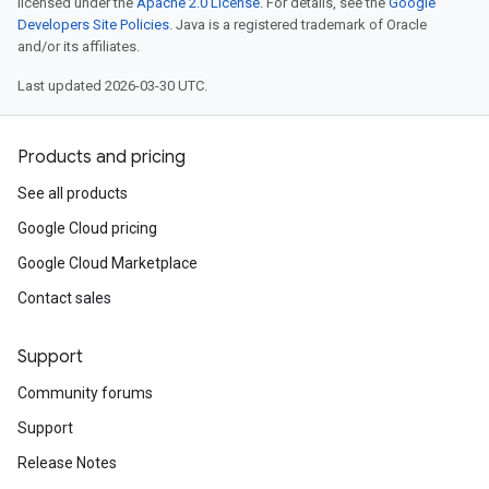
licensed under the
Apache 2.0 License
. For details, see the
Google
Developers Site Policies
. Java is a registered trademark of Oracle
and/or its affiliates.
Last updated 2026-03-30 UTC.
Products and pricing
See all products
Google Cloud pricing
Google Cloud Marketplace
Contact sales
Support
Community forums
Support
Release Notes