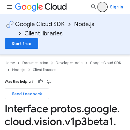
Sign in
Google Cloud SDK
Node.js
Client libraries
Start free
Home
Documentation
Developer tools
Google Cloud SDK
Node.js
Client libraries
Was this helpful?
Send feedback
Interface protos
.
google
.
cloud
.
vision
.
v1p3beta1
.