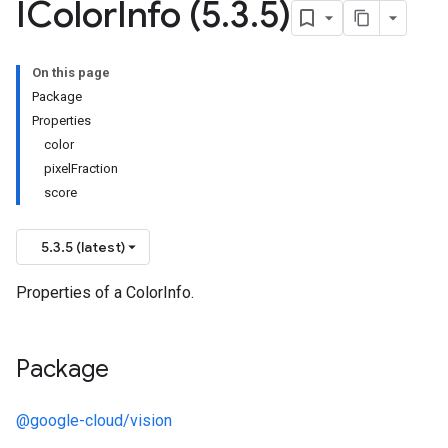
IColor
Info (5
.
3
.
5)
On this page
Package
Properties
color
pixelFraction
score
5.3.5 (latest)
Properties of a ColorInfo.
Package
@google-cloud/vision