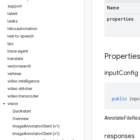
support
Name
talent
properties
tasks
telcoautomation
text-to-speech
tpu
trace-agent
Propertie
translate
vectorsearch
input
Config
vertexai
video-intelligence
video-stitcher
video-transcoder
public
inpu
vision
Quickstart
AnnotateFileRes
Overview
Image
Annotator
Client (v1)
Image
Annotator
Client (v1)
responses