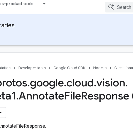
ss-product tools
raries
tation
Developer tools
Google Cloud SDK
Node.js
Client libra
protos
.
google
.
cloud
.
vision
.
ta1
.
Annotate
File
Response 
AnnotateFileResponse.