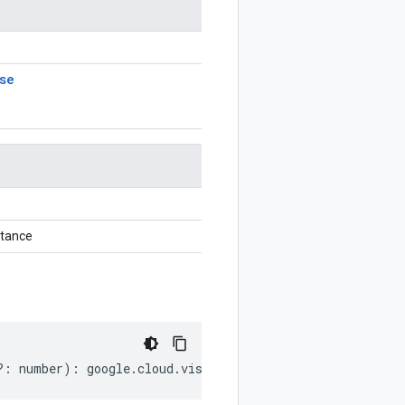
se
stance
?:
number
)
:
google
.
cloud
.
vision
.
v1p3beta1
.
AnnotateFileR