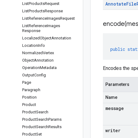
Annotate
File
List
Products
Request
List
Products
Response
List
Reference
Images
Request
encode(
mes
List
Reference
Images
Response
Localized
Object
Annotation
Location
Info
public
stat
Normalized
Vertex
Object
Annotation
Operation
Metadata
Encodes the spe
Output
Config
Page
Parameters
Paragraph
Position
Name
Product
message
Product
Search
Product
Search
Params
Product
Search
Results
writer
Product
Set