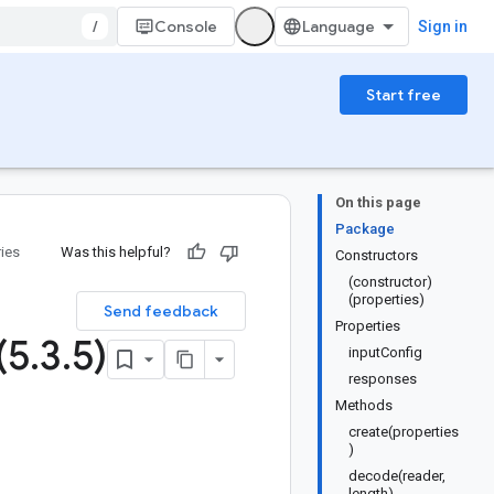
/
Console
Sign in
Start free
On this page
Package
ries
Was this helpful?
Constructors
(constructor)
(properties)
Send feedback
Properties
(5
.
3
.
5)
inputConfig
responses
Methods
create(properties
)
decode(reader,
length)