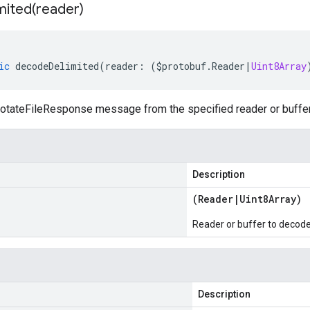
mited(
reader)
ic
decodeDelimited
(
reader
:
(
$protobuf
.
Reader
|
Uint8Array
tateFileResponse message from the specified reader or buffer,
Description
(
Reader
|
Uint8Array
)
Reader or buffer to decod
Description