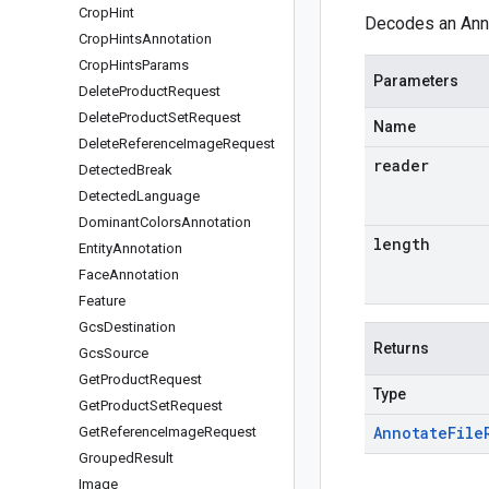
Crop
Hint
Decodes an Anno
Crop
Hints
Annotation
Crop
Hints
Params
Parameters
Delete
Product
Request
Delete
Product
Set
Request
Name
Delete
Reference
Image
Request
reader
Detected
Break
Detected
Language
Dominant
Colors
Annotation
length
Entity
Annotation
Face
Annotation
Feature
Gcs
Destination
Returns
Gcs
Source
Get
Product
Request
Type
Get
Product
Set
Request
Annotate
File
Get
Reference
Image
Request
Grouped
Result
Image