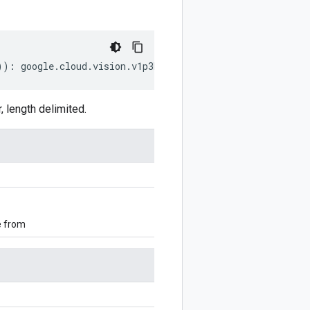
))
:
google
.
cloud
.
vision
.
v1p3beta1
.
AnnotateFileResponse
;
 length delimited.
e from