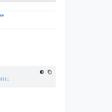
se
ull
);