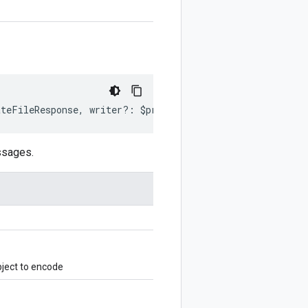
ateFileResponse
,
writer
?:
$protobuf
.
Writer
)
:
$protobuf
.
W
ssages.
ject to encode