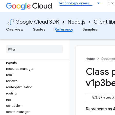
proto3-json-serializer
Technology areas
Cro
publicca
pubsub
quota
Google Cloud SDK
Node.js
Client lib
rapidmigrationassessment
Overview
Guides
Reference
Samples
rcloadenv
recaptcha-enterprise
recommender
redis
redis-cluster
Home
Documen
reports
Class 
resource-manager
retail
v1p3be
reviews
routeoptimization
routing
5.3.5 (latest)
run
scheduler
Represents an 
secret-manager