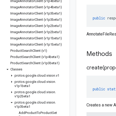
Image
Annotator
Client (v1p4beta1)
Image
Annotator
Client (v1p4beta1)
Image
Annotator
Client (v1p3beta1)
public
resp
Image
Annotator
Client (v1p3beta1)
Image
Annotator
Client (v1p2beta1)
Image
Annotator
Client (v1p2beta1)
AnnotateFileRe
Image
Annotator
Client (v1p1beta1)
Image
Annotator
Client (v1p1beta1)
Product
Search
Client (v1)
Methods
Product
Search
Client (v1p4beta1)
Product
Search
Client (v1p3beta1)
create(
prop
Classes
protos
.
google
.
cloud
.
vision
.
v1
protos
.
google
.
cloud
.
vision
.
v1p1beta1
public
stat
protos
.
google
.
cloud
.
vision
.
v1p2beta1
protos
.
google
.
cloud
.
vision
.
Creates a new A
v1p3beta1
Add
Product
To
Product
Set