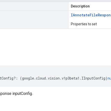
Description
IAnnotate
File
Respon
Properties to set
s
tConfig
?:
(
google
.
cloud
.
vision
.
v1p3beta1
.
IInputConfig
|
n
ponse inputConfig.