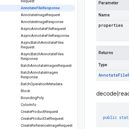
Request
Parameter
Annotate
File
Response
Annotate
Image
Request
Name
Annotate
Image
Response
properties
Async
Annotate
File
Request
Async
Annotate
File
Response
Async
Batch
Annotate
Files
Request
Returns
Async
Batch
Annotate
Files
Response
Type
Batch
Annotate
Images
Request
Batch
Annotate
Images
Annotate
File
Response
Batch
Operation
Metadata
Block
decode(
rea
Bounding
Poly
Color
Info
Create
Product
Request
public
stat
Create
Product
Set
Request
Create
Reference
Image
Request