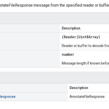
tateFileResponse message from the specified reader or buffer
Description
(
Reader
|
Uint8Array
)
Reader or buffer to decode fr
number
Message length if known bef
Description
Response
AnnotateFileResponse