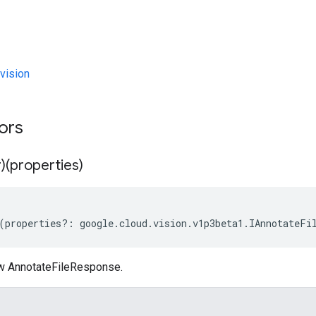
vision
tors
)(properties)
(
properties
?:
google
.
cloud
.
vision
.
v1p3beta1
.
IAnnotateFi
w AnnotateFileResponse.