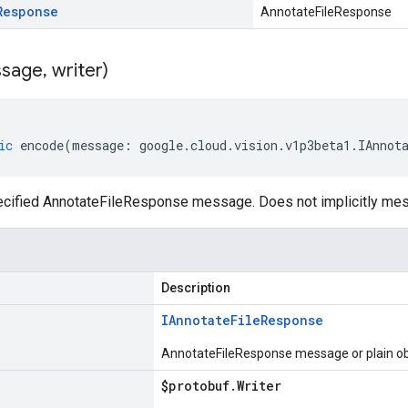
Response
AnnotateFileResponse
sage
,
writer)
ic
encode
(
message
:
google
.
cloud
.
vision
.
v1p3beta1
.
IAnnot
cified AnnotateFileResponse message. Does not implicitly me
Description
IAnnotate
File
Response
AnnotateFileResponse message or plain ob
$protobuf
.
Writer