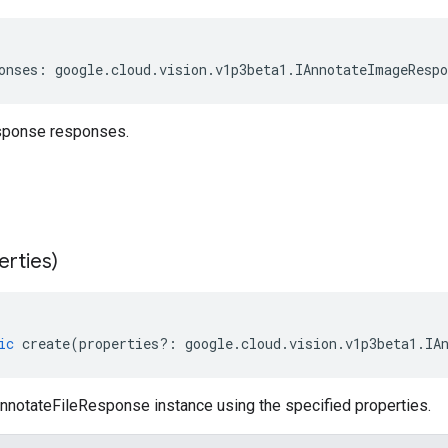
onses
:
google
.
cloud
.
vision
.
v1p3beta1
.
IAnnotateImageRespo
sponse responses.
erties)
ic
create
(
properties
?:
google
.
cloud
.
vision
.
v1p3beta1
.
IA
nnotateFileResponse instance using the specified properties.