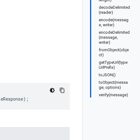
decodeDelimited
(reader)
encode(messag
e, writer)
encodeDelimited
(message,
writer)
fromObject(obje
ct)
getTypeUrl(type
UrlPrefix)
toJSON()
toObject(messa
ge, options)
verify(message)
leResponse
);