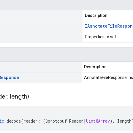
Description
IAnnotate
File
Respon
Properties to set
Description
Response
AnnotateFileResponse in
der
,
length)
ic
decode
(
reader
:
(
$protobuf
.
Reader
|
Uint8Array
),
length