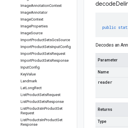
decodeDeli
Image
Annotation
Context
Image
Annotator
Image
Context
Image
Properties
public
stat
Image
Source
Import
Product
Sets
Gcs
Source
Decodes an Anno
Import
Product
Sets
Input
Config
Import
Product
Sets
Request
Parameter
Import
Product
Sets
Response
Input
Config
Name
Key
Value
Landmark
reader
Lat
Long
Rect
List
Product
Sets
Request
List
Product
Sets
Response
List
Products
In
Product
Set
Returns
Request
List
Products
In
Product
Set
Type
Response