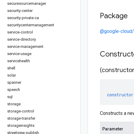
securesourcemanager
security-center
Package
security-private-ca
securitycentermanagement
@google-cloud/
service-control
service-directory
service-management
Construc
service-usage
servicehealth
shell
(constructor
solar
spanner
speech
constructor
sql
storage
storage-control
Constructs a ne
storage-transfer
storageinsights
Parameter
streetview-publish