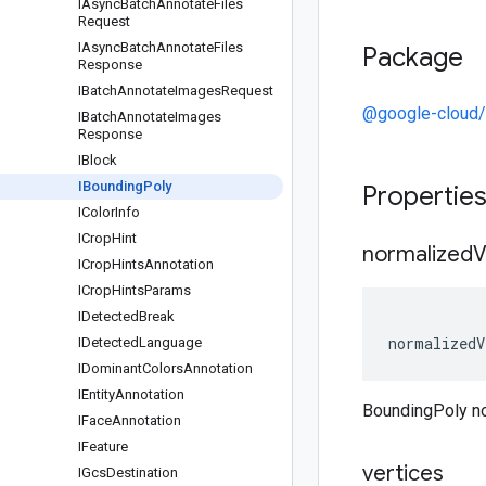
IAsync
Batch
Annotate
Files
Request
IAsync
Batch
Annotate
Files
Package
Response
IBatch
Annotate
Images
Request
@google-cloud/
IBatch
Annotate
Images
Response
IBlock
IBounding
Poly
Propertie
IColor
Info
ICrop
Hint
normalized
V
ICrop
Hints
Annotation
ICrop
Hints
Params
IDetected
Break
normalizedV
IDetected
Language
IDominant
Colors
Annotation
IEntity
Annotation
BoundingPoly n
IFace
Annotation
IFeature
vertices
IGcs
Destination