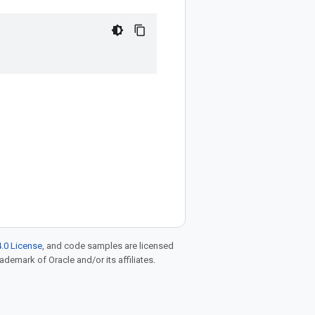
.0 License
, and code samples are licensed
rademark of Oracle and/or its affiliates.