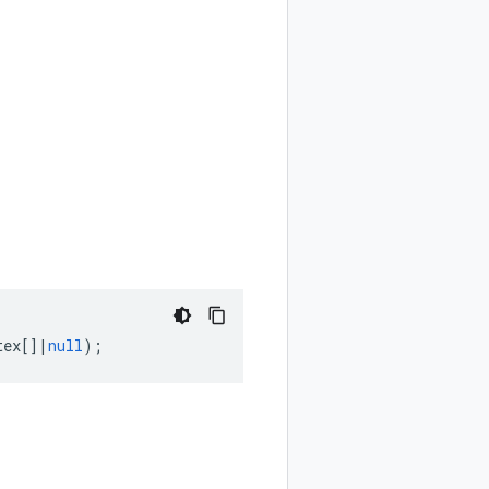
tex
[]
|
null
);