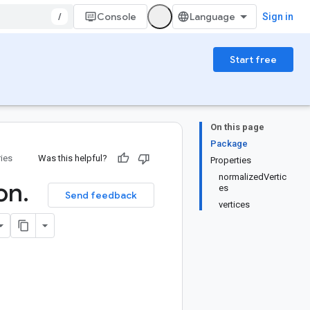
/
Console
Sign in
Start free
On this page
Package
ries
Was this helpful?
Properties
normalizedVertic
ion
.
es
Send feedback
vertices