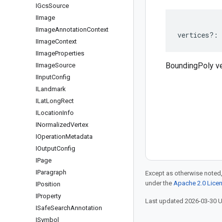
IGcs
Source
IImage
IImage
Annotation
Context
vertices
?:
IImage
Context
IImage
Properties
BoundingPoly ve
IImage
Source
IInput
Config
ILandmark
ILat
Long
Rect
ILocation
Info
INormalized
Vertex
IOperation
Metadata
IOutput
Config
IPage
IParagraph
Except as otherwise noted,
under the
Apache 2.0 Lice
IPosition
IProperty
Last updated 2026-03-30 
ISafe
Search
Annotation
ISymbol