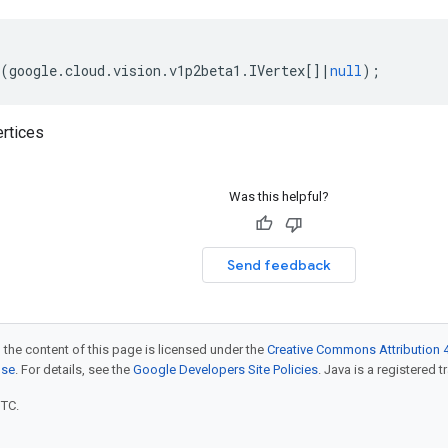
(
google
.
cloud
.
vision
.
v1p2beta1
.
IVertex
[]
|
null
);
rtices
Was this helpful?
Send feedback
 the content of this page is licensed under the
Creative Commons Attribution 4
nse
. For details, see the
Google Developers Site Policies
. Java is a registered t
UTC.