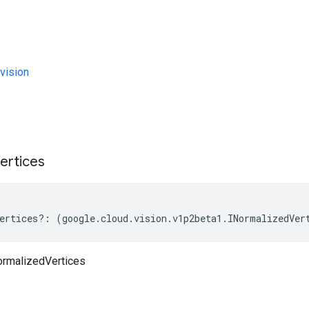
vision
s
ertices
ertices
?:
(
google
.
cloud
.
vision
.
v1p2beta1
.
INormalizedVer
ormalizedVertices