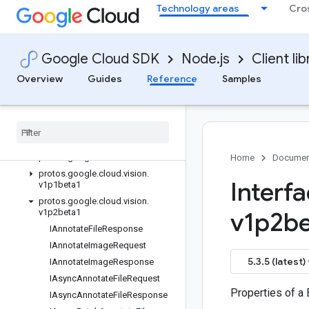
Technology areas
Cro
ImageAnnotatorClient (v1p2beta1)
ImageAnnotatorClient (v1p2beta1)
ImageAnnotatorClient (v1p1beta1)
Google Cloud SDK
Node.js
Client lib
ImageAnnotatorClient (v1p1beta1)
ProductSearchClient (v1)
Overview
Guides
Reference
Samples
ProductSearchClient (v1p4beta1)
Product
Search
Client (v1p3beta1)
Classes
Interfaces
protos
.
google
.
cloud
.
vision
.
v1
Home
Documen
protos
.
google
.
cloud
.
vision
.
Interf
v1p1beta1
protos
.
google
.
cloud
.
vision
.
v1p2beta1
v1p2be
IAnnotate
File
Response
IAnnotate
Image
Request
5.3.5 (latest)
IAnnotate
Image
Response
IAsync
Annotate
File
Request
Properties of a
IAsync
Annotate
File
Response