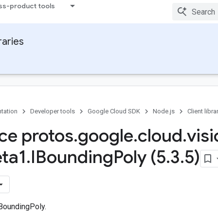
ss-product tools
raries
tation
Developer tools
Google Cloud SDK
Node.js
Client libra
ace protos
.
google
.
cloud
.
vis
ta1
.
IBounding
Poly (5
.
3
.
5)
 BoundingPoly.