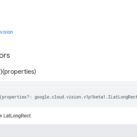
vision
tors
)(properties)
(
properties
?:
google
.
cloud
.
vision
.
v1p1beta1
.
ILatLongRec
w LatLongRect.