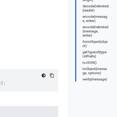
decodeDelimited
(reader)
encode(messag
e, writer)
encodeDelimited
(message,
writer)
fromObject(obje
ct)
getTypeUrl(type
UrlPrefix)
toJSON()
toObject(messa
ge, options)
verify(message)
t
);