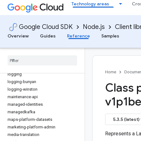
Technology areas
Cro
iot
kms
kms-inventory
Google Cloud SDK
Node.js
Client lib
language
Overview
Guides
Reference
Samples
lfp
life-sciences
lineage
livestream
local-auth
Home
Documen
logging
logging-bunyan
Class 
logging-winston
maintenance-api
v1p1be
managed-identities
managedkafka
5.3.5 (latest)
maps-platform-datasets
marketing-platform-admin
Represents a La
media-translation