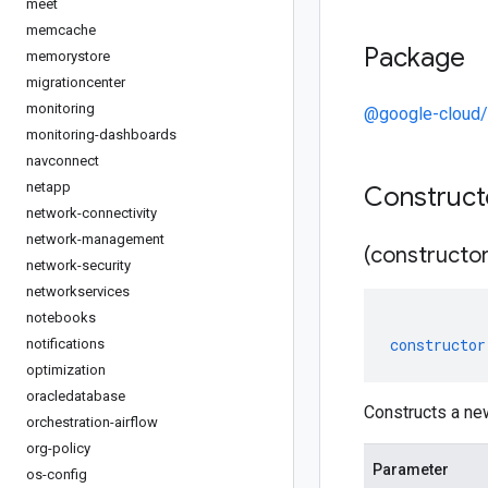
meet
memcache
Package
memorystore
migrationcenter
monitoring
@google-cloud/
monitoring-dashboards
navconnect
netapp
Construc
network-connectivity
network-management
(constructor
network-security
networkservices
notebooks
constructor
notifications
optimization
oracledatabase
Constructs a ne
orchestration-airflow
org-policy
Parameter
os-config