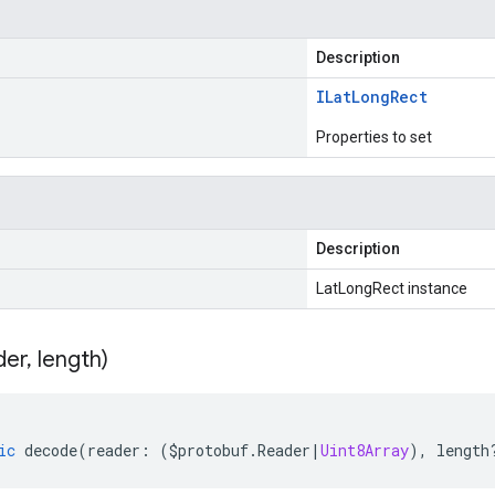
Description
ILat
Long
Rect
Properties to set
Description
LatLongRect instance
der
,
length)
ic
decode
(
reader
:
(
$protobuf
.
Reader
|
Uint8Array
),
length