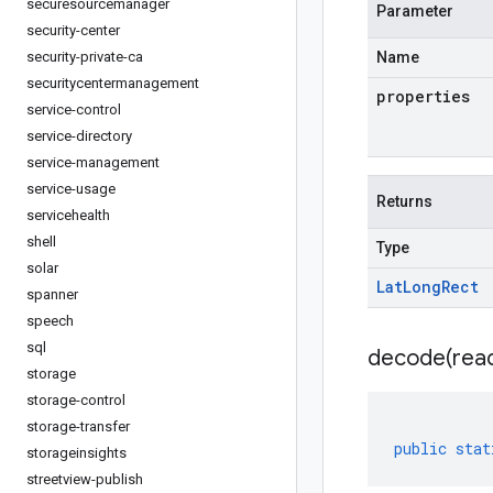
securesourcemanager
Parameter
security-center
security-private-ca
Name
securitycentermanagement
properties
service-control
service-directory
service-management
service-usage
Returns
servicehealth
shell
Type
solar
Lat
Long
Rect
spanner
speech
sql
decode(
rea
storage
storage-control
storage-transfer
public
stat
storageinsights
streetview-publish