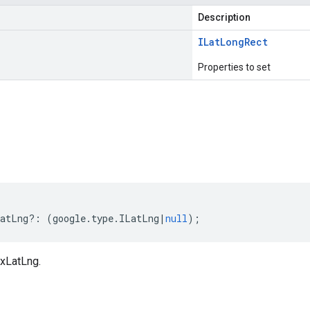
Description
ILat
Long
Rect
Properties to set
s
atLng
?:
(
google
.
type
.
ILatLng
|
null
);
xLatLng.