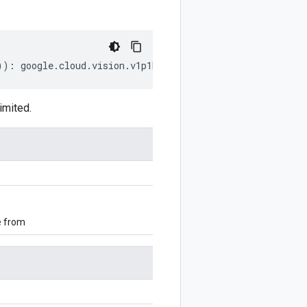
))
:
google
.
cloud
.
vision
.
v1p1beta1
.
LatLongRect
;
imited.
e from