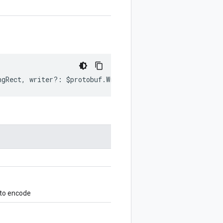
ngRect
,
writer
?:
$protobuf
.
Writer
)
:
$protobuf
.
Writer
;
 to encode