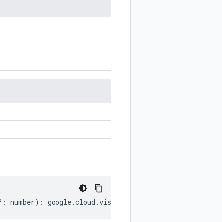
?:
number
)
:
google
.
cloud
.
vision
.
v1p1beta1
.
LatLongRect
;