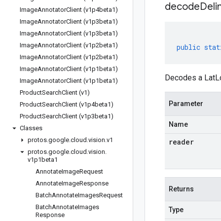
decodeDeli
Image
Annotator
Client (v1p4beta1)
Image
Annotator
Client (v1p3beta1)
Image
Annotator
Client (v1p3beta1)
Image
Annotator
Client (v1p2beta1)
public
stat
Image
Annotator
Client (v1p2beta1)
Image
Annotator
Client (v1p1beta1)
Decodes a LatLo
Image
Annotator
Client (v1p1beta1)
Product
Search
Client (v1)
Parameter
Product
Search
Client (v1p4beta1)
Product
Search
Client (v1p3beta1)
Name
Classes
protos
.
google
.
cloud
.
vision
.
v1
reader
protos
.
google
.
cloud
.
vision
.
v1p1beta1
Annotate
Image
Request
Annotate
Image
Response
Returns
Batch
Annotate
Images
Request
Batch
Annotate
Images
Type
Response