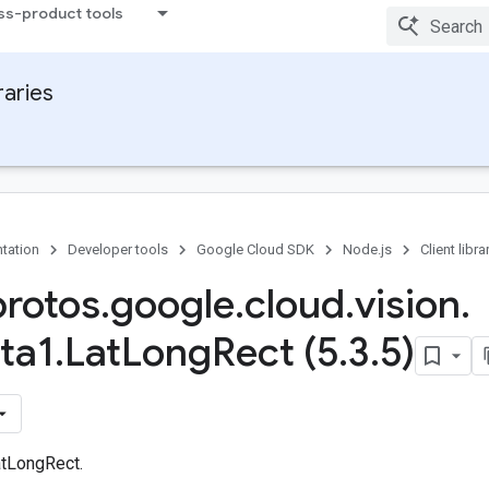
ss-product tools
raries
tation
Developer tools
Google Cloud SDK
Node.js
Client libra
protos
.
google
.
cloud
.
vision
.
ta1
.
Lat
Long
Rect (5
.
3
.
5)
tLongRect.