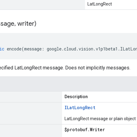
LatLongRect
sage
,
writer)
ic
encode
(
message
:
google
.
cloud
.
vision
.
v1p1beta1
.
ILatLo
cified LatLongRect message. Does not implicitly messages.
Description
ILat
Long
Rect
LatLongRect message or plain object
$protobuf
.
Writer