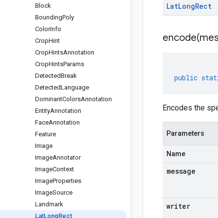
Lat
Long
Rect
Block
Bounding
Poly
Color
Info
encode(
mes
Crop
Hint
Crop
Hints
Annotation
Crop
Hints
Params
Detected
Break
public
stat
Detected
Language
Dominant
Colors
Annotation
Encodes the spe
Entity
Annotation
Face
Annotation
Parameters
Feature
Image
Name
Image
Annotator
Image
Context
message
Image
Properties
Image
Source
Landmark
writer
Lat
Long
Rect