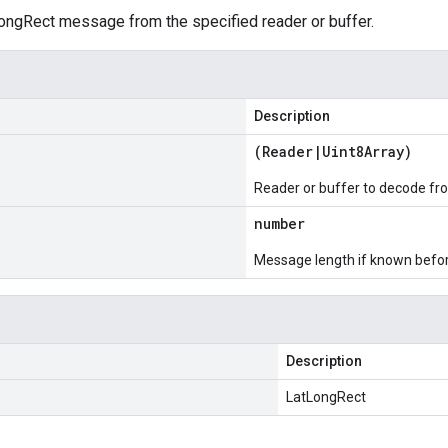
ngRect message from the specified reader or buffer.
Description
(
Reader
|
Uint8Array
)
Reader or buffer to decode fr
number
Message length if known bef
Description
LatLongRect