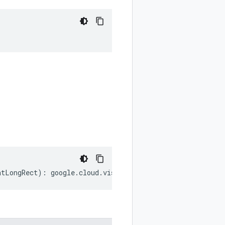
atLongRect
)
:
google
.
cloud
.
vision
.
v1p1beta1
.
LatLongRect
;