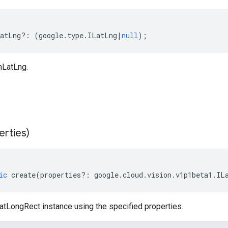
atLng
?:
(
google
.
type
.
ILatLng
|
null
);
nLatLng.
erties)
ic
create
(
properties
?:
google
.
cloud
.
vision
.
v1p1beta1
.
IL
atLongRect instance using the specified properties.