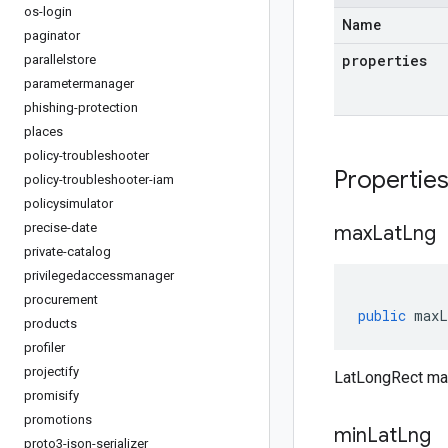
os-login
Name
paginator
properties
parallelstore
parametermanager
phishing-protection
places
policy-troubleshooter
Propertie
policy-troubleshooter-iam
policysimulator
precise-date
max
Lat
Lng
private-catalog
privilegedaccessmanager
procurement
public
maxL
products
profiler
projectify
LatLongRect ma
promisify
promotions
min
Lat
Lng
proto3-json-serializer