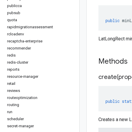
publicca
pubsub
quota
public
minL
rapidmigrationassessment
rcloadenv
LatLongRect mi
recaptcha-enterprise
recommender
redis
Methods
redis-cluster
reports
create(
prop
resource-manager
retail
reviews
routeoptimization
public
stat
routing
run
scheduler
Creates a new L
secret-manager