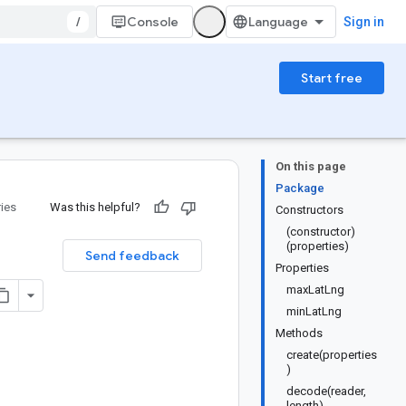
/
Console
Sign in
Start free
On this page
Package
ries
Was this helpful?
Constructors
(constructor)
(properties)
Send feedback
Properties
maxLatLng
minLatLng
Methods
create(properties
)
decode(reader,
length)