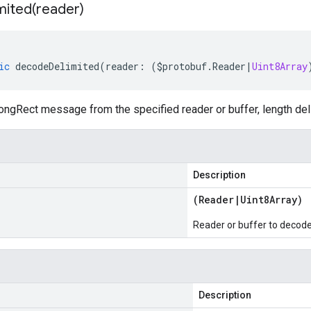
mited(
reader)
ic
decodeDelimited
(
reader
:
(
$protobuf
.
Reader
|
Uint8Array
ngRect message from the specified reader or buffer, length del
Description
(
Reader
|
Uint8Array
)
Reader or buffer to decod
Description