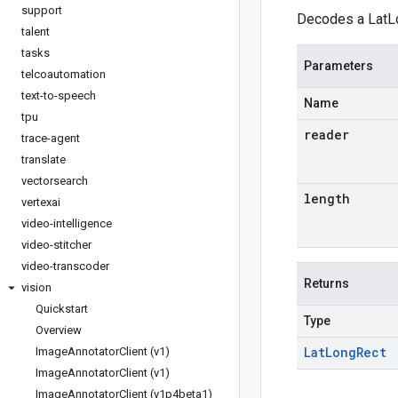
support
Decodes a LatLo
talent
tasks
Parameters
telcoautomation
text-to-speech
Name
tpu
reader
trace-agent
translate
vectorsearch
length
vertexai
video-intelligence
video-stitcher
video-transcoder
Returns
vision
Quickstart
Type
Overview
Lat
Long
Rect
Image
Annotator
Client (v1)
Image
Annotator
Client (v1)
Image
Annotator
Client (v1p4beta1)