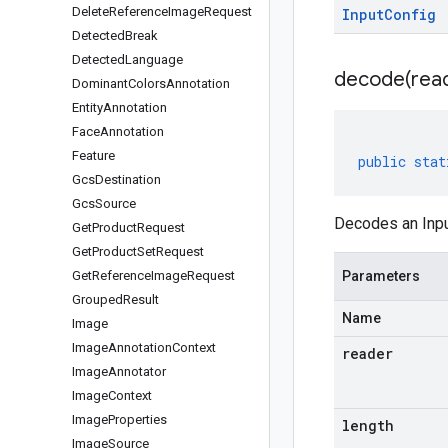
Delete
Reference
Image
Request
Input
Config
Detected
Break
Detected
Language
decode(
rea
Dominant
Colors
Annotation
Entity
Annotation
Face
Annotation
Feature
public
stat
Gcs
Destination
Gcs
Source
Decodes an Inpu
Get
Product
Request
Get
Product
Set
Request
Get
Reference
Image
Request
Parameters
Grouped
Result
Name
Image
Image
Annotation
Context
reader
Image
Annotator
Image
Context
Image
Properties
length
Image
Source