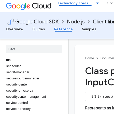
Technology areas
Cro
recommender
redis
redis-cluster
Google Cloud SDK
Node.js
Client lib
reports
Overview
Guides
Reference
Samples
resource-manager
retail
reviews
routeoptimization
routing
Home
Documen
run
scheduler
Class 
secret-manager
securesourcemanager
Input
C
security-center
security-private-ca
5.3.5 (latest)
securitycentermanagement
service-control
Represents an I
service-directory