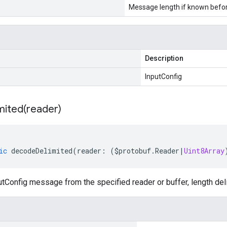
Message length if known bef
Description
InputConfig
mited(
reader)
ic
decodeDelimited
(
reader
:
(
$protobuf
.
Reader
|
Uint8Array
tConfig message from the specified reader or buffer, length del