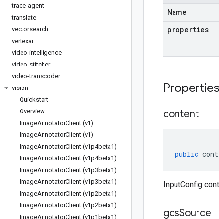
trace-agent
Name
translate
properties
vectorsearch
vertexai
video-intelligence
video-stitcher
video-transcoder
Propertie
vision
Quickstart
Overview
content
Image
Annotator
Client (v1)
Image
Annotator
Client (v1)
Image
Annotator
Client (v1p4beta1)
public
cont
Image
Annotator
Client (v1p4beta1)
Image
Annotator
Client (v1p3beta1)
Image
Annotator
Client (v1p3beta1)
InputConfig cont
Image
Annotator
Client (v1p2beta1)
Image
Annotator
Client (v1p2beta1)
gcs
Source
Image
Annotator
Client (v1p1beta1)