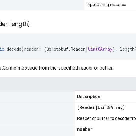
InputConfig instance
der
,
length)
ic
decode
(
reader
:
(
$protobuf
.
Reader
|
Uint8Array
),
length
tConfig message from the specified reader or buffer.
Description
(
Reader
|
Uint8Array
)
Reader or buffer to decode fr
number