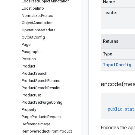
Localized
Object
Annotation
Name
Location
Info
reader
Normalized
Vertex
Object
Annotation
Operation
Metadata
Output
Config
Returns
Page
Paragraph
Type
Position
Input
Config
Product
Product
Search
Product
Search
Params
encode(
mes
Product
Search
Results
Product
Set
Product
Set
Purge
Config
public
stat
Property
Purge
Products
Request
Reference
Image
Encodes the spe
Remove
Product
From
Product