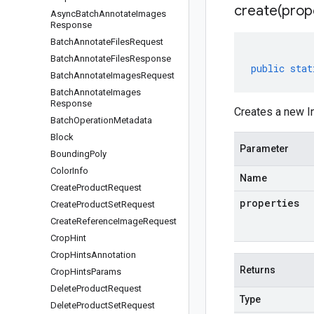
create(
prop
Async
Batch
Annotate
Images
Response
Batch
Annotate
Files
Request
Batch
Annotate
Files
Response
public
stat
Batch
Annotate
Images
Request
Batch
Annotate
Images
Response
Creates a new In
Batch
Operation
Metadata
Block
Parameter
Bounding
Poly
Color
Info
Name
Create
Product
Request
properties
Create
Product
Set
Request
Create
Reference
Image
Request
Crop
Hint
Crop
Hints
Annotation
Returns
Crop
Hints
Params
Delete
Product
Request
Type
Delete
Product
Set
Request