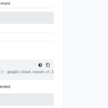
orehand
))
:
google
.
cloud
.
vision
.
v1
.
InputConfig
;
imited.