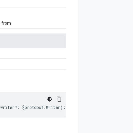
e from
writer
?:
$protobuf
.
Writer
)
:
$protobuf
.
Writer
;