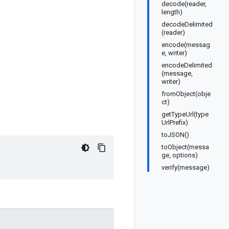
decode(reader,
length)
decodeDelimited
(reader)
encode(messag
e, writer)
encodeDelimited
(message,
writer)
fromObject(obje
ct)
getTypeUrl(type
UrlPrefix)
toJSON()
toObject(messa
ge, options)
verify(message)