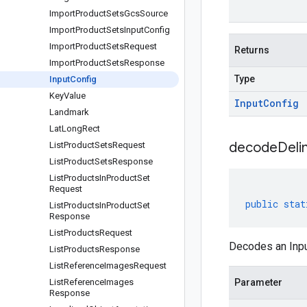
Import
Product
Sets
Gcs
Source
Import
Product
Sets
Input
Config
Import
Product
Sets
Request
Returns
Import
Product
Sets
Response
Type
Input
Config
Key
Value
Input
Config
Landmark
Lat
Long
Rect
decodeDeli
List
Product
Sets
Request
List
Product
Sets
Response
List
Products
In
Product
Set
Request
public
stat
List
Products
In
Product
Set
Response
List
Products
Request
Decodes an Inpu
List
Products
Response
List
Reference
Images
Request
List
Reference
Images
Parameter
Response