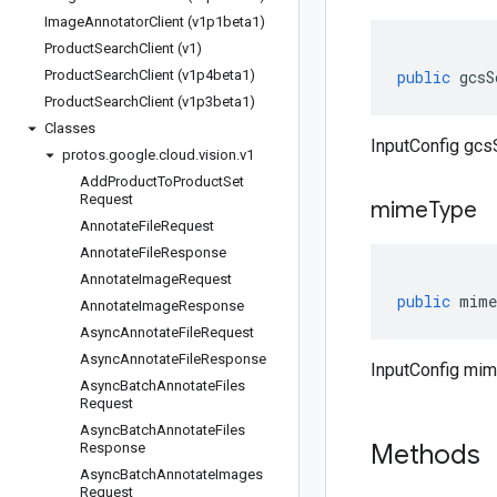
Image
Annotator
Client (v1p1beta1)
Product
Search
Client (v1)
Product
Search
Client (v1p4beta1)
public
gcsS
Product
Search
Client (v1p3beta1)
Classes
InputConfig gcs
protos
.
google
.
cloud
.
vision
.
v1
Add
Product
To
Product
Set
Request
mime
Type
Annotate
File
Request
Annotate
File
Response
Annotate
Image
Request
public
mime
Annotate
Image
Response
Async
Annotate
File
Request
Async
Annotate
File
Response
InputConfig mi
Async
Batch
Annotate
Files
Request
Async
Batch
Annotate
Files
Methods
Response
Async
Batch
Annotate
Images
Request