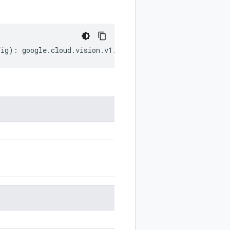
fig
)
:
google
.
cloud
.
vision
.
v1
.
InputConfig
;