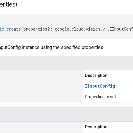
erties)
ic
create
(
properties
?:
google
.
cloud
.
vision
.
v1
.
IInputCon
putConfig instance using the specified properties.
Description
IInput
Config
Properties to set
Description