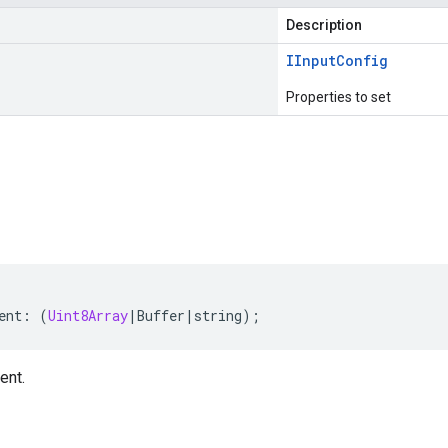
Description
IInput
Config
Properties to set
s
ent
:
(
Uint8Array
|
Buffer
|
string
);
ent.