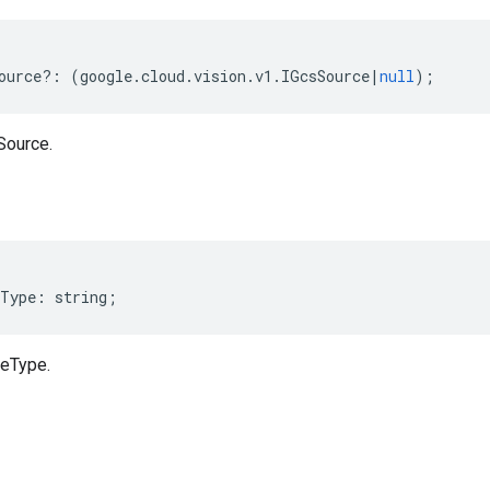
ource
?:
(
google
.
cloud
.
vision
.
v1
.
IGcsSource
|
null
);
Source.
Type
:
string
;
meType.