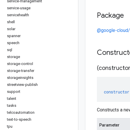
service-management
service-usage
Package
servicehealth
shell
solar
@google-cloud/
spanner
speech
sql
Construc
storage
storage-control
(constructor
storage-transfer
storageinsights
streetview-publish
constructor
support
talent
tasks
Constructs a ne
telcoautomation
text-to-speech
Parameter
tpu