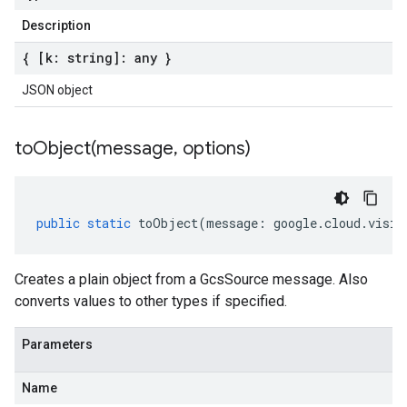
Description
{ [k: string]: any }
JSON object
toObject(
message
,
options)
public
static
toObject
(
message
:
google
.
cloud
.
visio
Creates a plain object from a GcsSource message. Also
converts values to other types if specified.
Parameters
Name