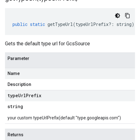
public
static
getTypeUrl
(
typeUrlPrefix
?:
string
)
:
Gets the default type url for GcsSource
Parameter
Name
Description
type
Url
Prefix
string
your custom typeUrlPrefix(default "type.googleapis.com")
Returns