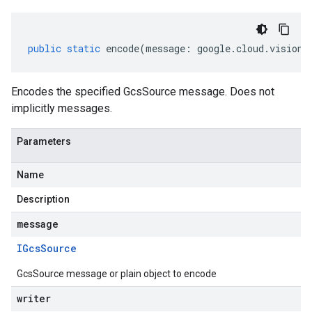
public
static
encode
(
message
:
google
.
cloud
.
vision
.
Encodes the specified GcsSource message. Does not
implicitly messages.
Parameters
Name
Description
message
IGcs
Source
GcsSource message or plain object to encode
writer