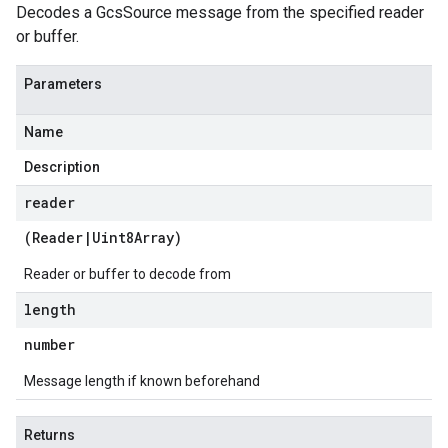
Decodes a GcsSource message from the specified reader
or buffer.
Parameters
Name
Description
reader
(
Reader
|
Uint8Array
)
Reader or buffer to decode from
length
number
Message length if known beforehand
Returns