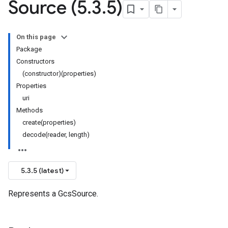
Source (5
.
3
.
5)
On this page
Package
Constructors
(constructor)(properties)
Properties
uri
Methods
create(properties)
decode(reader, length)
5.3.5 (latest)
Represents a GcsSource.