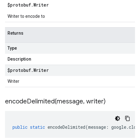
$protobuf
.
Writer
Writer to encode to
Returns
Type
Description
$protobuf
.
Writer
Writer
encodeDelimited(
message
,
writer)
public
static
encodeDelimited
(
message
:
google
.
clou