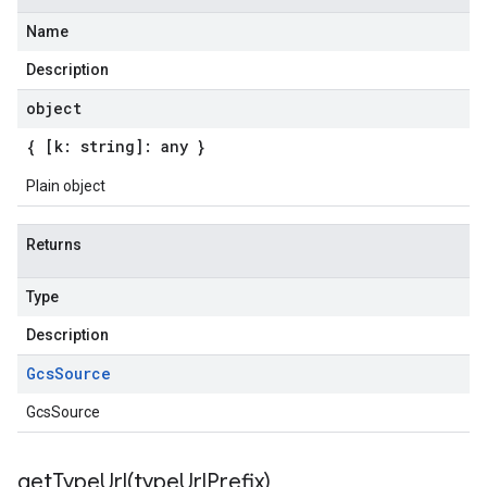
Name
Description
object
{ [k: string]: any }
Plain object
Returns
Type
Description
Gcs
Source
GcsSource
getTypeUrl(
type
Url
Prefix)