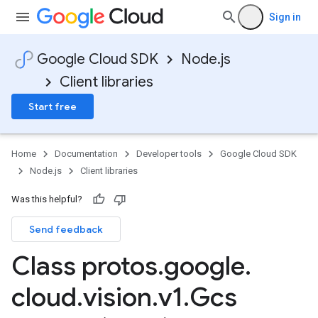
Sign in
Google Cloud SDK
Node.js
Client libraries
Start free
Home
Documentation
Developer tools
Google Cloud SDK
Node.js
Client libraries
Was this helpful?
Send feedback
Class protos
.
google
.
cloud
.
vision
.
v1
.
Gcs