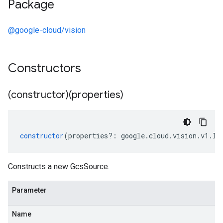
Package
@google-cloud/vision
Constructors
(constructor)(properties)
constructor
(
properties
?:
google
.
cloud
.
vision
.
v1
.
IG
Constructs a new GcsSource.
Parameter
Name