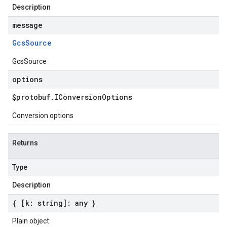
Description
message
Gcs
Source
GcsSource
options
$protobuf
.
IConversion
Options
Conversion options
Returns
Type
Description
{ [k: string]: any }
Plain object