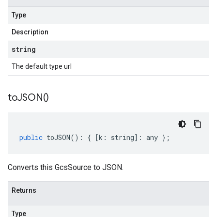
Type
Description
string
The default type url
to
JSON(
)
public
toJSON
()
:
{
[
k
:
string
]
:
any
};
Converts this GcsSource to JSON.
Returns
Type