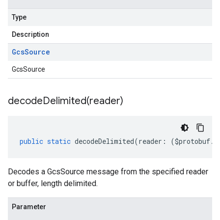
Type
Description
Gcs
Source
GcsSource
decodeDelimited(
reader)
public
static
decodeDelimited
(
reader
:
(
$protobuf
.
R
Decodes a GcsSource message from the specified reader
or buffer, length delimited.
Parameter