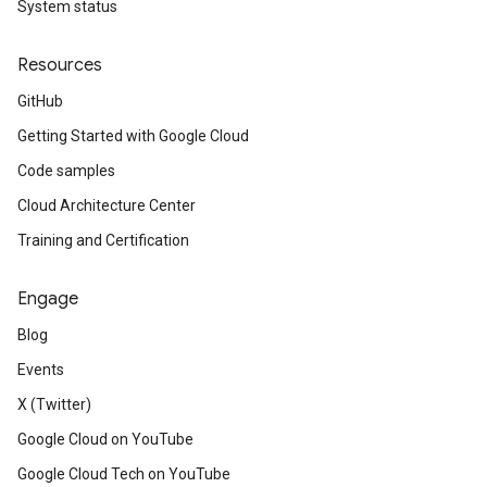
System status
Resources
GitHub
Getting Started with Google Cloud
Code samples
Cloud Architecture Center
Training and Certification
Engage
Blog
Events
X (Twitter)
Google Cloud on YouTube
Google Cloud Tech on YouTube