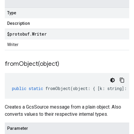
Type
Description
$protobuf
.
Writer
Writer
fromObject(
object)
public
static
fromObject
(
object
:
{
[
k
:
string
]
:
an
Creates a GcsSource message from a plain object. Also
converts values to their respective internal types.
Parameter