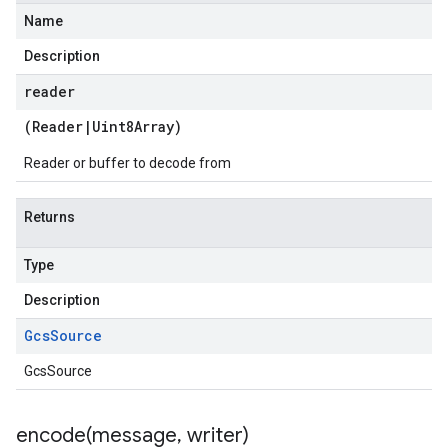
Name
Description
reader
(
Reader
|
Uint8Array
)
Reader or buffer to decode from
Returns
Type
Description
Gcs
Source
GcsSource
encode(
message
,
writer)