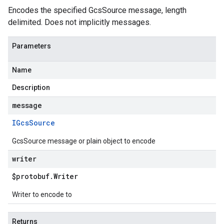
Encodes the specified GcsSource message, length
delimited. Does not implicitly messages.
Parameters
Name
Description
message
IGcs
Source
GcsSource message or plain object to encode
writer
$protobuf
.
Writer
Writer to encode to
Returns