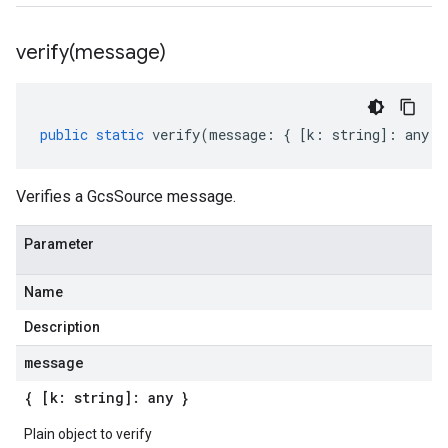
verify(
message)
public
static
verify
(
message
:
{
[
k
:
string
]
:
any
}
Verifies a GcsSource message.
Parameter
Name
Description
message
{ [k: string]: any }
Plain object to verify