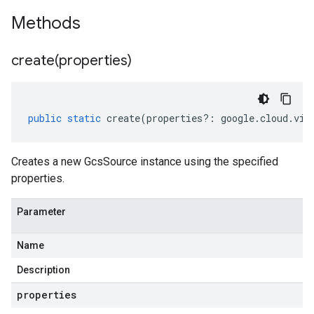
Methods
create(
properties)
public
static
create
(
properties
?:
google
.
cloud
.
vis
Creates a new GcsSource instance using the specified
properties.
Parameter
Name
Description
properties