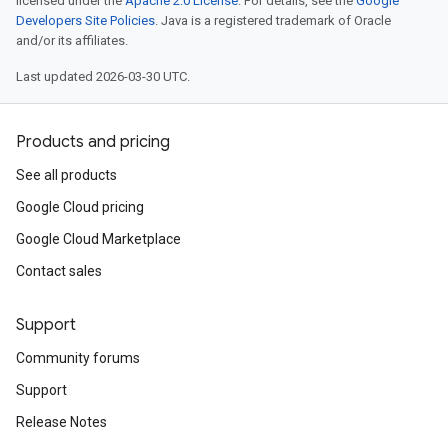
licensed under the
Apache 2.0 License
. For details, see the
Google
Developers Site Policies
. Java is a registered trademark of Oracle
and/or its affiliates.
Last updated 2026-03-30 UTC.
Products and pricing
See all products
Google Cloud pricing
Google Cloud Marketplace
Contact sales
Support
Community forums
Support
Release Notes