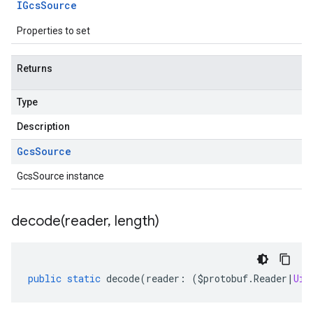
IGcs
Source
Properties to set
Returns
Type
Description
Gcs
Source
GcsSource instance
decode(
reader
,
length)
public
static
decode
(
reader
:
(
$protobuf
.
Reader
|
Uin