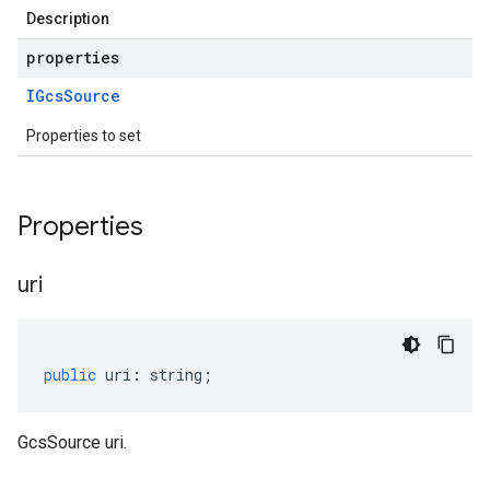
Description
properties
IGcs
Source
Properties to set
Properties
uri
public
uri
:
string
;
GcsSource uri.