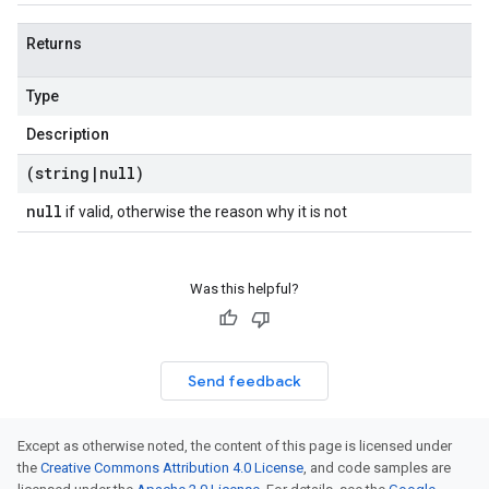
Returns
Type
Description
(string
|
null)
null
if valid, otherwise the reason why it is not
Was this helpful?
Send feedback
Except as otherwise noted, the content of this page is licensed under
the
Creative Commons Attribution 4.0 License
, and code samples are