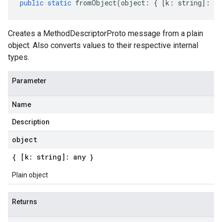
public
static
fromObject
(
object
:
{
[
k
:
string
]
:
an
Creates a MethodDescriptorProto message from a plain
object. Also converts values to their respective internal
types.
Parameter
Name
Description
object
{ [k: string]: any }
Plain object
Returns