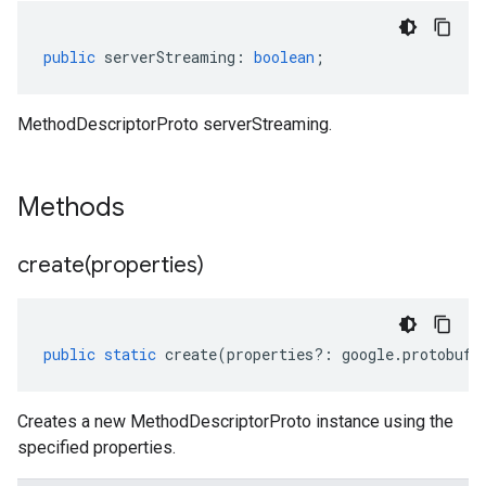
public
serverStreaming
:
boolean
;
MethodDescriptorProto serverStreaming.
Methods
create(
properties)
public
static
create
(
properties
?:
google
.
protobuf
.
Creates a new MethodDescriptorProto instance using the
specified properties.