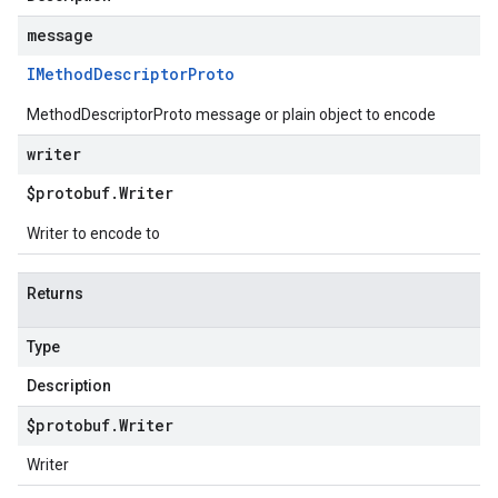
message
IMethod
Descriptor
Proto
MethodDescriptorProto message or plain object to encode
writer
$protobuf
.
Writer
Writer to encode to
Returns
Type
Description
$protobuf
.
Writer
Writer