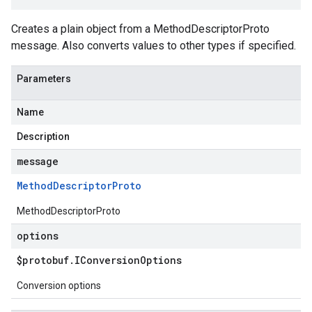
Creates a plain object from a MethodDescriptorProto
message. Also converts values to other types if specified.
Parameters
Name
Description
message
Method
Descriptor
Proto
MethodDescriptorProto
options
$protobuf
.
IConversion
Options
Conversion options