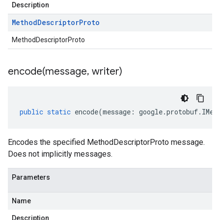
Description
Method
Descriptor
Proto
MethodDescriptorProto
encode(
message
,
writer)
public
static
encode
(
message
:
google
.
protobuf
.
IMet
Encodes the specified MethodDescriptorProto message.
Does not implicitly messages.
Parameters
Name
Description