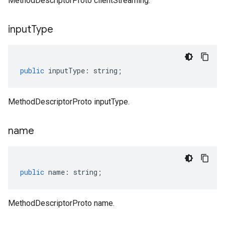
MethodDescriptorProto clientStreaming.
input
Type
public
inputType
:
string
;
MethodDescriptorProto inputType.
name
public
name
:
string
;
MethodDescriptorProto name.