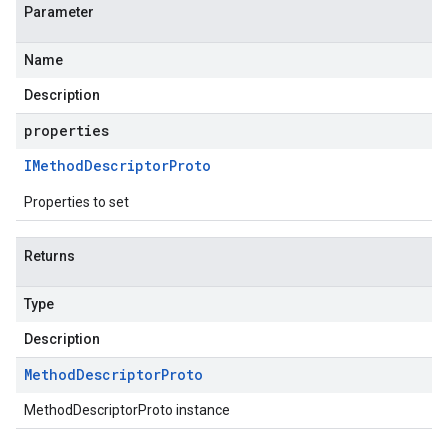
Parameter
Name
Description
properties
IMethod
Descriptor
Proto
Properties to set
Returns
Type
Description
Method
Descriptor
Proto
MethodDescriptorProto instance