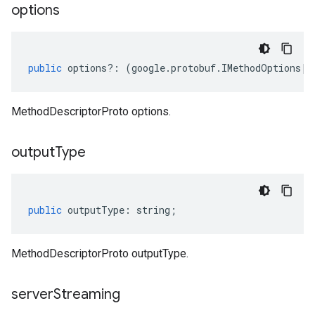
options
public
options
?:
(
google
.
protobuf
.
IMethodOptions
|
n
MethodDescriptorProto options.
output
Type
public
outputType
:
string
;
MethodDescriptorProto outputType.
server
Streaming