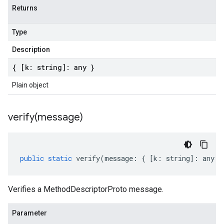
Returns
Type
Description
{ [k: string]: any }
Plain object
verify(
message)
public
static
verify
(
message
:
{
[
k
:
string
]
:
any
}
Verifies a MethodDescriptorProto message.
Parameter