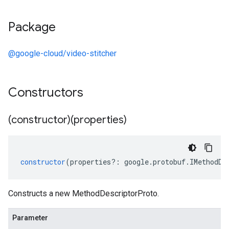
Package
@google-cloud/video-stitcher
Constructors
(constructor)(properties)
constructor
(
properties
?:
google
.
protobuf
.
IMethodDe
Constructs a new MethodDescriptorProto.
Parameter