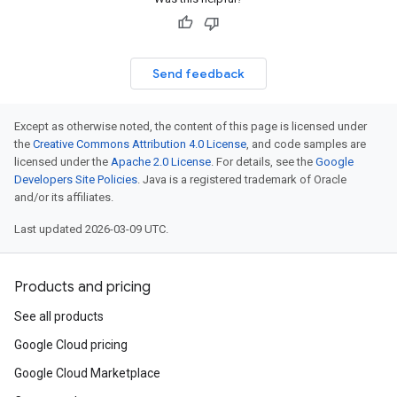
Send feedback
Except as otherwise noted, the content of this page is licensed under
the
Creative Commons Attribution 4.0 License
, and code samples are
licensed under the
Apache 2.0 License
. For details, see the
Google
Developers Site Policies
. Java is a registered trademark of Oracle
and/or its affiliates.
Last updated 2026-03-09 UTC.
Products and pricing
See all products
Google Cloud pricing
Google Cloud Marketplace