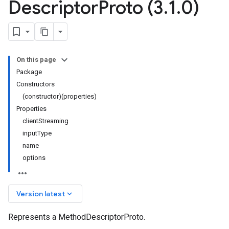
Descriptor
Proto (3
.
1
.
0)
On this page
Package
Constructors
(constructor)(properties)
Properties
clientStreaming
inputType
name
options
keyboard_arrow_down
Version latest
Represents a MethodDescriptorProto.