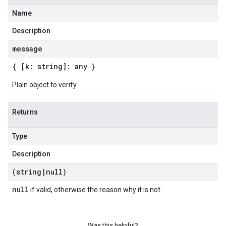
Name
Description
message
{ [k: string]: any }
Plain object to verify
Returns
Type
Description
(string
|
null)
null
if valid, otherwise the reason why it is not
Was this helpful?