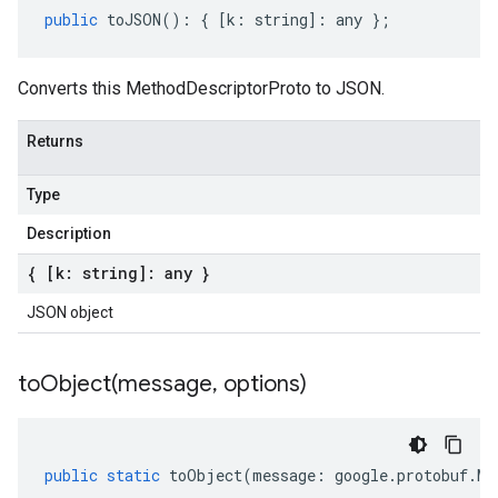
public
toJSON
()
:
{
[
k
:
string
]
:
any
};
Converts this MethodDescriptorProto to JSON.
Returns
Type
Description
{ [k: string]: any }
JSON object
toObject(
message
,
options)
public
static
toObject
(
message
:
google
.
protobuf
.
Me