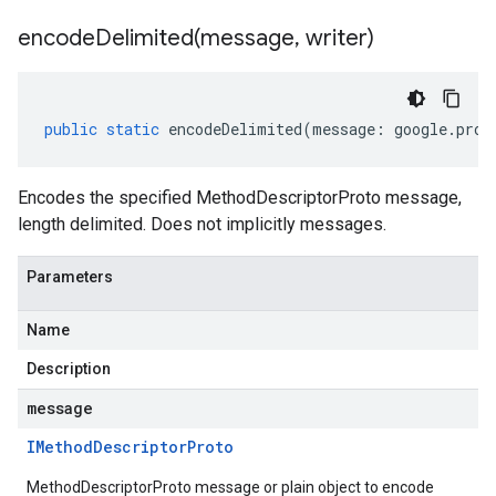
encodeDelimited(
message
,
writer)
public
static
encodeDelimited
(
message
:
google
.
prot
Encodes the specified MethodDescriptorProto message,
length delimited. Does not implicitly messages.
Parameters
Name
Description
message
IMethod
Descriptor
Proto
MethodDescriptorProto message or plain object to encode