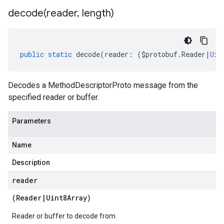
decode(
reader
,
length)
public
static
decode
(
reader
:
(
$protobuf
.
Reader
|
Uin
Decodes a MethodDescriptorProto message from the
specified reader or buffer.
Parameters
Name
Description
reader
(
Reader
|
Uint8Array
)
Reader or buffer to decode from