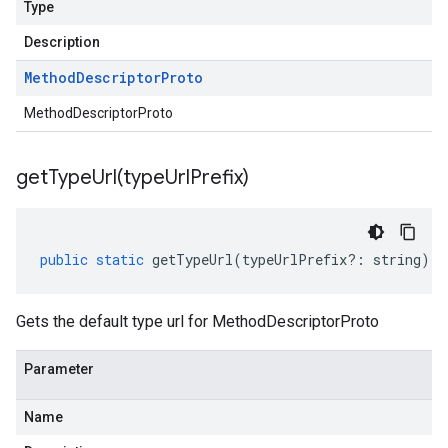
Type
Description
Method
Descriptor
Proto
MethodDescriptorProto
getTypeUrl(
type
Url
Prefix)
public
static
getTypeUrl
(
typeUrlPrefix
?:
string
)
:
Gets the default type url for MethodDescriptorProto
Parameter
Name