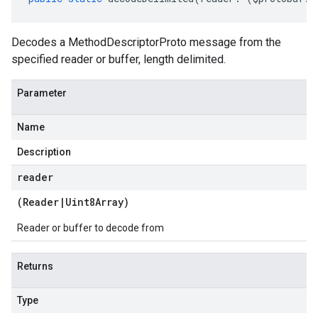
Decodes a MethodDescriptorProto message from the
specified reader or buffer, length delimited.
Parameter
Name
Description
reader
(
Reader
|
Uint8Array
)
Reader or buffer to decode from
Returns
Type