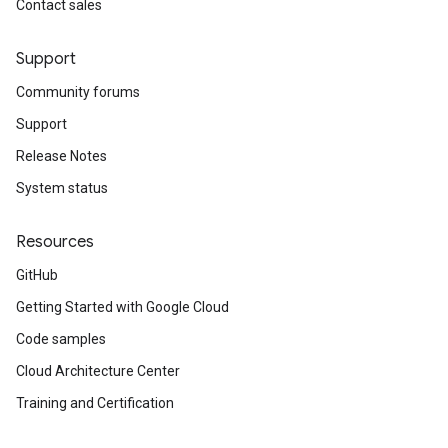
Contact sales
Support
Community forums
Support
Release Notes
System status
Resources
GitHub
Getting Started with Google Cloud
Code samples
Cloud Architecture Center
Training and Certification