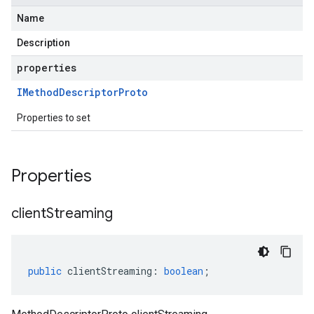
Name
Description
properties
IMethod
Descriptor
Proto
Properties to set
Properties
client
Streaming
public
clientStreaming
:
boolean
;