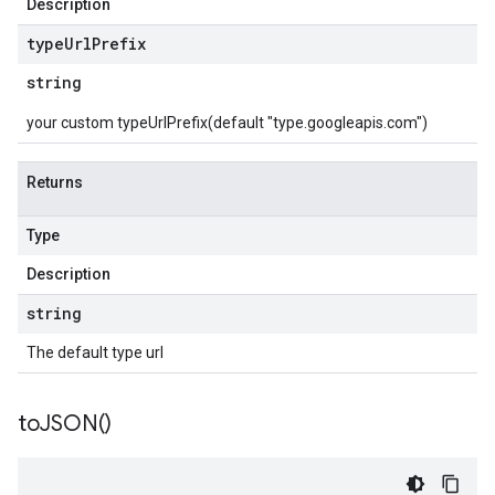
Description
type
Url
Prefix
string
your custom typeUrlPrefix(default "type.googleapis.com")
Returns
Type
Description
string
The default type url
to
JSON(
)