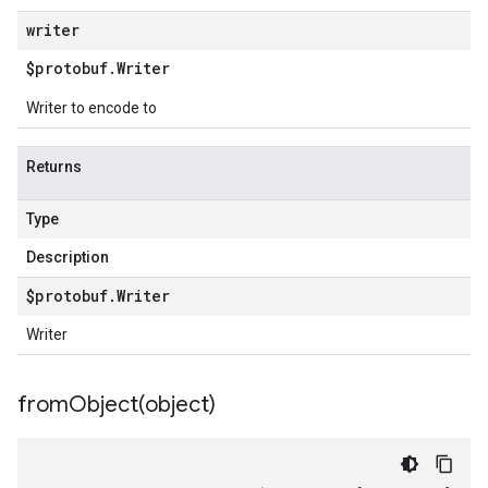
writer
$protobuf
.
Writer
Writer to encode to
Returns
Type
Description
$protobuf
.
Writer
Writer
fromObject(
object)