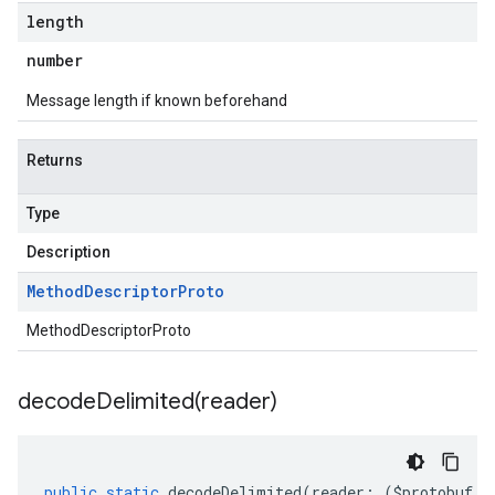
length
number
Message length if known beforehand
Returns
Type
Description
Method
Descriptor
Proto
MethodDescriptorProto
decodeDelimited(
reader)
public
static
decodeDelimited
(
reader
:
(
$protobuf
.
R