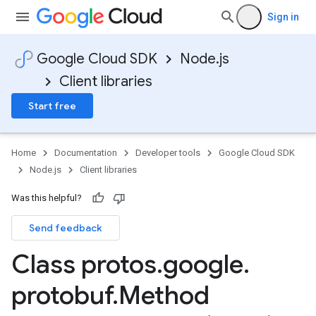
Sign in
Google Cloud SDK
Node.js
Client libraries
Start free
Home
Documentation
Developer tools
Google Cloud SDK
Node.js
Client libraries
Was this helpful?
Send feedback
Class protos
.
google
.
protobuf
.
Method