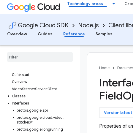
Technology areas
Cro
talent
tasks
telcoautomation
Google Cloud SDK
Node.js
Client lib
text-to-speech
tpu
Overview
Guides
Reference
Samples
trace-agent
translate
vertexai
video-intelligence
video-stitcher
Home
Documen
Quickstart
Interf
Overview
Video
Stitcher
Service
Client
Field
O
Classes
Interfaces
protos
.
google
.
api
key
Version latest
protos
.
google
.
cloud
.
video
.
stitcher
.
v1
Properties of an
protos
.
google
.
longrunning