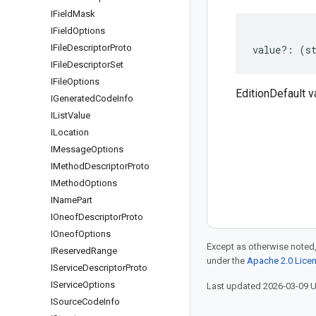
IField
Mask
IField
Options
IFile
Descriptor
Proto
value
?:
(
s
IFile
Descriptor
Set
IFile
Options
EditionDefault v
IGenerated
Code
Info
IList
Value
ILocation
IMessage
Options
IMethod
Descriptor
Proto
IMethod
Options
IName
Part
IOneof
Descriptor
Proto
IOneof
Options
Except as otherwise noted,
IReserved
Range
under the
Apache 2.0 Lice
IService
Descriptor
Proto
IService
Options
Last updated 2026-03-09 
ISource
Code
Info