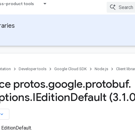
ss-product tools
raries
tation
Developer tools
Google Cloud SDK
Node.js
Client libra
ace protos
.
google
.
protobuf
.
ptions
.
IEdition
Default (3
.
1
.
0
board_arrow_down
 EditionDefault.