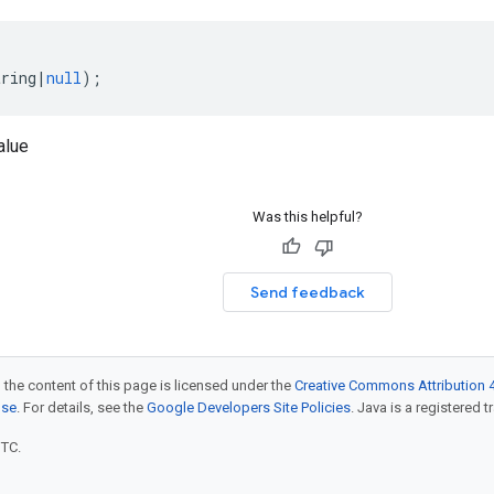
tring
|
null
);
alue
Was this helpful?
Send feedback
 the content of this page is licensed under the
Creative Commons Attribution 4
nse
. For details, see the
Google Developers Site Policies
. Java is a registered t
UTC.