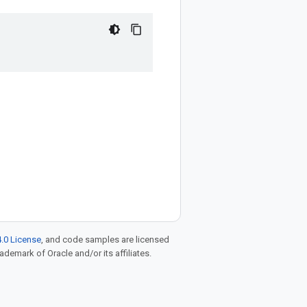
.0 License
, and code samples are licensed
rademark of Oracle and/or its affiliates.