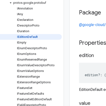
protos
.
google
.
protobuf
IAnnotation
Package
IAny
IDeclaration
@google-cloud/v
IDescriptor
Proto
IDuration
IEdition
Default
Propertie
IEmpty
IEnum
Descriptor
Proto
IEnum
Options
edition
IEnum
Reserved
Range
IEnum
Value
Descriptor
Proto
IEnum
Value
Options
edition
?:
IExtension
Range
IExtension
Range
Options
IFeature
Set
EditionDefault e
IFeature
Set
Defaults
IFeature
Set
Edition
Default
value
IField
Descriptor
Proto