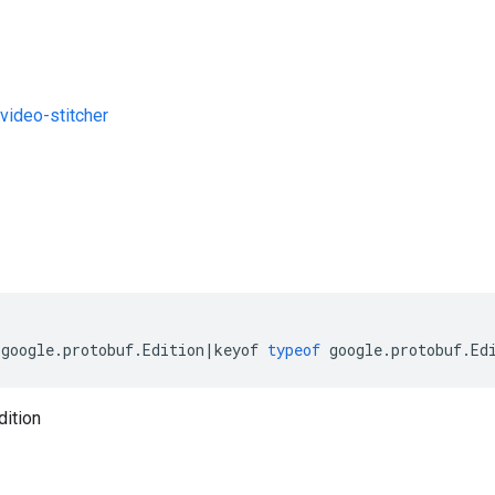
ideo-stitcher
s
(
google
.
protobuf
.
Edition
|
keyof
typeof
google
.
protobuf
.
Ed
dition