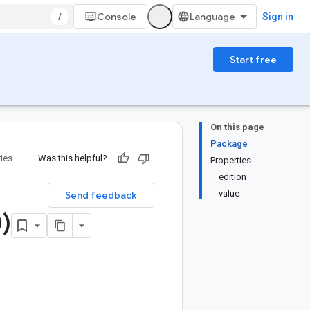
/
Console
Sign in
Start free
On this page
Package
ries
Was this helpful?
Properties
edition
value
Send feedback
)