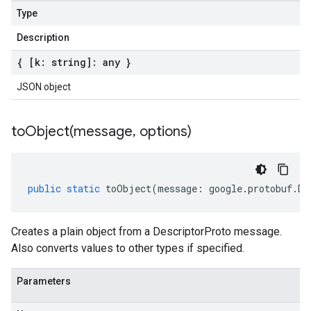
Type
Description
{ [k: string]: any }
JSON object
toObject(
message
,
options)
public
static
toObject
(
message
:
google
.
protobuf
.
De
Creates a plain object from a DescriptorProto message.
Also converts values to other types if specified.
Parameters