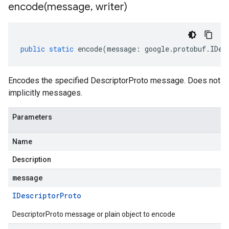
encode(
message
,
writer)
public
static
encode
(
message
:
google
.
protobuf
.
IDes
Encodes the specified DescriptorProto message. Does not
implicitly messages.
Parameters
Name
Description
message
IDescriptor
Proto
DescriptorProto message or plain object to encode