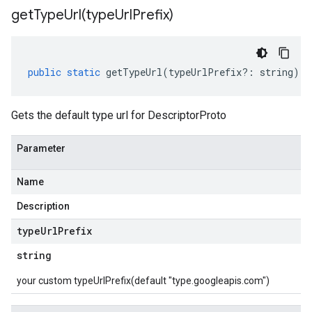
getTypeUrl(
type
Url
Prefix)
public
static
getTypeUrl
(
typeUrlPrefix
?:
string
)
:
Gets the default type url for DescriptorProto
Parameter
Name
Description
type
Url
Prefix
string
your custom typeUrlPrefix(default "type.googleapis.com")