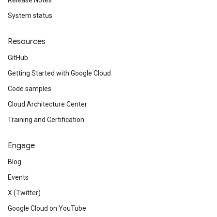
Release Notes
System status
Resources
GitHub
Getting Started with Google Cloud
Code samples
Cloud Architecture Center
Training and Certification
Engage
Blog
Events
X (Twitter)
Google Cloud on YouTube