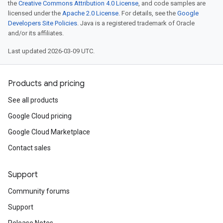
the
Creative Commons Attribution 4.0 License
, and code samples are
licensed under the
Apache 2.0 License
. For details, see the
Google
Developers Site Policies
. Java is a registered trademark of Oracle
and/or its affiliates.
Last updated 2026-03-09 UTC.
Products and pricing
See all products
Google Cloud pricing
Google Cloud Marketplace
Contact sales
Support
Community forums
Support