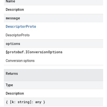
Name
Description
message
Descriptor
Proto
DescriptorProto
options
$protobuf
.
IConversion
Options
Conversion options
Returns
Type
Description
{ [k: string]: any }