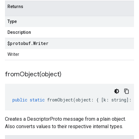
Returns
Type
Description
$protobuf
.
Writer
Writer
fromObject(
object)
public
static
fromObject
(
object
:
{
[
k
:
string
]
:
an
Creates a DescriptorProto message from a plain object.
Also converts values to their respective internal types.