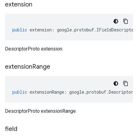
extension
public
extension
:
google
.
protobuf
.
IFieldDescriptor
DescriptorProto extension.
extension
Range
public
extensionRange
:
google
.
protobuf
.
DescriptorP
DescriptorProto extensionRange.
field