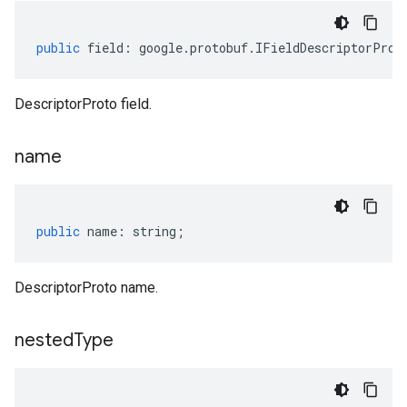
public
field
:
google
.
protobuf
.
IFieldDescriptorProt
DescriptorProto field.
name
public
name
:
string
;
DescriptorProto name.
nested
Type