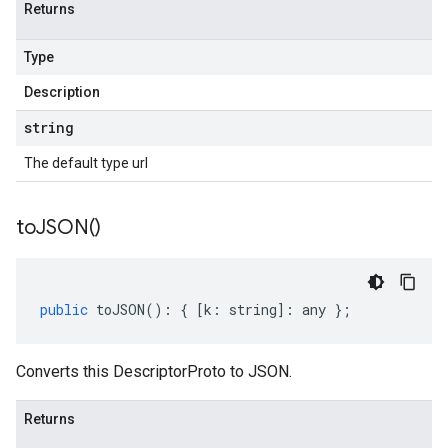
Returns
Type
Description
string
The default type url
to
JSON(
)
public
toJSON
()
:
{
[
k
:
string
]
:
any
};
Converts this DescriptorProto to JSON.
Returns