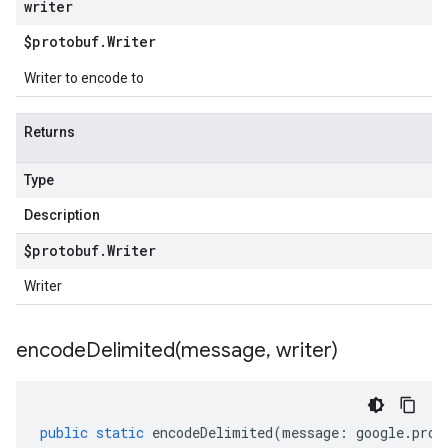
writer
$protobuf
.
Writer
Writer to encode to
Returns
Type
Description
$protobuf
.
Writer
Writer
encodeDelimited(
message
,
writer)
public
static
encodeDelimited
(
message
:
google
.
prot