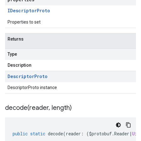
IDescriptor
Proto
Properties to set
Returns
Type
Description
Descriptor
Proto
DescriptorProto instance
decode(
reader
,
length)
public
static
decode
(
reader
:
(
$protobuf
.
Reader
|
Uin