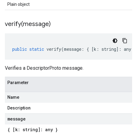
Plain object
verify(
message)
public
static
verify
(
message
:
{
[
k
:
string
]
:
any
}
Verifies a DescriptorProto message.
Parameter
Name
Description
message
{ [k: string]: any }