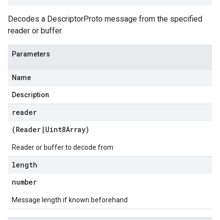
Decodes a DescriptorProto message from the specified
reader or buffer.
Parameters
Name
Description
reader
(
Reader
|
Uint8Array
)
Reader or buffer to decode from
length
number
Message length if known beforehand