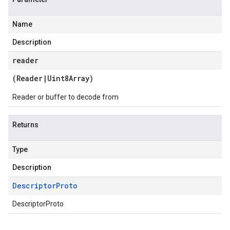
Name
Description
reader
(
Reader
|
Uint8Array
)
Reader or buffer to decode from
Returns
Type
Description
Descriptor
Proto
DescriptorProto