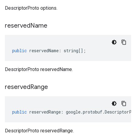
DescriptorProto options.
reserved
Name
public
reservedName
:
string
[];
DescriptorProto reservedName.
reserved
Range
public
reservedRange
:
google
.
protobuf
.
DescriptorPr
DescriptorProto reservedRange.