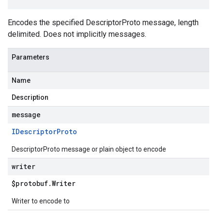
Encodes the specified DescriptorProto message, length
delimited. Does not implicitly messages.
Parameters
Name
Description
message
IDescriptor
Proto
DescriptorProto message or plain object to encode
writer
$protobuf
.
Writer
Writer to encode to