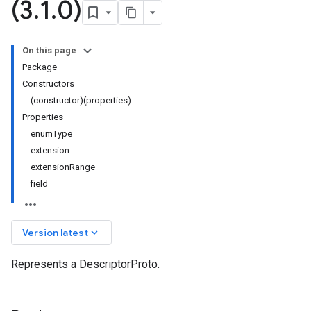
(3
.
1
.
0)
On this page
Package
Constructors
(constructor)(properties)
Properties
enumType
extension
extensionRange
field
keyboard_arrow_down
Version latest
Represents a DescriptorProto.