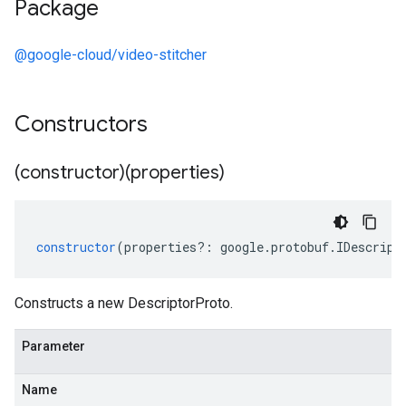
Package
@google-cloud/video-stitcher
Constructors
(constructor)(properties)
constructor
(
properties
?:
google
.
protobuf
.
IDescript
Constructs a new DescriptorProto.
Parameter
Name