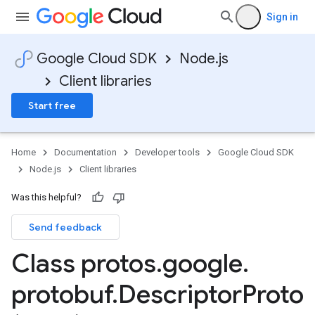
Sign in
Google Cloud SDK
Node.js
Client libraries
Start free
Home
Documentation
Developer tools
Google Cloud SDK
Node.js
Client libraries
Was this helpful?
Send feedback
Class protos
.
google
.
protobuf
.
Descriptor
Proto