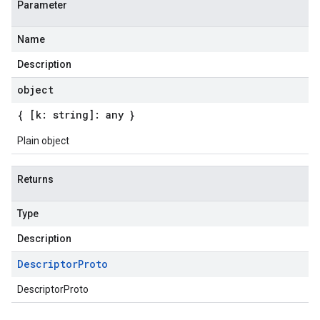
Parameter
Name
Description
object
{ [k: string]: any }
Plain object
Returns
Type
Description
Descriptor
Proto
DescriptorProto