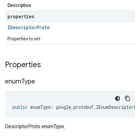
Description
properties
IDescriptor
Proto
Properties to set
Properties
enum
Type
public
enumType
:
google
.
protobuf
.
IEnumDescriptorPr
DescriptorProto enumType.