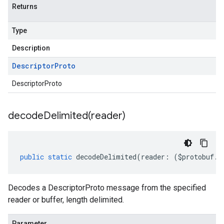
Returns
Type
Description
Descriptor
Proto
DescriptorProto
decodeDelimited(
reader)
public
static
decodeDelimited
(
reader
:
(
$protobuf
.
R
Decodes a DescriptorProto message from the specified
reader or buffer, length delimited.
Parameter