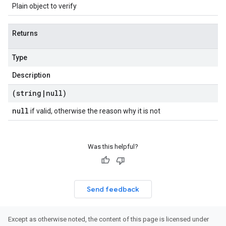
Plain object to verify
Returns
Type
Description
(string
|
null)
null
if valid, otherwise the reason why it is not
Was this helpful?
Send feedback
Except as otherwise noted, the content of this page is licensed under