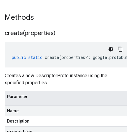
Methods
create(
properties)
public
static
create
(
properties
?:
google
.
protobuf
.
Creates a new DescriptorProto instance using the
specified properties.
Parameter
Name
Description
properties