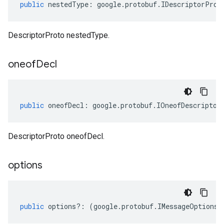
public
nestedType
:
google
.
protobuf
.
IDescriptorProt
DescriptorProto nestedType.
oneof
Decl
public
oneofDecl
:
google
.
protobuf
.
IOneofDescriptor
DescriptorProto oneofDecl.
options
public
options
?:
(
google
.
protobuf
.
IMessageOptions
|