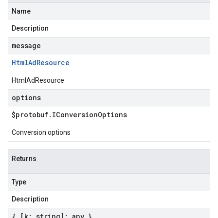
Name
Description
message
Html
Ad
Resource
HtmlAdResource
options
$protobuf
.
IConversion
Options
Conversion options
Returns
Type
Description
{ [k: string]: any }