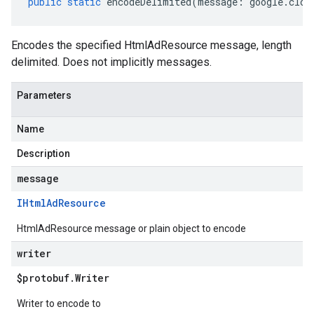
public
static
encodeDelimited
(
message
:
google
.
clou
Encodes the specified HtmlAdResource message, length
delimited. Does not implicitly messages.
Parameters
Name
Description
message
IHtml
Ad
Resource
HtmlAdResource message or plain object to encode
writer
$protobuf
.
Writer
Writer to encode to