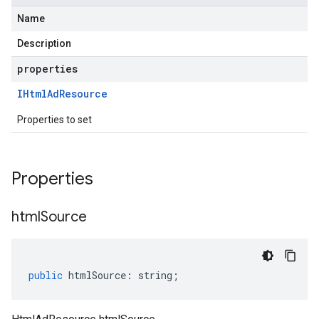
Name
Description
properties
IHtml
Ad
Resource
Properties to set
Properties
html
Source
public
htmlSource
:
string
;