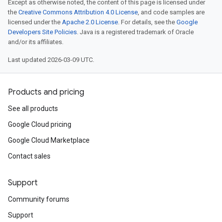
Except as otherwise noted, the content of this page is licensed under
the
Creative Commons Attribution 4.0 License
, and code samples are
licensed under the
Apache 2.0 License
. For details, see the
Google
Developers Site Policies
. Java is a registered trademark of Oracle
and/or its affiliates.
Last updated 2026-03-09 UTC.
Products and pricing
See all products
Google Cloud pricing
Google Cloud Marketplace
Contact sales
Support
Community forums
Support