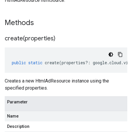
HtmlAdResource htmlSource.
Methods
create(
properties)
public
static
create
(
properties
?:
google
.
cloud
.
vid
Creates a new HtmlAdResource instance using the
specified properties.
Parameter
Name
Description