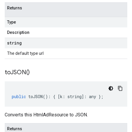
Returns
Type
Description
string
The default type url
to
JSON(
)
public
toJSON
()
:
{
[
k
:
string
]
:
any
};
Converts this HtmlAdResource to JSON.
Returns