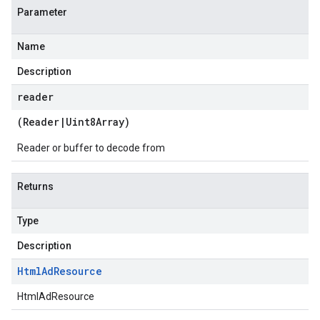
Parameter
Name
Description
reader
(
Reader
|
Uint8Array
)
Reader or buffer to decode from
Returns
Type
Description
Html
Ad
Resource
HtmlAdResource