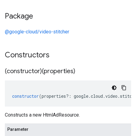
Package
@google-cloud/video-stitcher
Constructors
(constructor)(properties)
constructor
(
properties
?:
google
.
cloud
.
video
.
stitch
Constructs a new HtmlAdResource.
Parameter