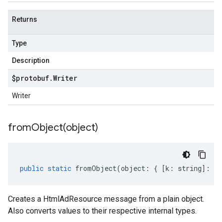
Returns
Type
Description
$protobuf
.
Writer
Writer
fromObject(
object)
public
static
fromObject
(
object
:
{
[
k
:
string
]
:
an
Creates a HtmlAdResource message from a plain object.
Also converts values to their respective internal types.