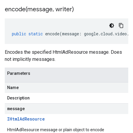
encode(
message
,
writer)
public
static
encode
(
message
:
google
.
cloud
.
video
.
s
Encodes the specified HtmlAdResource message. Does
not implicitly messages.
Parameters
Name
Description
message
IHtml
Ad
Resource
HtmlAdResource message or plain object to encode