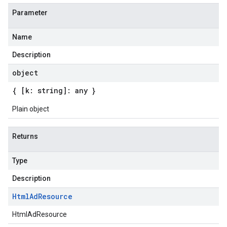
Parameter
Name
Description
object
{ [k: string]: any }
Plain object
Returns
Type
Description
Html
Ad
Resource
HtmlAdResource