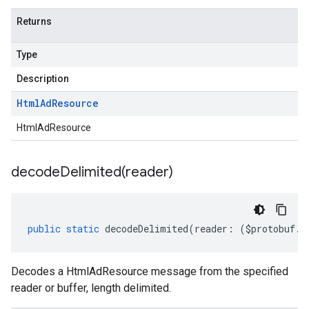
Returns
Type
Description
Html
Ad
Resource
HtmlAdResource
decodeDelimited(
reader)
public
static
decodeDelimited
(
reader
:
(
$protobuf
.
R
Decodes a HtmlAdResource message from the specified
reader or buffer, length delimited.