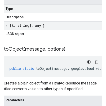
Type
Description
{ [k: string]: any }
JSON object
toObject(
message
,
options)
public
static
toObject
(
message
:
google
.
cloud
.
video
Creates a plain object from a HtmlAdResource message.
Also converts values to other types if specified.
Parameters