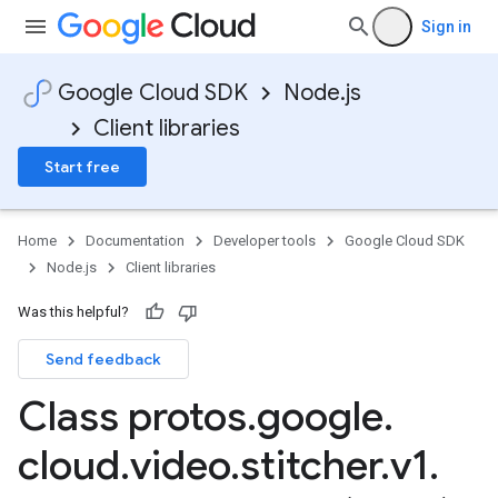
Sign in
Google Cloud SDK
Node.js
Client libraries
Start free
Home
Documentation
Developer tools
Google Cloud SDK
Node.js
Client libraries
Was this helpful?
Send feedback
Class protos
.
google
.
cloud
.
video
.
stitcher
.
v1
.