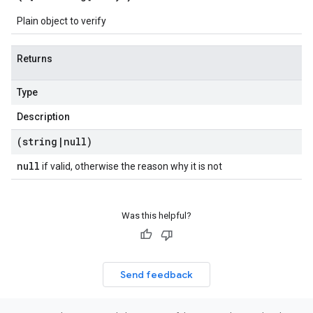
Plain object to verify
Returns
Type
Description
(string
|
null)
null
if valid, otherwise the reason why it is not
Was this helpful?
Send feedback