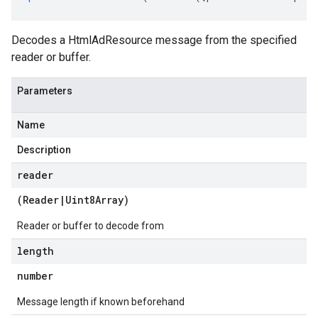
Decodes a HtmlAdResource message from the specified
reader or buffer.
Parameters
Name
Description
reader
(
Reader
|
Uint8Array
)
Reader or buffer to decode from
length
number
Message length if known beforehand