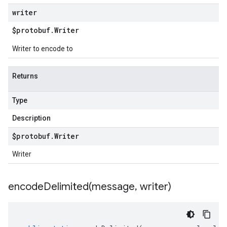
writer
$protobuf
.
Writer
Writer to encode to
Returns
Type
Description
$protobuf
.
Writer
Writer
encodeDelimited(
message
,
writer)