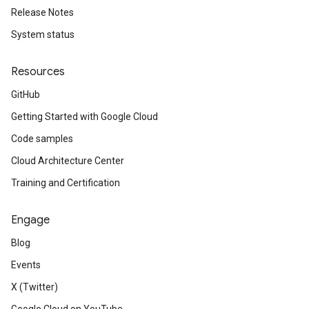
Release Notes
System status
Resources
GitHub
Getting Started with Google Cloud
Code samples
Cloud Architecture Center
Training and Certification
Engage
Blog
Events
X (Twitter)