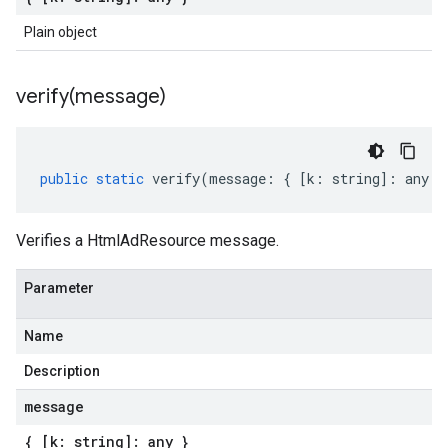
Plain object
verify(
message)
public
static
verify
(
message
:
{
[
k
:
string
]
:
any
}
Verifies a HtmlAdResource message.
Parameter
Name
Description
message
{ [k: string]: any }