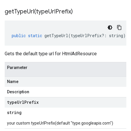
getTypeUrl(
type
Url
Prefix)
public
static
getTypeUrl
(
typeUrlPrefix
?:
string
)
:
Gets the default type url for HtmlAdResource
Parameter
Name
Description
type
Url
Prefix
string
your custom typeUrlPrefix(default "type.googleapis.com")