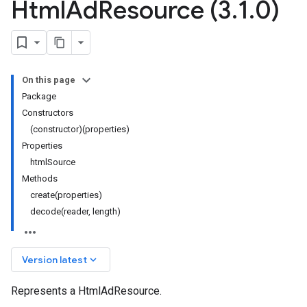
Html
Ad
Resource (3
.
1
.
0)
On this page
Package
Constructors
(constructor)(properties)
Properties
htmlSource
Methods
create(properties)
decode(reader, length)
keyboard_arrow_down
Version latest
Represents a HtmlAdResource.