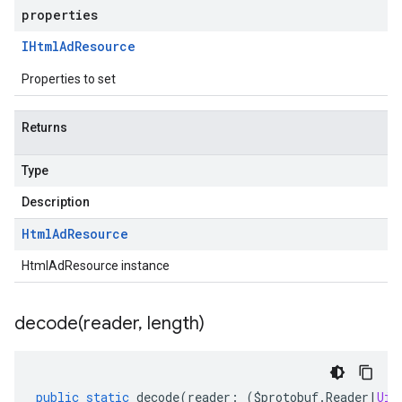
properties
IHtml
Ad
Resource
Properties to set
Returns
Type
Description
Html
Ad
Resource
HtmlAdResource instance
decode(
reader
,
length)
public
static
decode
(
reader
:
(
$protobuf
.
Reader
|
Uin