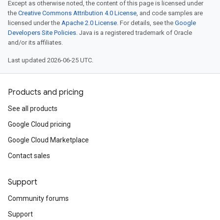
Except as otherwise noted, the content of this page is licensed under
the
Creative Commons Attribution 4.0 License
, and code samples are
licensed under the
Apache 2.0 License
. For details, see the
Google
Developers Site Policies
. Java is a registered trademark of Oracle
and/or its affiliates.
Last updated 2026-06-25 UTC.
Products and pricing
See all products
Google Cloud pricing
Google Cloud Marketplace
Contact sales
Support
Community forums
Support