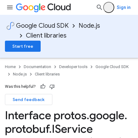
Sign in
Google Cloud SDK
Node.js
Client libraries
Start free
Home
Documentation
Developer tools
Google Cloud SDK
Node.js
Client libraries
Was this helpful?
Send feedback
Interface protos
.
google
.
protobuf
.
IService