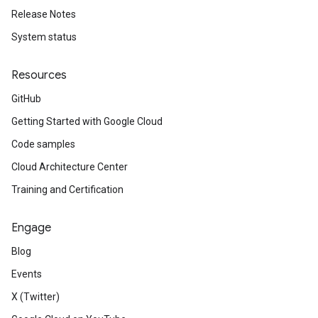
Release Notes
System status
Resources
GitHub
Getting Started with Google Cloud
Code samples
Cloud Architecture Center
Training and Certification
Engage
Blog
Events
X (Twitter)