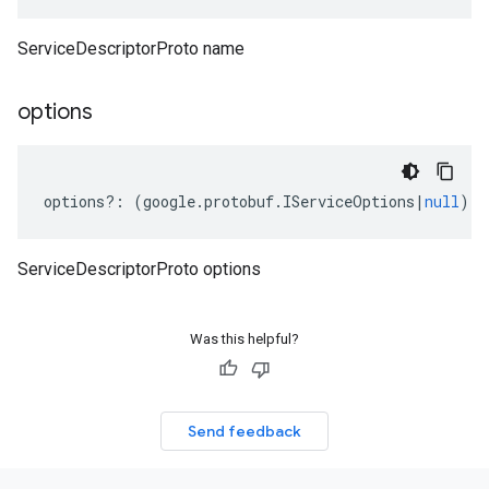
eta
ServiceDescriptorProto name
options
options
?:
(
google
.
protobuf
.
IServiceOptions
|
null
);
ServiceDescriptorProto options
Was this helpful?
Send feedback