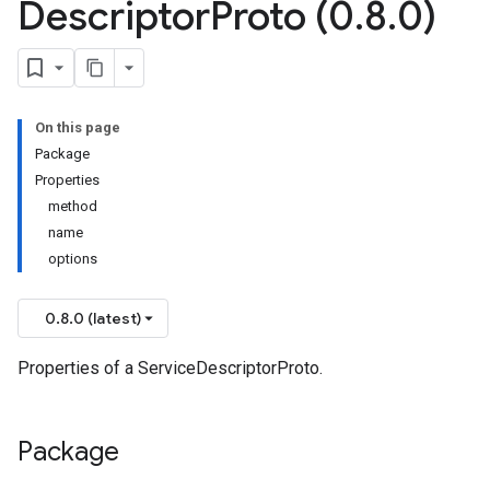
Descriptor
Proto (0
.
8
.
0)
On this page
Package
Properties
method
name
options
0.8.0 (latest)
Properties of a ServiceDescriptorProto.
Package