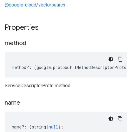
@google-cloud/vectorsearch
Properties
method
method
?:
(
google
.
protobuf
.
IMethodDescriptorProto
[]
ServiceDescriptorProto method
name
name
?:
(
string
|
null
);