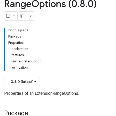
Range
Options (0
.
8
.
0)
On this page
Package
Properties
declaration
features
uninterpretedOption
verification
0.8.0 (latest)
Properties of an ExtensionRangeOptions.
Package