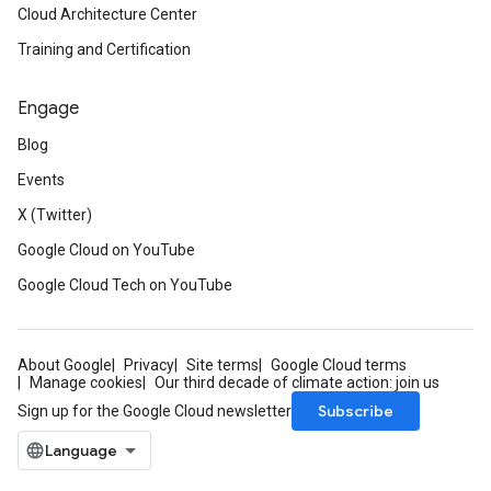
Cloud Architecture Center
Training and Certification
Engage
Blog
Events
X (Twitter)
Google Cloud on YouTube
Google Cloud Tech on YouTube
About Google
Privacy
Site terms
Google Cloud terms
Manage cookies
Our third decade of climate action: join us
Subscribe
Sign up for the Google Cloud newsletter