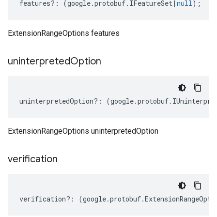
features
?:
(
google
.
protobuf
.
IFeatureSet
|
null
);
ExtensionRangeOptions features
uninterpreted
Option
uninterpretedOption
?:
(
google
.
protobuf
.
IUninterpre
eta
ExtensionRangeOptions uninterpretedOption
verification
verification
?:
(
google
.
protobuf
.
ExtensionRangeOpti