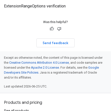
ExtensionRangeOptions verification
Was this helpful?
Send feedback
Except as otherwise noted, the content of this page is licensed under
the
Creative Commons Attribution 4.0 License
, and code samples are
licensed under the
Apache 2.0 License
. For details, see the
Google
Developers Site Policies
. Java is a registered trademark of Oracle
and/or its affiliates.
Last updated 2026-06-25 UTC.
Products and pricing
See all products