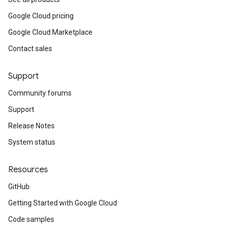
Google Cloud pricing
Google Cloud Marketplace
Contact sales
Support
Community forums
Support
Release Notes
System status
Resources
GitHub
Getting Started with Google Cloud
Code samples