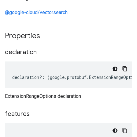
@google-cloud/vectorsearch
Properties
declaration
declaration
?:
(
google
.
protobuf
.
ExtensionRangeOptio
ExtensionRangeOptions declaration
features