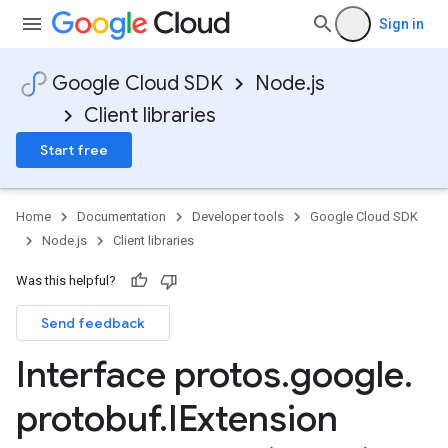
Sign in
Google Cloud SDK
Node.js
Client libraries
Start free
Home
Documentation
Developer tools
Google Cloud SDK
Node.js
Client libraries
Was this helpful?
Send feedback
Interface protos
.
google
.
protobuf
.
IExtension