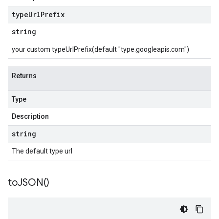
type
Url
Prefix
string
your custom typeUrlPrefix(default "type.googleapis.com")
Returns
Type
Description
string
The default type url
to
JSON(
)