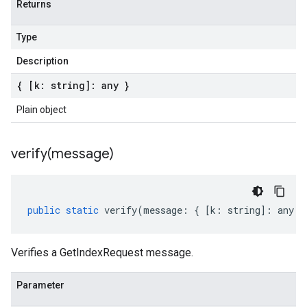
Returns
Type
Description
{ [k: string]: any }
Plain object
verify(
message)
public
static
verify
(
message
:
{
[
k
:
string
]
:
any
}
Verifies a GetIndexRequest message.
Parameter