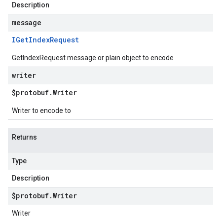
Description
message
IGet
Index
Request
GetIndexRequest message or plain object to encode
writer
$protobuf
.
Writer
Writer to encode to
Returns
Type
Description
$protobuf
.
Writer
Writer