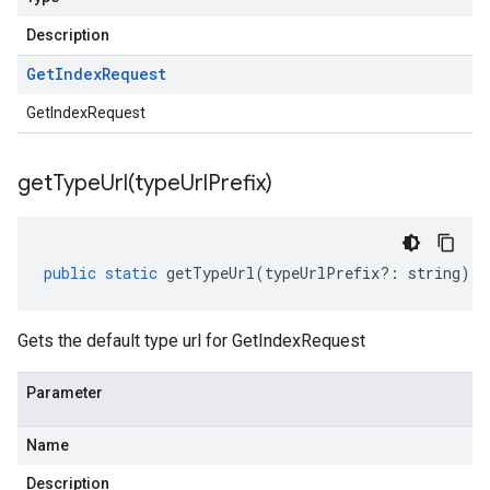
Description
Get
Index
Request
GetIndexRequest
getTypeUrl(
type
Url
Prefix)
public
static
getTypeUrl
(
typeUrlPrefix
?:
string
)
:
Gets the default type url for GetIndexRequest
Parameter
Name
Description