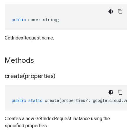
public
name
:
string
;
GetIndexRequest name.
Methods
create(
properties)
public
static
create
(
properties
?:
google
.
cloud
.
vec
Creates a new GetIndexRequest instance using the
specified properties.