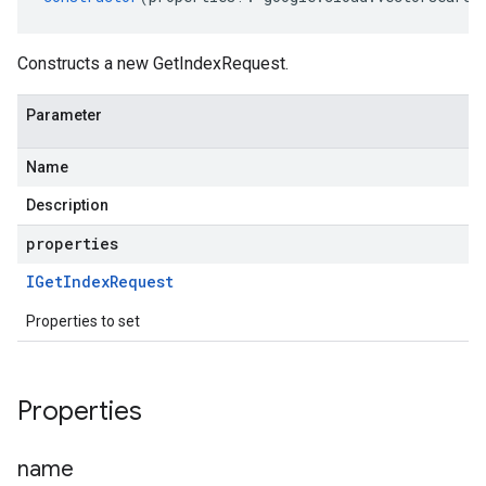
Constructs a new GetIndexRequest.
Parameter
Name
Description
properties
IGet
Index
Request
Properties to set
Properties
name