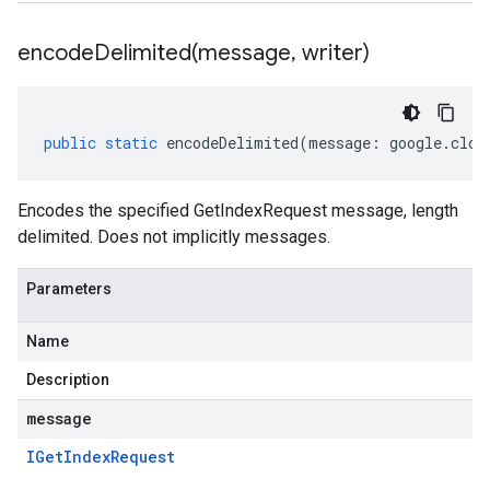
encodeDelimited(
message
,
writer)
public
static
encodeDelimited
(
message
:
google
.
clou
Encodes the specified GetIndexRequest message, length
delimited. Does not implicitly messages.
Parameters
Name
Description
message
IGet
Index
Request