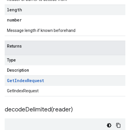
length
number
Message length if known beforehand
Returns
Type
Description
Get
Index
Request
GetIndexRequest
decodeDelimited(
reader)