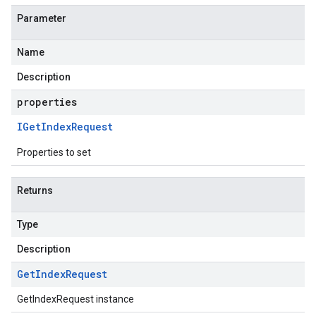
Parameter
Name
Description
properties
IGet
Index
Request
Properties to set
Returns
Type
Description
Get
Index
Request
GetIndexRequest instance