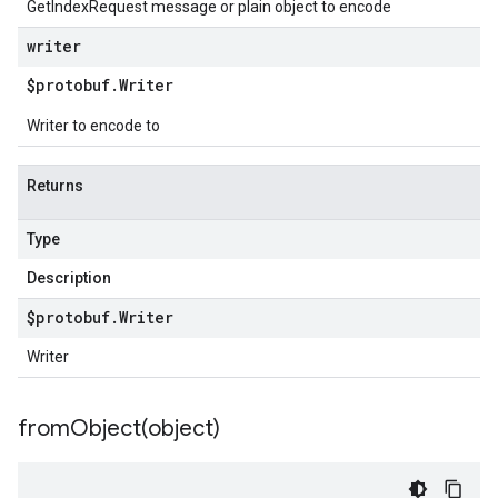
GetIndexRequest message or plain object to encode
writer
$protobuf
.
Writer
Writer to encode to
Returns
Type
Description
$protobuf
.
Writer
Writer
fromObject(
object)