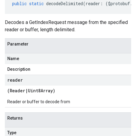
public
static
decodeDelimited
(
reader
:
(
$protobuf
.
R
Decodes a GetIndexRequest message from the specified
reader or buffer, length delimited.
Parameter
Name
Description
reader
(
Reader
|
Uint8Array
)
Reader or buffer to decode from
Returns
Type