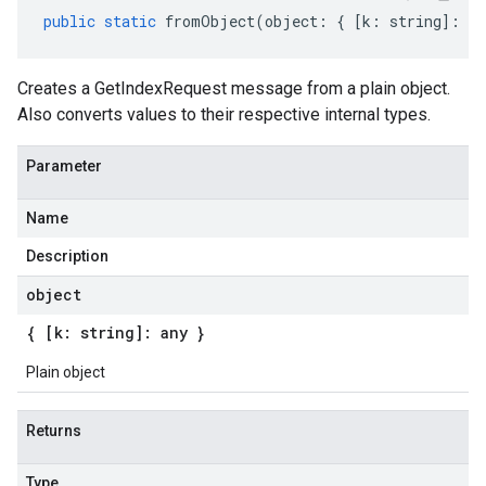
public
static
fromObject
(
object
:
{
[
k
:
string
]
:
an
Creates a GetIndexRequest message from a plain object.
Also converts values to their respective internal types.
Parameter
eta
Name
Description
object
{ [k: string]: any }
Plain object
Returns
Type