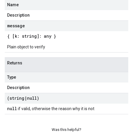
Name
Description
message
{ [k: string]: any }
Plain object to verify
Returns
Type
Description
(string
|
null)
null
if valid, otherwise the reason why it is not
Was this helpful?