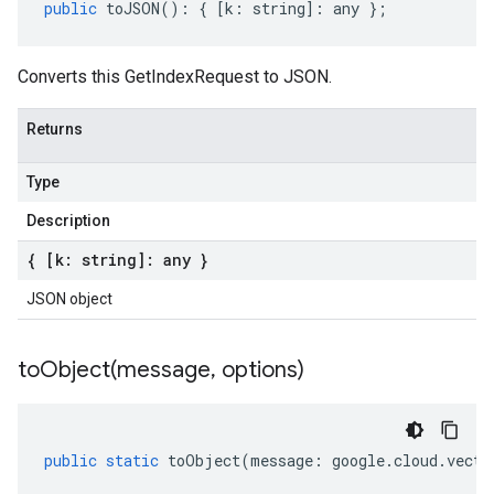
public
toJSON
()
:
{
[
k
:
string
]
:
any
};
Converts this GetIndexRequest to JSON.
Returns
Type
Description
{ [k: string]: any }
JSON object
toObject(
message
,
options)
public
static
toObject
(
message
:
google
.
cloud
.
vecto