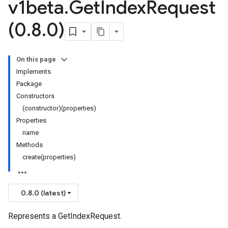
v1beta
.
Get
Index
Request
(0
.
8
.
0)
On this page
Implements
Package
Constructors
(constructor)(properties)
Properties
name
Methods
create(properties)
0.8.0 (latest)
Represents a GetIndexRequest.