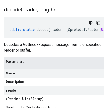
decode(
reader
,
length)
public
static
decode
(
reader
:
(
$protobuf
.
Reader
|
Uin
Decodes a GetIndexRequest message from the specified
reader or buffer.
Parameters
Name
Description
reader
(
Reader
|
Uint8Array
)
Reader or buffer to decode from