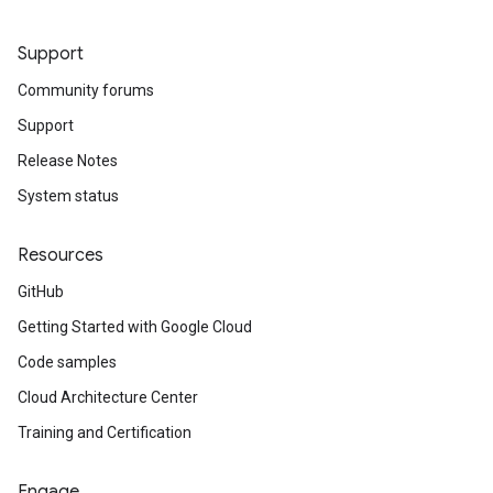
Support
Community forums
Support
Release Notes
System status
Resources
GitHub
Getting Started with Google Cloud
Code samples
Cloud Architecture Center
Training and Certification
Engage