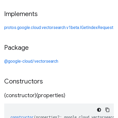
Implements
protos.google.cloud.vectorsearch.v1beta.IGetIndexRequest
Package
@google-cloud/vectorsearch
Constructors
(constructor)(properties)
constructor
(
properties
?:
google
.
cloud
.
vectorsearch