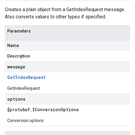
Creates a plain object from a GetIndexRequest message.
Also converts values to other types if specified.
Parameters
Name
Description
message
Get
Index
Request
GetIndexRequest
options
$protobuf
.
IConversion
Options
Conversion options