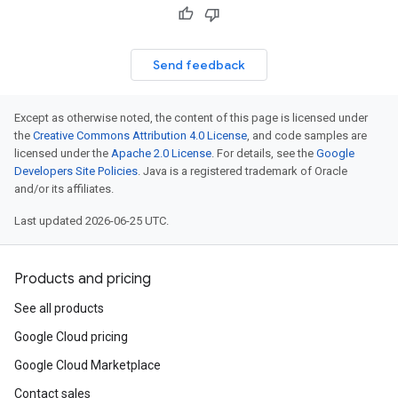
Send feedback
Except as otherwise noted, the content of this page is licensed under
the
Creative Commons Attribution 4.0 License
, and code samples are
licensed under the
Apache 2.0 License
. For details, see the
Google
Developers Site Policies
. Java is a registered trademark of Oracle
and/or its affiliates.
Last updated 2026-06-25 UTC.
Products and pricing
See all products
Google Cloud pricing
Google Cloud Marketplace
Contact sales