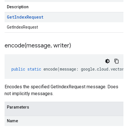
Description
Get
Index
Request
GetIndexRequest
encode(
message
,
writer)
public
static
encode
(
message
:
google
.
cloud
.
vectors
Encodes the specified GetIndexRequest message. Does
not implicitly messages.
Parameters
Name