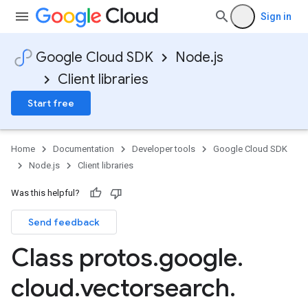
Sign in
Google Cloud SDK
Node.js
Client libraries
Start free
Home
Documentation
Developer tools
Google Cloud SDK
Node.js
Client libraries
Was this helpful?
Send feedback
Class protos
.
google
.
cloud
.
vectorsearch
.