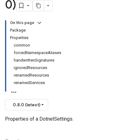
0)
On this page
Package
Properties
common
forcedNamespaceAliases
handwrittenSignatures
ignoredResources
renamedResources
renamedServices
0.8.0 (latest)
Properties of a DotnetSettings.