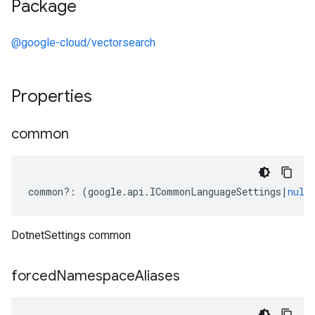
Package
@google-cloud/vectorsearch
Properties
common
common
?:
(
google
.
api
.
ICommonLanguageSettings
|
null
DotnetSettings common
forced
Namespace
Aliases