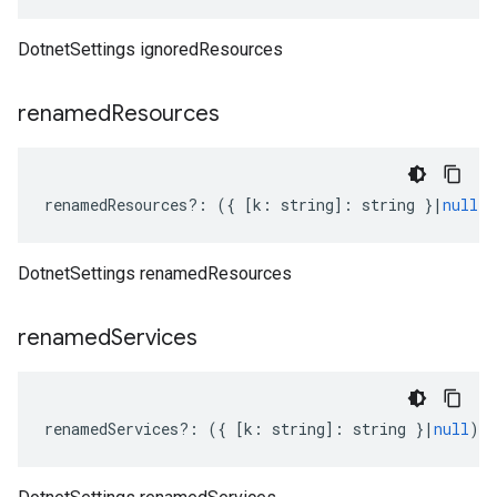
DotnetSettings ignoredResources
renamed
Resources
renamedResources
?:
({
[
k
:
string
]
:
string
}
|
null
)
DotnetSettings renamedResources
renamed
Services
renamedServices
?:
({
[
k
:
string
]
:
string
}
|
null
);