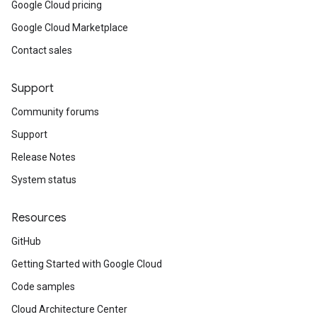
Google Cloud pricing
Google Cloud Marketplace
Contact sales
Support
Community forums
Support
Release Notes
System status
Resources
GitHub
Getting Started with Google Cloud
Code samples
Cloud Architecture Center