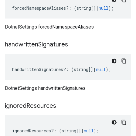
forcedNamespaceAliases
?:
(
string
[]
|
null
);
DotnetSettings forcedNamespaceAliases
handwritten
Signatures
handwrittenSignatures
?:
(
string
[]
|
null
);
DotnetSettings handwrittenSignatures
ignored
Resources
ignoredResources
?:
(
string
[]
|
null
);