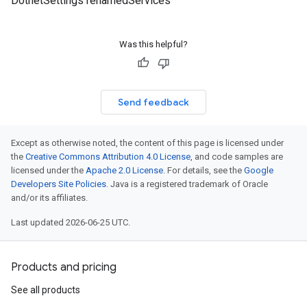
DotnetSettings renamedServices
Was this helpful?
Send feedback
Except as otherwise noted, the content of this page is licensed under
the
Creative Commons Attribution 4.0 License
, and code samples are
licensed under the
Apache 2.0 License
. For details, see the
Google
eta
Developers Site Policies
. Java is a registered trademark of Oracle
and/or its affiliates.
Last updated 2026-06-25 UTC.
Products and pricing
See all products