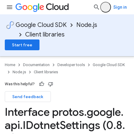
Sign in
Google Cloud SDK
Node.js
Client libraries
Start free
Home
Documentation
Developer tools
Google Cloud SDK
Node.js
Client libraries
Was this helpful?
Send feedback
Interface protos
.
google
.
api
.
IDotnet
Settings (0
.
8
.