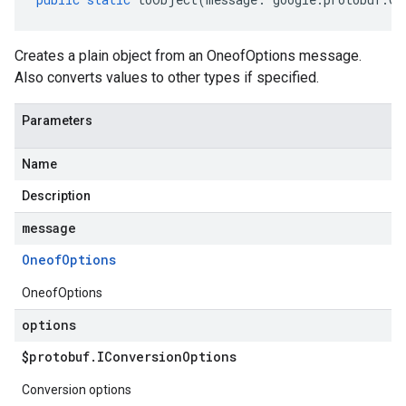
Creates a plain object from an OneofOptions message.
Also converts values to other types if specified.
Parameters
Name
Description
message
Oneof
Options
OneofOptions
options
$protobuf
.
IConversion
Options
Conversion options