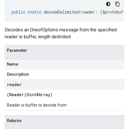
public
static
decodeDelimited
(
reader
:
(
$protobuf
.
R
Decodes an OneofOptions message from the specified
reader or buffer, length delimited.
Parameter
Name
Description
reader
(
Reader
|
Uint8Array
)
Reader or buffer to decode from
Returns