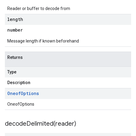
Reader or buffer to decode from
length
number
Message length if known beforehand
Returns
Type
Description
Oneof
Options
OneofOptions
decodeDelimited(
reader)