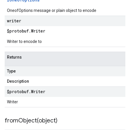
OneofOptions message or plain object to encode
writer
$protobuf
.
Writer
Writer to encode to
Returns
Type
Description
$protobuf
.
Writer
Writer
fromObject(
object)