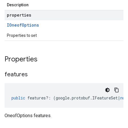
Description
properties
IOneof
Options
Properties to set
Properties
features
public
features
?:
(
google
.
protobuf
.
IFeatureSet
|
nul
OneofOptions features.