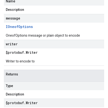
Name
Description
message
IOneof
Options
OneofOptions message or plain object to encode
writer
$protobuf
.
Writer
Writer to encode to
Returns
Type
Description
$protobuf
.
Writer