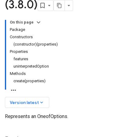
(3
.
8
.
0)
On this page
Package
Constructors
(constructor)(properties)
Properties
features
uninterpretedOption
Methods
create(properties)
keyboard_arrow_down
Version latest
Represents an OneofOptions.