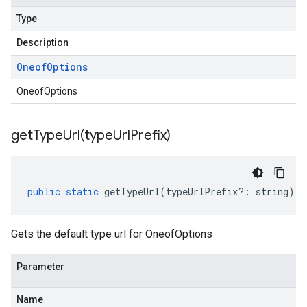
Type
Description
Oneof
Options
OneofOptions
getTypeUrl(
type
Url
Prefix)
public
static
getTypeUrl
(
typeUrlPrefix
?:
string
)
:
Gets the default type url for OneofOptions
Parameter
Name