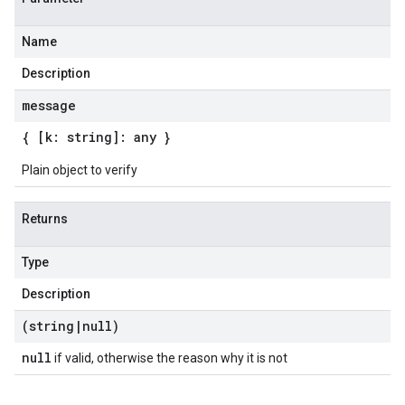
Name
Description
message
{ [k: string]: any }
Plain object to verify
Returns
Type
Description
(string
|
null)
null
if valid, otherwise the reason why it is not