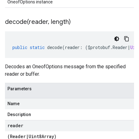
OneofOptions instance
decode(
reader
,
length)
public
static
decode
(
reader
:
(
$protobuf
.
Reader
|
Uin
Decodes an OneofOptions message from the specified
reader or buffer.
Parameters
Name
Description
reader
(
Reader
|
Uint8Array
)