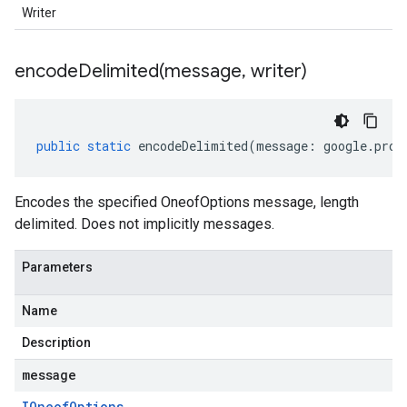
Writer
encodeDelimited(
message
,
writer)
public
static
encodeDelimited
(
message
:
google
.
prot
Encodes the specified OneofOptions message, length
delimited. Does not implicitly messages.
Parameters
Name
Description
message
IOneof
Options