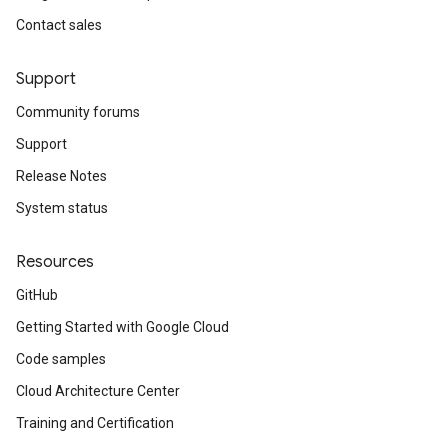
Contact sales
Support
Community forums
Support
Release Notes
System status
Resources
GitHub
Getting Started with Google Cloud
Code samples
Cloud Architecture Center
Training and Certification