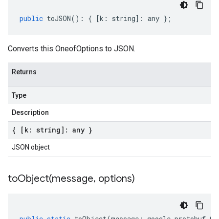
public
toJSON
()
:
{
[
k
:
string
]
:
any
};
Converts this OneofOptions to JSON.
Returns
Type
Description
{ [k: string]: any }
JSON object
toObject(
message
,
options)
public
static
toObject
(
message
:
google
.
protobuf
.
On