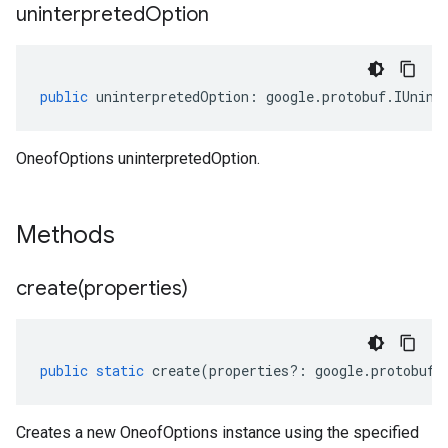
uninterpreted
Option
public
uninterpretedOption
:
google
.
protobuf
.
IUnint
OneofOptions uninterpretedOption.
Methods
create(
properties)
public
static
create
(
properties
?:
google
.
protobuf
.
Creates a new OneofOptions instance using the specified