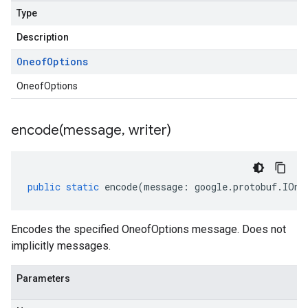
Type
Description
Oneof
Options
OneofOptions
encode(
message
,
writer)
public
static
encode
(
message
:
google
.
protobuf
.
IOne
Encodes the specified OneofOptions message. Does not
implicitly messages.
Parameters