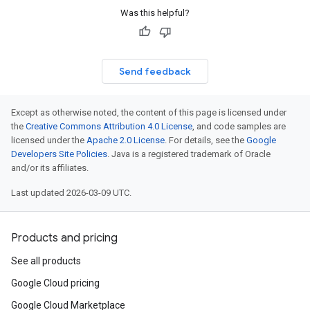
Was this helpful?
Send feedback
Except as otherwise noted, the content of this page is licensed under
the
Creative Commons Attribution 4.0 License
, and code samples are
licensed under the
Apache 2.0 License
. For details, see the
Google
Developers Site Policies
. Java is a registered trademark of Oracle
and/or its affiliates.
Last updated 2026-03-09 UTC.
Products and pricing
See all products
Google Cloud pricing
Google Cloud Marketplace