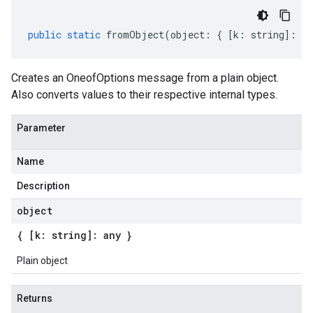
public
static
fromObject
(
object
:
{
[
k
:
string
]
:
an
Creates an OneofOptions message from a plain object.
Also converts values to their respective internal types.
Parameter
Name
Description
object
{ [k: string]: any }
Plain object
Returns