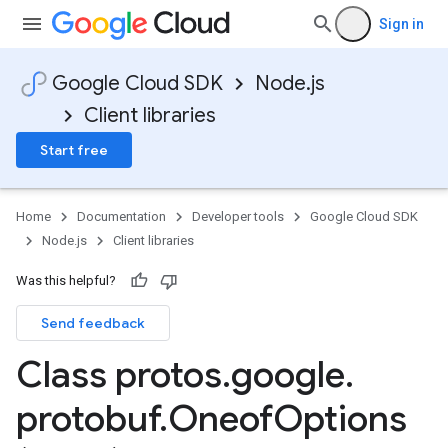
Sign in
Google Cloud SDK
Node.js
Client libraries
Start free
Home
Documentation
Developer tools
Google Cloud SDK
Node.js
Client libraries
Was this helpful?
Send feedback
Class protos
.
google
.
protobuf
.
Oneof
Options