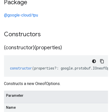
Package
@google-cloud/tpu
Constructors
(constructor)(properties)
constructor
(
properties
?:
google
.
protobuf
.
IOneofOpt
Constructs a new OneofOptions.
Parameter
Name