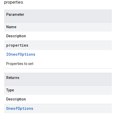
properties.
Parameter
Name
Description
properties
IOneof
Options
Properties to set
Returns
Type
Description
Oneof
Options