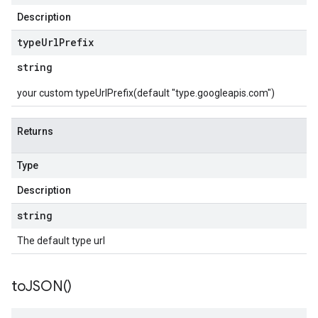
Description
type
Url
Prefix
string
your custom typeUrlPrefix(default "type.googleapis.com")
Returns
Type
Description
string
The default type url
to
JSON(
)