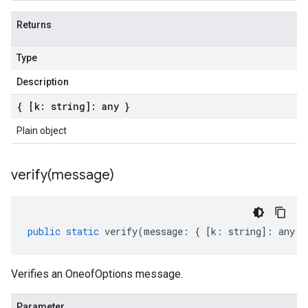
Returns
Type
Description
{ [k: string]: any }
Plain object
verify(
message)
public
static
verify
(
message
:
{
[
k
:
string
]
:
any
}
Verifies an OneofOptions message.
Parameter