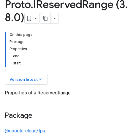
Proto
.
IReserved
Range (3
.
8
.
0)
On this page
Package
Properties
end
start
keyboard_arrow_down
Version latest
Properties of a ReservedRange.
Package
@google-cloud/tpu