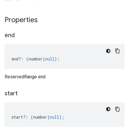
Properties
end
end
?:
(
number
|
null
);
ReservedRange end
start
start
?:
(
number
|
null
);