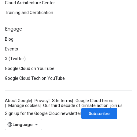
Cloud Architecture Center
Training and Certification
Engage
Blog
Events
X (Twitter)
Google Cloud on YouTube
Google Cloud Tech on YouTube
About Google
Privacy
Site terms
Google Cloud terms
Manage cookies
Our third decade of climate action: join us
Subscribe
Sign up for the Google Cloud newsletter