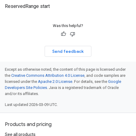
ReservedRange start
Was this helpful?
Send feedback
Except as otherwise noted, the content of this page is licensed under
the
Creative Commons Attribution 4.0 License
, and code samples are
licensed under the
Apache 2.0 License
. For details, see the
Google
Developers Site Policies
. Java is a registered trademark of Oracle
and/or its affiliates.
Last updated 2026-03-09 UTC.
Products and pricing
See all products