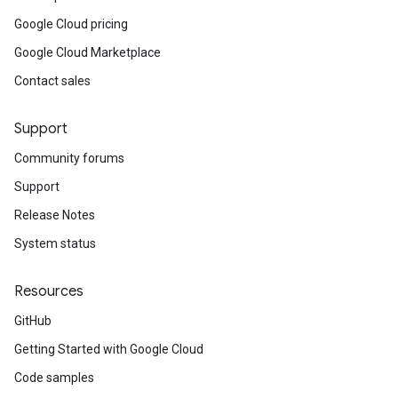
Google Cloud pricing
Google Cloud Marketplace
Contact sales
Support
Community forums
Support
Release Notes
System status
Resources
GitHub
Getting Started with Google Cloud
Code samples