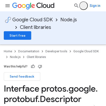
Sign in
Google Cloud SDK
Node.js
Client libraries
Start free
Home
Documentation
Developer tools
Google Cloud SDK
Node.js
Client libraries
Was this helpful?
Send feedback
Interface protos
.
google
.
protobuf
.
Descriptor