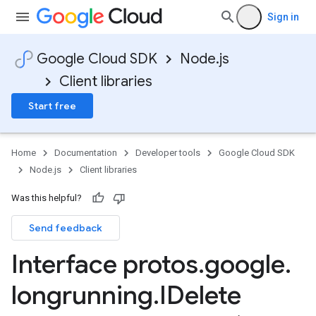
Sign in
Google Cloud SDK
Node.js
Client libraries
Start free
Home
Documentation
Developer tools
Google Cloud SDK
Node.js
Client libraries
Was this helpful?
Send feedback
Interface protos
.
google
.
longrunning
.
IDelete