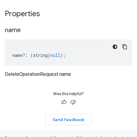
Properties
name
name
?:
(
string
|
null
);
DeleteOperationRequest name
Was this helpful?
Send feedback